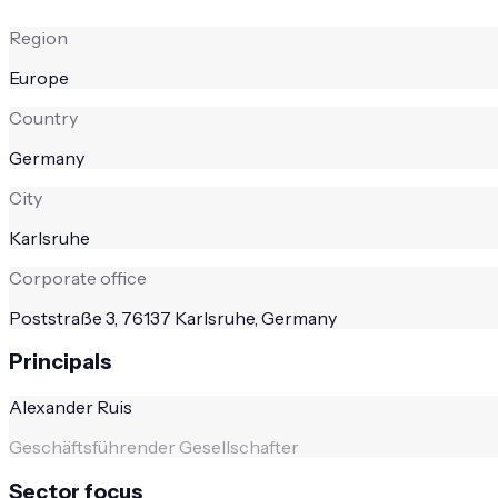
Region
Europe
Country
Germany
City
Karlsruhe
Corporate office
Poststraße 3, 76137 Karlsruhe, Germany
Principals
Alexander Ruis
Geschäftsführender Gesellschafter
Sector focus