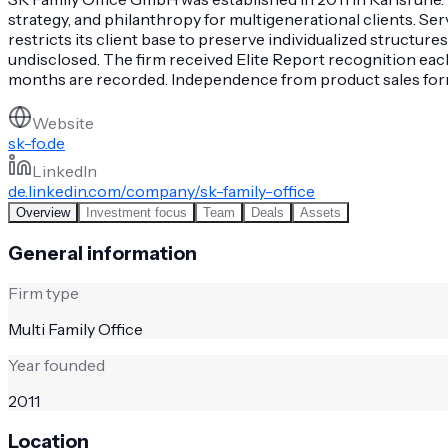
strategy, and philanthropy for multigenerational clients. Se
restricts its client base to preserve individualized structure
undisclosed. The firm received Elite Report recognition eac
months are recorded. Independence from product sales forms 
Website
sk-fo.de
LinkedIn
de.linkedin.com/company/sk-family-office
Overview
Investment focus
Team
Deals
Assets
General information
Firm type
Multi Family Office
Year founded
2011
Location