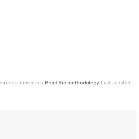
 direct submissions.
Read the methodology
.
Last updated: