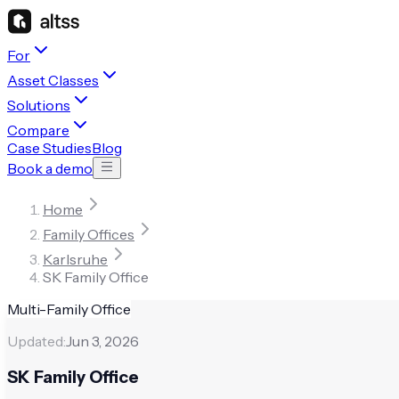
For
Asset Classes
Solutions
Compare
Case Studies
Blog
Book a demo
Home
Family Offices
Karlsruhe
SK Family Office
Multi-Family Office
Updated:
Jun 3, 2026
SK Family Office