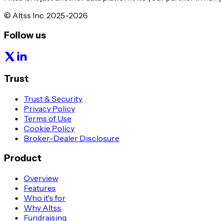
© Altss Inc. 2025-2026
Follow us
Trust
Trust & Security
Privacy Policy
Terms of Use
Cookie Policy
Broker-Dealer Disclosure
Product
Overview
Features
Who it's for
Why Altss
Fundraising