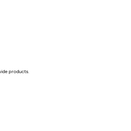
wide products.