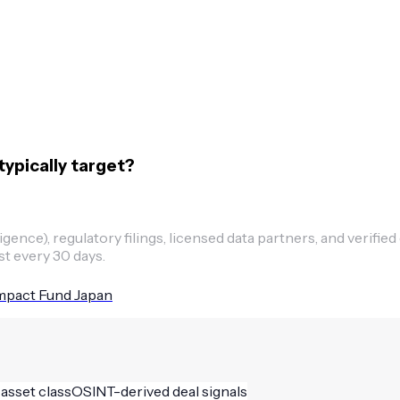
ypically target?
ence), regulatory filings, licensed data partners, and verified
st every 30 days.
mpact Fund Japan
 asset class
OSINT-derived deal signals