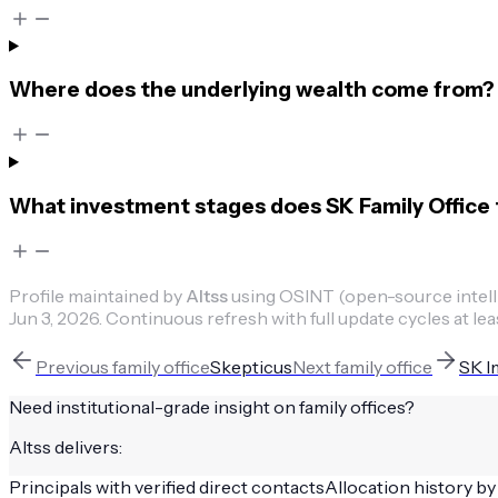
Where does the underlying wealth come from?
What investment stages does SK Family Office t
Profile maintained by
Altss
using OSINT (open-source intellig
Jun 3, 2026
.
Continuous refresh with full update cycles at lea
Previous
family office
Skepticus
Next
family office
SK I
Need institutional-grade insight on
family offices
?
Altss delivers:
Principals with verified direct contacts
Allocation history by