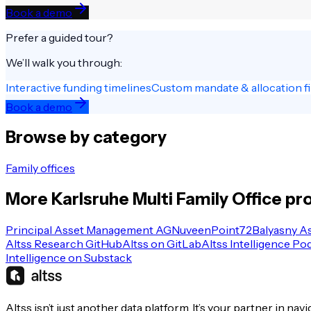
Book a demo
Prefer a guided tour?
We’ll walk you through:
Interactive funding timelines
Custom mandate & allocation fi
Book a demo
Browse by category
Family offices
More
Karlsruhe
Multi Family Office
pro
Principal Asset Management AG
Nuveen
Point72
Balyasny A
Altss Research GitHub
Altss on GitLab
Altss Intelligence Po
Intelligence on Substack
Altss isn’t just another data platform. It’s your partner in nav