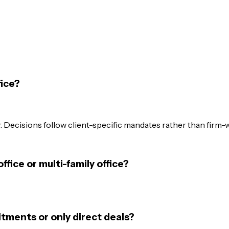
fice?
 Decisions follow client-specific mandates rather than firm-
office or multi-family office?
itments or only direct deals?