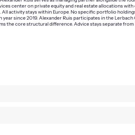
rvices center on private equity and real estate allocations wi
s. All activity stays within Europe. No specific portfolio hold
h year since 2019. Alexander Ruis participates in the Lerbac
the core structural difference. Advice stays separate from a