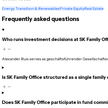
Energy Transition & Renewables
Private Equity
Real Estate
Frequently asked questions
Who runs investment decisions at SK Family Of
Alexander Ruis serves as geschäftsführender Gesellschafter.
Is SK Family Office structured as a single family 
Does SK Family Office participate in fund comm