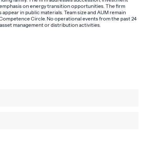
th emphasis on energy transition opportunities. The firm
ings appear in public materials. Team size and AUM remain
h Competence Circle. No operational events from the past 24
sset management or distribution activities.