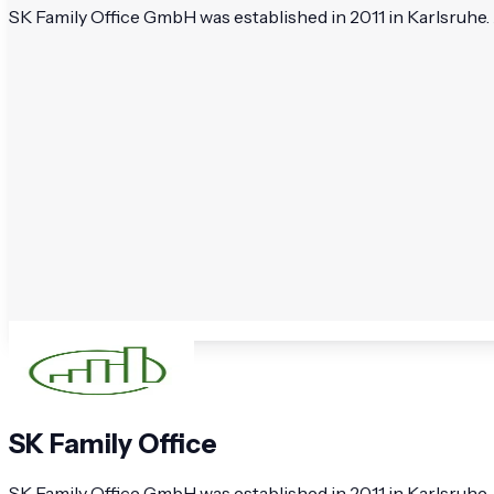
SK Family Office GmbH was established in 2011 in Karlsruhe. 
SK Family Office
SK Family Office GmbH was established in 2011 in Karlsruhe.