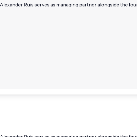
Alexander Ruis serves as managing partner alongside the found
 Alexander Ruis serves as managing partner alongside the fou