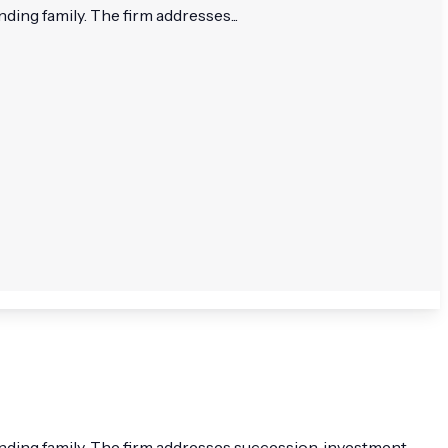
ing family. The firm addresses...
nding family. The firm addresses succession, investment