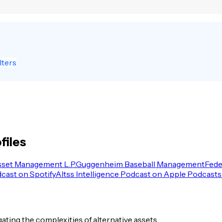
lters
files
sset Management L.P.
Guggenheim Baseball Management
Fede
dcast on Spotify
Altss Intelligence Podcast on Apple Podcasts
igating the complexities of alternative assets.