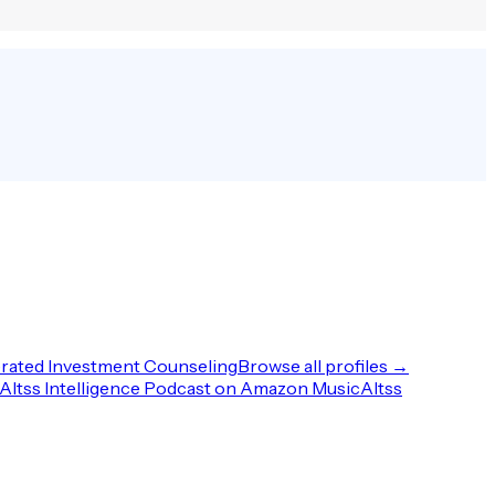
rated Investment Counseling
Browse all profiles →
Altss Intelligence Podcast on Amazon Music
Altss