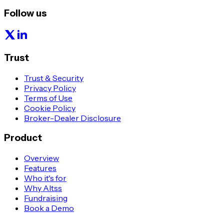
Follow us
Trust
Trust & Security
Privacy Policy
Terms of Use
Cookie Policy
Broker-Dealer Disclosure
Product
Overview
Features
Who it's for
Why Altss
Fundraising
Book a Demo