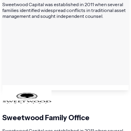
Sweetwood Capital was established in 2011 when several
families identified widespread conflicts in traditional asset
management and sought independent counsel.
Sweetwood Family Office
Sweetwood Capital was established in 2011 when several