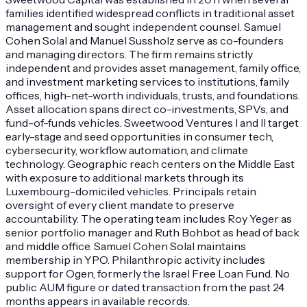
families identified widespread conflicts in traditional asset
management and sought independent counsel. Samuel
Cohen Solal and Manuel Sussholz serve as co-founders
and managing directors. The firm remains strictly
independent and provides asset management, family office,
and investment marketing services to institutions, family
offices, high-net-worth individuals, trusts, and foundations.
Asset allocation spans direct co-investments, SPVs, and
fund-of-funds vehicles. Sweetwood Ventures I and II target
early-stage and seed opportunities in consumer tech,
cybersecurity, workflow automation, and climate
technology. Geographic reach centers on the Middle East
with exposure to additional markets through its
Luxembourg-domiciled vehicles. Principals retain
oversight of every client mandate to preserve
accountability. The operating team includes Roy Yeger as
senior portfolio manager and Ruth Bohbot as head of back
and middle office. Samuel Cohen Solal maintains
membership in YPO. Philanthropic activity includes
support for Ogen, formerly the Israel Free Loan Fund. No
public AUM figure or dated transaction from the past 24
months appears in available records.