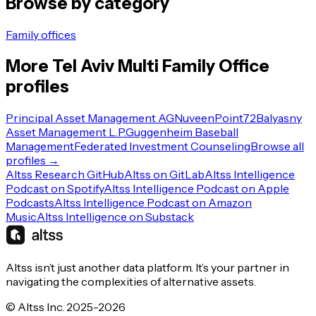
Browse by category
Family offices
More
Tel Aviv
Multi Family Office
profiles
Principal Asset Management AG
Nuveen
Point72
Balyasny
Asset Management L.P.
Guggenheim Baseball
Management
Federated Investment Counseling
Browse all
profiles →
Altss Research GitHub
Altss on GitLab
Altss Intelligence
Podcast on Spotify
Altss Intelligence Podcast on Apple
Podcasts
Altss Intelligence Podcast on Amazon
Music
Altss Intelligence on Substack
Altss isn’t just another data platform. It’s your partner in
navigating the complexities of alternative assets.
© Altss Inc. 2025-2026