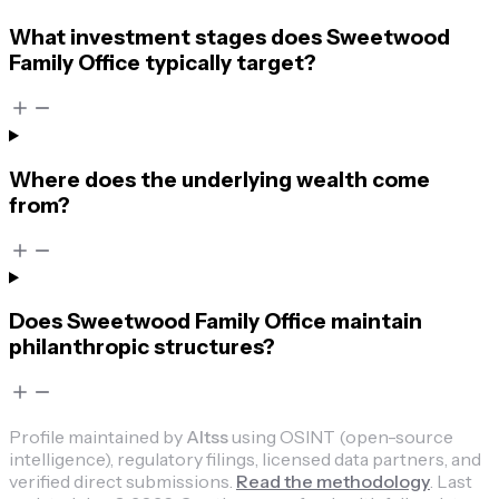
What investment stages does Sweetwood
Family Office typically target?
Where does the underlying wealth come
from?
Does Sweetwood Family Office maintain
philanthropic structures?
Profile maintained by
Altss
using OSINT (open-source
intelligence), regulatory filings, licensed data partners, and
verified direct submissions.
Read the methodology
.
Last