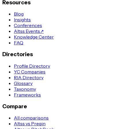
Resources
Blog
Insights
Conferences
Altss Events
↗
Knowledge Center
FAQ
Directories
Profile Directory
YC Companies
RIA Directory
Glossary
Taxonomy
Frameworks
Compare
All comparisons
Altss vs Preqin