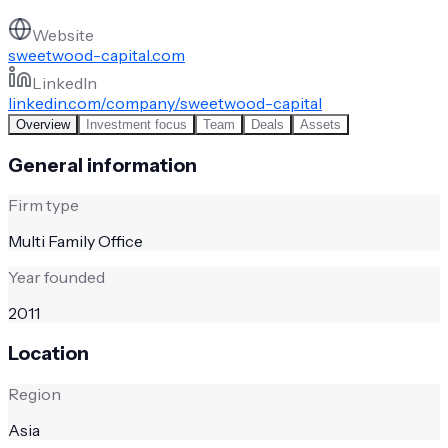
Website
sweetwood-capital.com
LinkedIn
linkedin.com/company/sweetwood-capital
Overview
Investment focus
Team
Deals
Assets
General information
Firm type
Multi Family Office
Year founded
2011
Location
Region
Asia