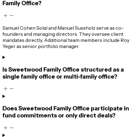
Family Office?
Samuel Cohen Solal and Manuel Sussholz serve as co-
founders and managing directors. They oversee client
mandates directly. Additional team members include Roy
Yeger as senior portfolio manager.
Is Sweetwood Family Office structured as a
single family office or multi-family office?
Does Sweetwood Family Office participate in
fund commitments or only direct deals?