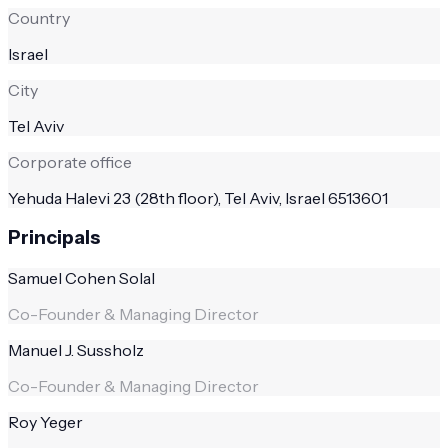
Country
Israel
City
Tel Aviv
Corporate office
Yehuda Halevi 23 (28th floor), Tel Aviv, Israel 6513601
Principals
Samuel Cohen Solal
Co-Founder & Managing Director
Manuel J. Sussholz
Co-Founder & Managing Director
Roy Yeger