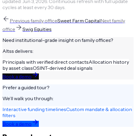
updated:
Jun 3, 2026
.
Continuous refresh with full update
cycles at least every 30 days.
Previous
family office
Sweet Farm Capital
Next
family
office
Swig Equities
Need institutional-grade insight on
family offices
?
Altss delivers:
Principals with verified direct contacts
Allocation history
by asset class
OSINT-derived deal signals
Book a demo
Prefer a guided tour?
We’ll walk you through:
Interactive funding timelines
Custom mandate & allocation
filters
Book a demo