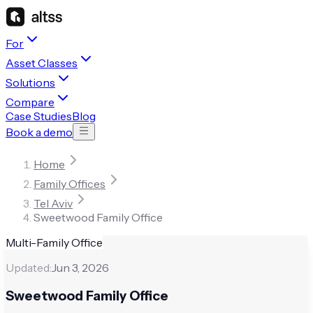
For
Asset Classes
Solutions
Compare
Case Studies
Blog
Book a demo
Home
Family Offices
Tel Aviv
Sweetwood Family Office
Multi-Family Office
Updated:
Jun 3, 2026
Sweetwood Family Office