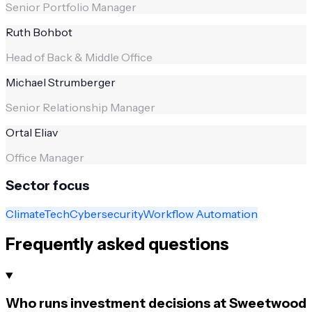
Senior Portfolio Manager
Ruth Bohbot
Head of Back & Middle Office
Michael Strumberger
Senior Relationship Manager
Ortal Eliav
Office Manager
Sector focus
ClimateTech
Cybersecurity
Workflow Automation
Frequently asked questions
Who runs investment decisions at Sweetwood