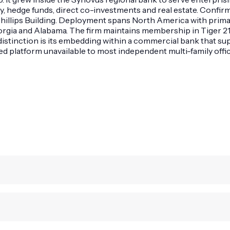
y, hedge funds, direct co-investments and real estate. Confir
hillips Building. Deployment spans North America with primar
eorgia and Alabama. The firm maintains membership in Tiger 21
 distinction is its embedding within a commercial bank that s
d platform unavailable to most independent multi-family offic