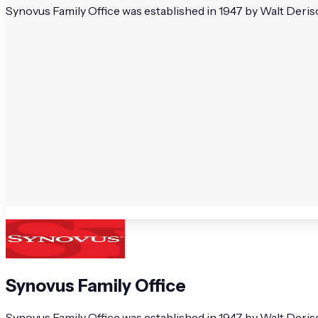
Synovus Family Office was established in 1947 by Walt Deriso.
Synovus Family Office
Synovus Family Office was established in 1947 by Walt Deriso