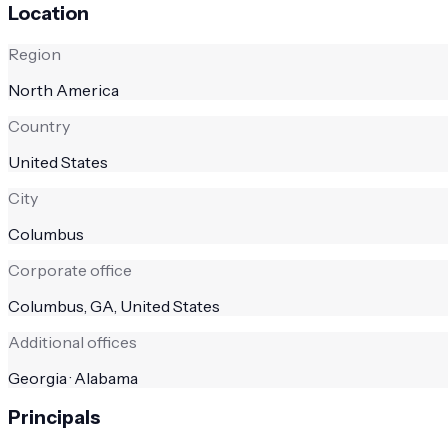
Location
Region
North America
Country
United States
City
Columbus
Corporate office
Columbus, GA, United States
Additional offices
Georgia · Alabama
Principals