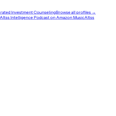
rated Investment Counseling
Browse all profiles →
Altss Intelligence Podcast on Amazon Music
Altss