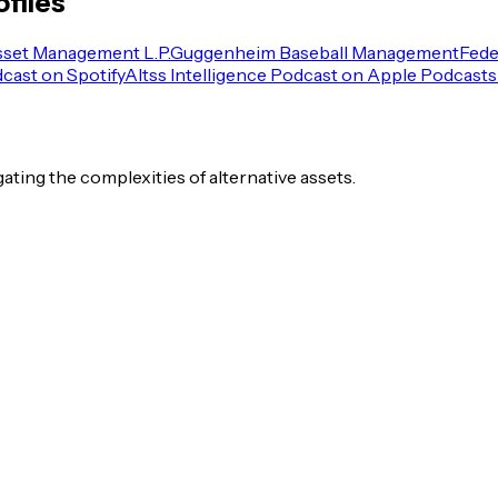
files
sset Management L.P.
Guggenheim Baseball Management
Fede
dcast on Spotify
Altss Intelligence Podcast on Apple Podcasts
igating the complexities of alternative assets.