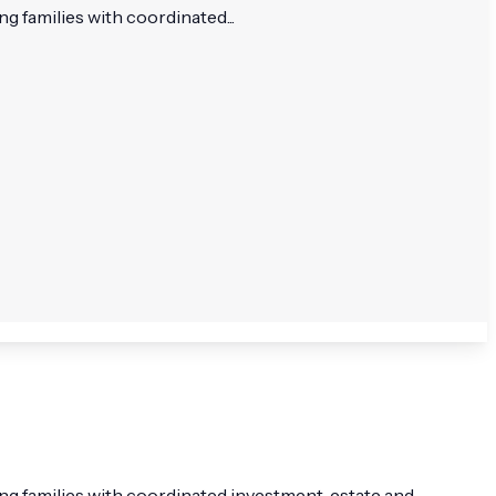
g families with coordinated...
ing families with coordinated investment, estate and