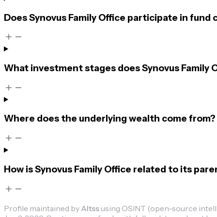
Does Synovus Family Office participate in fund
What investment stages does Synovus Family Of
Where does the underlying wealth come from?
How is Synovus Family Office related to its par
Profile maintained by
Altss
using OSINT (open-source intellig