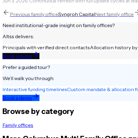
Jun 3, 2026
.
Continuous refresh with full update cycles at lea
Previous
family office
Syngroh Capital
Next
family office
Need institutional-grade insight on
family offices
?
Altss delivers:
Principals with verified direct contacts
Allocation history by
Book a demo
Prefer a guided tour?
We’ll walk you through:
Interactive funding timelines
Custom mandate & allocation fi
Book a demo
Browse by category
Family offices