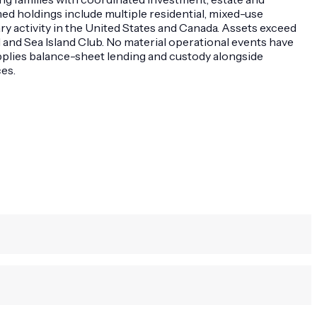
med holdings include multiple residential, mixed-use
y activity in the United States and Canada. Assets exceed
 and Sea Island Club. No material operational events have
upplies balance-sheet lending and custody alongside
es.