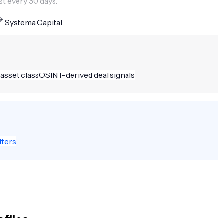
st every 30 days.
Systema Capital
 asset class
OSINT-derived deal signals
lters