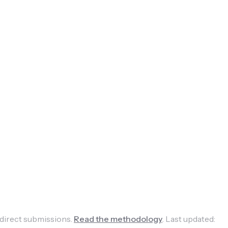
 direct submissions.
Read the methodology
.
Last updated: