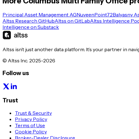
More
Columbus
Multi Family Office
pro
Principal Asset Management AG
Nuveen
Point72
Balyasny A
Altss Research GitHub
Altss on GitLab
Altss Intelligence Po
Intelligence on Substack
Altss isn’t just another data platform. It’s your partner in nav
© Altss Inc. 2025-2026
Follow us
Trust
Trust & Security
Privacy Policy
Terms of Use
Cookie Policy
Broker-Dealer Disclosure