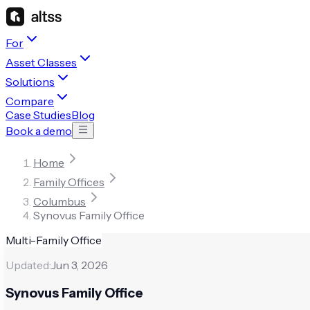
For
Asset Classes
Solutions
Compare
Case Studies
Blog
Book a demo
Home
Family Offices
Columbus
Synovus Family Office
Multi-Family Office
Updated:
Jun 3, 2026
Synovus Family Office