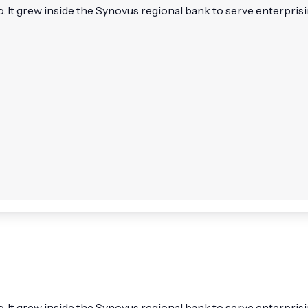
 It grew inside the Synovus regional bank to serve enterprisin
. It grew inside the Synovus regional bank to serve enterpris