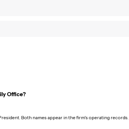
ly Office?
resident. Both names appear in the firm's operating records.