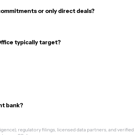
 commitments or only direct deals?
fice typically target?
ent bank?
ence), regulatory filings, licensed data partners, and verified