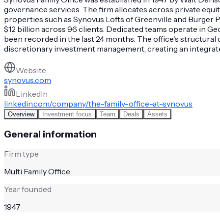
governance services. The firm allocates across private equit
properties such as Synovus Lofts of Greenville and Burger P
$12 billion across 96 clients. Dedicated teams operate in G
been recorded in the last 24 months. The office's structural
discretionary investment management, creating an integrate
Website
synovus.com
LinkedIn
linkedin.com/company/the-family-office-at-synovus
Overview
Investment focus
Team
Deals
Assets
General information
Firm type
Multi Family Office
Year founded
1947