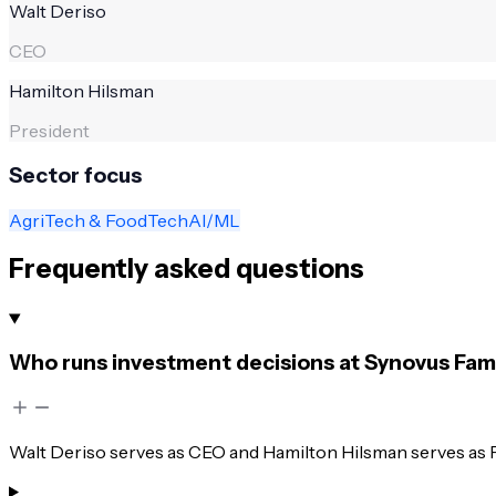
Walt Deriso
CEO
Hamilton Hilsman
President
Sector focus
AgriTech & FoodTech
AI/ML
Frequently asked questions
Who runs investment decisions at Synovus Fami
Walt Deriso serves as CEO and Hamilton Hilsman serves as P