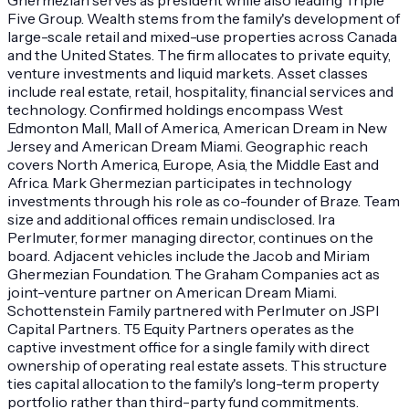
Five Group. Wealth stems from the family's development of
large-scale retail and mixed-use properties across Canada
and the United States. The firm allocates to private equity,
venture investments and liquid markets. Asset classes
include real estate, retail, hospitality, financial services and
technology. Confirmed holdings encompass West
Edmonton Mall, Mall of America, American Dream in New
Jersey and American Dream Miami. Geographic reach
covers North America, Europe, Asia, the Middle East and
Africa. Mark Ghermezian participates in technology
investments through his role as co-founder of Braze. Team
size and additional offices remain undisclosed. Ira
Perlmuter, former managing director, continues on the
board. Adjacent vehicles include the Jacob and Miriam
Ghermezian Foundation. The Graham Companies act as
joint-venture partner on American Dream Miami.
Schottenstein Family partnered with Perlmuter on JSPI
Capital Partners. T5 Equity Partners operates as the
captive investment office for a single family with direct
ownership of operating real estate assets. This structure
ties capital allocation to the family's long-term property
portfolio rather than third-party fund commitments.