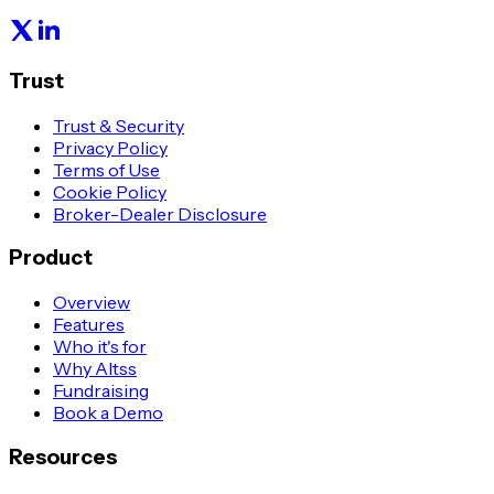
Trust
Trust & Security
Privacy Policy
Terms of Use
Cookie Policy
Broker-Dealer Disclosure
Product
Overview
Features
Who it's for
Why Altss
Fundraising
Book a Demo
Resources