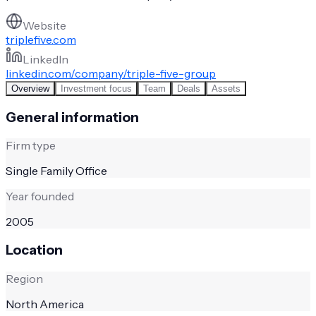
Website
triplefive.com
LinkedIn
linkedin.com/company/triple-five-group
Overview
Investment focus
Team
Deals
Assets
General information
Firm type
Single Family Office
Year founded
2005
Location
Region
North America