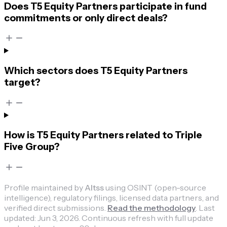
Does T5 Equity Partners participate in fund
commitments or only direct deals?
Which sectors does T5 Equity Partners
target?
How is T5 Equity Partners related to Triple
Five Group?
Profile maintained by
Altss
using OSINT (open-source
intelligence), regulatory filings, licensed data partners, and
verified direct submissions.
Read the methodology
.
Last
updated:
Jun 3, 2026
.
Continuous refresh with full update