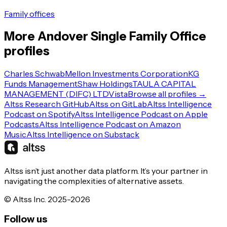
Family offices
More
Andover
Single Family Office
profiles
Charles Schwab
Mellon Investments Corporation
KG
Funds Management
Shaw Holdings
TAULA CAPITAL
MANAGEMENT (DIFC) LTD
Vista
Browse all profiles →
Altss Research GitHub
Altss on GitLab
Altss Intelligence
Podcast on Spotify
Altss Intelligence Podcast on Apple
Podcasts
Altss Intelligence Podcast on Amazon
Music
Altss Intelligence on Substack
Altss isn’t just another data platform. It’s your partner in
navigating the complexities of alternative assets.
© Altss Inc. 2025-2026
Follow us