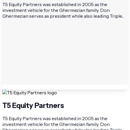
T5 Equity Partners was established in 2005 as the
investment vehicle for the Ghermezian family. Don
Ghermezian serves as president while also leading Triple...
T5 Equity Partners
T5 Equity Partners was established in 2005 as the
investment vehicle for the Ghermezian family. Don
Ghermezian serves as president while also leading Triple