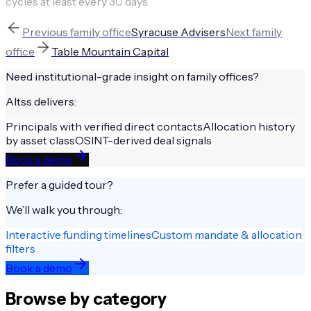
cycles at least every 30 days.
Previous
family office
Syracuse Advisers
Next
family
office
Table Mountain Capital
Need institutional-grade insight on
family offices
?
Altss delivers:
Principals with verified direct contacts
Allocation history
by asset class
OSINT-derived deal signals
Book a demo
Prefer a guided tour?
We’ll walk you through:
Interactive funding timelines
Custom mandate & allocation
filters
Book a demo
Browse by category