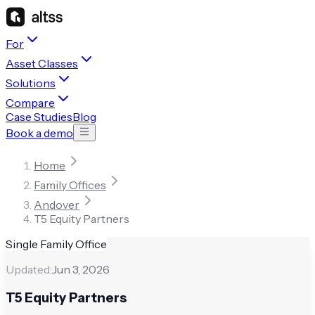
For
Asset Classes
Solutions
Compare
Case Studies
Blog
Book a demo
Home
Family Offices
Andover
T5 Equity Partners
Single Family Office
Updated:
Jun 3, 2026
T5 Equity Partners