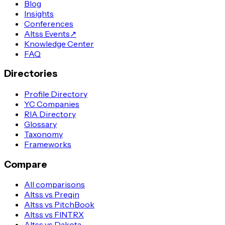
Blog
Insights
Conferences
Altss Events
↗
Knowledge Center
FAQ
Directories
Profile Directory
YC Companies
RIA Directory
Glossary
Taxonomy
Frameworks
Compare
All comparisons
Altss vs Preqin
Altss vs PitchBook
Altss vs FINTRX
Altss vs Dakota