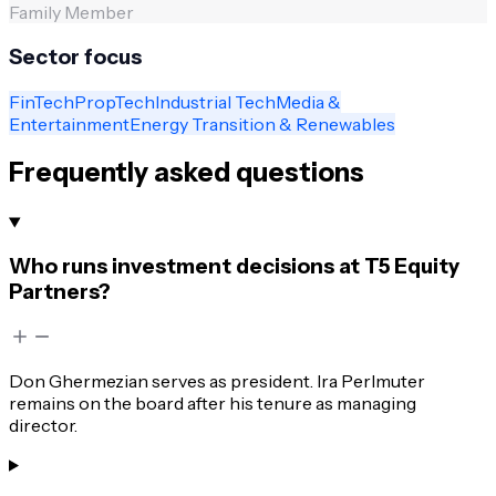
Family Member
Sector focus
FinTech
PropTech
Industrial Tech
Media &
Entertainment
Energy Transition & Renewables
Frequently asked questions
Who runs investment decisions at T5 Equity
Partners?
Don Ghermezian serves as president. Ira Perlmuter
remains on the board after his tenure as managing
director.