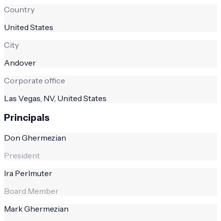
Country
United States
City
Andover
Corporate office
Las Vegas, NV, United States
Principals
Don Ghermezian
President
Ira Perlmuter
Board Member
Mark Ghermezian