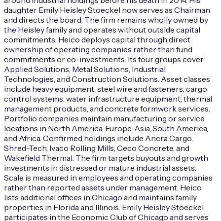
daughter Emily Heisley Stoeckel now serves as Chairman
and directs the board. The firm remains wholly owned by
the Heisley family and operates without outside capital
commitments. Heico deploys capital through direct
ownership of operating companies rather than fund
commitments or co-investments. Its four groups cover
Applied Solutions, Metal Solutions, Industrial
Technologies, and Construction Solutions. Asset classes
include heavy equipment, steel wire and fasteners, cargo
control systems, water infrastructure equipment, thermal
management products, and concrete formwork services.
Portfolio companies maintain manufacturing or service
locations in North America, Europe, Asia, South America,
and Africa. Confirmed holdings include Ancra Cargo,
Shred-Tech, Ivaco Rolling Mills, Ceco Concrete, and
Wakefield Thermal. The firm targets buyouts and growth
investments in distressed or mature industrial assets.
Scale is measured in employees and operating companies
rather than reported assets under management. Heico
lists additional offices in Chicago and maintains family
properties in Florida and Illinois. Emily Heisley Stoeckel
participates in the Economic Club of Chicago and serves