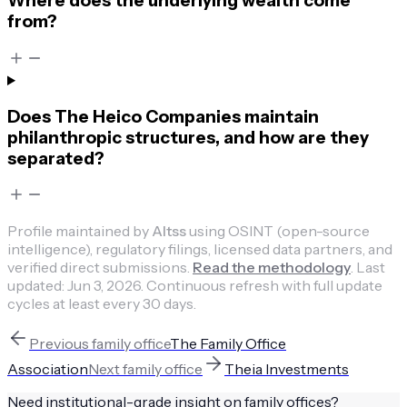
Where does the underlying wealth come
from?
Does The Heico Companies maintain
philanthropic structures, and how are they
separated?
Profile maintained by
Altss
using OSINT (open-source
intelligence), regulatory filings, licensed data partners, and
verified direct submissions.
Read the methodology
.
Last
updated:
Jun 3, 2026
.
Continuous refresh with full update
cycles at least every 30 days.
Previous
family office
The Family Office
Association
Next
family office
Theia Investments
Need institutional-grade insight on
family offices
?