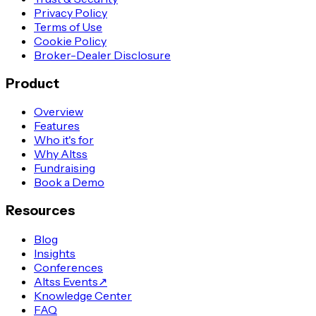
Privacy Policy
Terms of Use
Cookie Policy
Broker-Dealer Disclosure
Product
Overview
Features
Who it's for
Why Altss
Fundraising
Book a Demo
Resources
Blog
Insights
Conferences
Altss Events
↗
Knowledge Center
FAQ