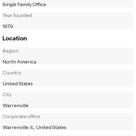
Single Family Office
Year founded
1979
Location
Region
North America
Country
United States
City
Warrenville
Corporate office
Warrenville, IL, United States