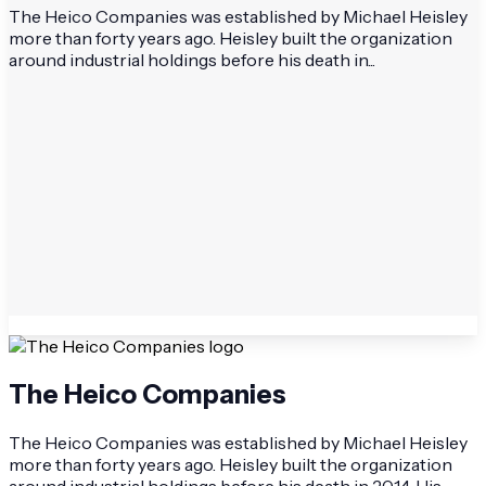
The Heico Companies was established by Michael Heisley
more than forty years ago. Heisley built the organization
around industrial holdings before his death in...
The Heico Companies
The Heico Companies was established by Michael Heisley
more than forty years ago. Heisley built the organization
around industrial holdings before his death in 2014. His