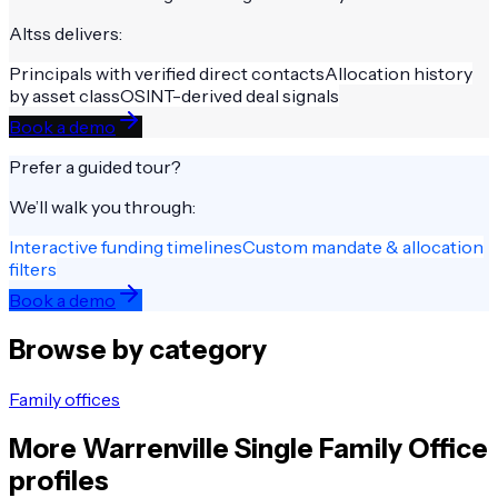
Altss delivers:
Principals with verified direct contacts
Allocation history
by asset class
OSINT-derived deal signals
Book a demo
Prefer a guided tour?
We’ll walk you through:
Interactive funding timelines
Custom mandate & allocation
filters
Book a demo
Browse by category
Family offices
More
Warrenville
Single Family Office
profiles