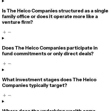
Is The Heico Companies structured as a single
family office or does it operate more like a
venture firm?
Does The Heico Companies participate in
fund commitments or only direct deals?
What investment stages does The Heico
Companies typically target?