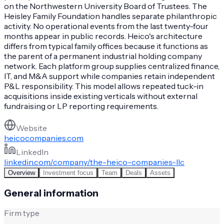
on the Northwestern University Board of Trustees. The
Heisley Family Foundation handles separate philanthropic
activity. No operational events from the last twenty-four
months appear in public records. Heico's architecture
differs from typical family offices because it functions as
the parent of a permanent industrial holding company
network. Each platform group supplies centralized finance,
IT, and M&A support while companies retain independent
P&L responsibility. This model allows repeated tuck-in
acquisitions inside existing verticals without external
fundraising or LP reporting requirements.
Website
heicocompanies.com
LinkedIn
linkedin.com/company/the-heico-companies-llc
Overview
Investment focus
Team
Deals
Assets
General information
Firm type