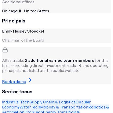
Additional offices
Chicago, IL, United States
Principals
Emily Heisley Stoeckel
Chairman of the Board
Altss tracks
2
additional named team members
for this
firm — including direct investment leads, IR, and operating
principals not listed on the public website.
Book a demo
Sector focus
Industrial Tech
Supply Chain & Logistics
Circular
Economy
WaterTech
Mobility & Transportation
Robotics &
Automation
PropTech
Energy Transition &