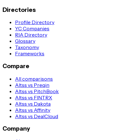
Directories
Profile Directory
YC Companies
RIA Directory
Glossary
Taxonomy
Frameworks
Compare
All comparisons
Altss vs Preqin
Altss vs PitchBook
Altss vs FINTRX
Altss vs Dakota
Altss vs Affinity
Altss vs DealCloud
Company