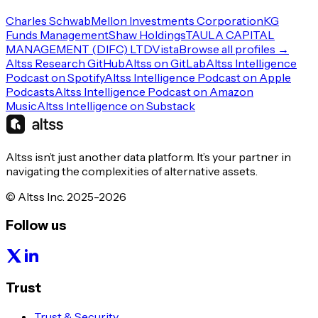
Charles Schwab
Mellon Investments Corporation
KG
Funds Management
Shaw Holdings
TAULA CAPITAL
MANAGEMENT (DIFC) LTD
Vista
Browse all profiles →
Altss Research GitHub
Altss on GitLab
Altss Intelligence
Podcast on Spotify
Altss Intelligence Podcast on Apple
Podcasts
Altss Intelligence Podcast on Amazon
Music
Altss Intelligence on Substack
Altss isn’t just another data platform. It’s your partner in
navigating the complexities of alternative assets.
© Altss Inc. 2025-2026
Follow us
Trust
Trust & Security