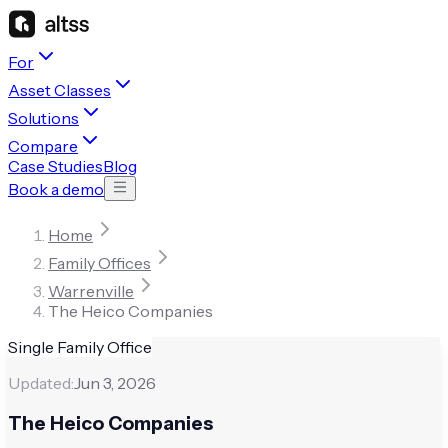
For
Asset Classes
Solutions
Compare
Case Studies
Blog
Book a demo
Home
Family Offices
Warrenville
The Heico Companies
Single Family Office
Updated:
Jun 3, 2026
The Heico Companies