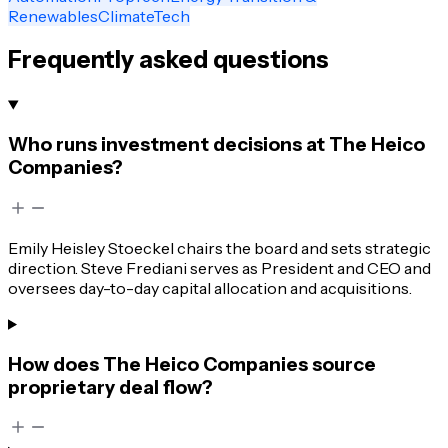
Renewables
ClimateTech
Frequently asked questions
Who runs investment decisions at The Heico
Companies?
Emily Heisley Stoeckel chairs the board and sets strategic
direction. Steve Frediani serves as President and CEO and
oversees day-to-day capital allocation and acquisitions.
How does The Heico Companies source
proprietary deal flow?