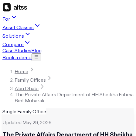
For
Asset Classes
Solutions
Compare
Case Studies
Blog
Book a demo
Home
Family Offices
Abu Dhabi
The Private Affairs Department of HH Sheikha Fatima
Bint Mubarak
Single Family Office
Updated:
May 29, 2026
The Private Affairs Department of HH Sheikha