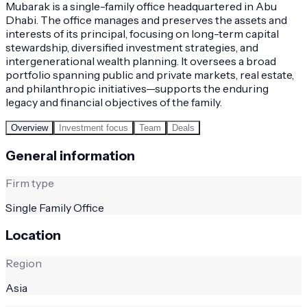
Mubarak is a single-family office headquartered in Abu
Dhabi. The office manages and preserves the assets and
interests of its principal, focusing on long-term capital
stewardship, diversified investment strategies, and
intergenerational wealth planning. It oversees a broad
portfolio spanning public and private markets, real estate,
and philanthropic initiatives—supports the enduring
legacy and financial objectives of the family.
Overview
Investment focus
Team
Deals
General information
Firm type
Single Family Office
Location
Region
Asia