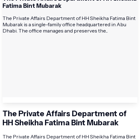
Fatima Bint Mubarak
The Private Affairs Department of HH Sheikha Fatima Bint
Mubarak is a single-family office headquartered in Abu
Dhabi. The office manages and preserves the...
The Private Affairs Department of
HH Sheikha Fatima Bint Mubarak
The Private Affairs Department of HH Sheikha Fatima Bint