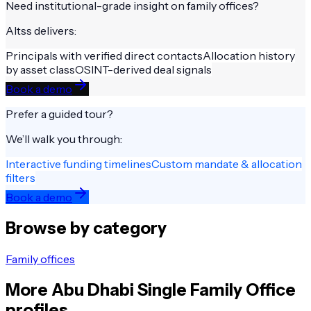
Need institutional-grade insight on
family offices
?
Altss delivers:
Principals with verified direct contacts
Allocation history
by asset class
OSINT-derived deal signals
Book a demo
Prefer a guided tour?
We’ll walk you through:
Interactive funding timelines
Custom mandate & allocation
filters
Book a demo
Browse by category
Family offices
More
Abu Dhabi
Single Family Office
profiles