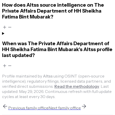
How does Altss source intelligence on The
Private Affairs Department of HH Sheikha
Fatima Bint Mubarak?
When was The Private Affairs Department of
HH Sheikha Fatima Bint Mubarak's Altss profile
last updated?
Profile maintained by
Altss
using OSINT (open-source
intelligence), regulatory filings, licensed data partners, and
verified direct submissions.
Read the methodology
.
Last
updated:
May 29, 2026
.
Continuous refresh with full update
cycles at least every 30 days.
Previous
family office
Next
family office