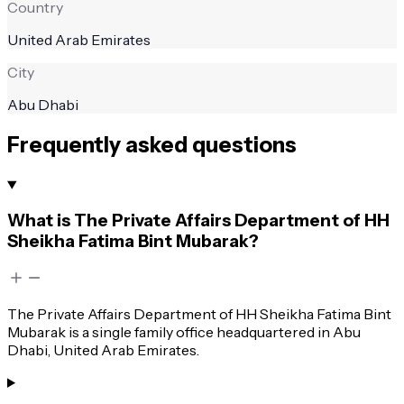
Country
United Arab Emirates
City
Abu Dhabi
Frequently asked questions
What is The Private Affairs Department of HH
Sheikha Fatima Bint Mubarak?
The Private Affairs Department of HH Sheikha Fatima Bint
Mubarak is a single family office headquartered in Abu
Dhabi, United Arab Emirates.