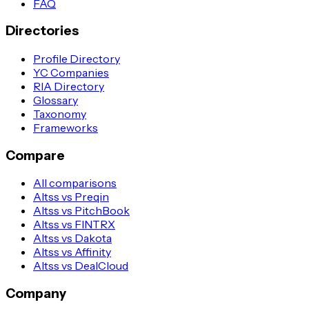
FAQ
Directories
Profile Directory
YC Companies
RIA Directory
Glossary
Taxonomy
Frameworks
Compare
All comparisons
Altss vs Preqin
Altss vs PitchBook
Altss vs FINTRX
Altss vs Dakota
Altss vs Affinity
Altss vs DealCloud
Company