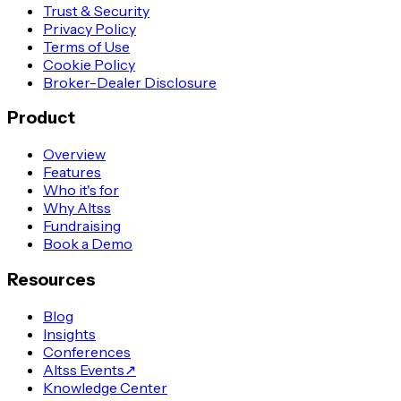
Trust & Security
Privacy Policy
Terms of Use
Cookie Policy
Broker-Dealer Disclosure
Product
Overview
Features
Who it's for
Why Altss
Fundraising
Book a Demo
Resources
Blog
Insights
Conferences
Altss Events
↗
Knowledge Center