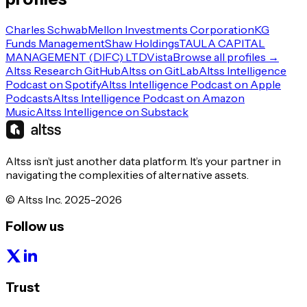
Charles Schwab
Mellon Investments Corporation
KG
Funds Management
Shaw Holdings
TAULA CAPITAL
MANAGEMENT (DIFC) LTD
Vista
Browse all profiles →
Altss Research GitHub
Altss on GitLab
Altss Intelligence
Podcast on Spotify
Altss Intelligence Podcast on Apple
Podcasts
Altss Intelligence Podcast on Amazon
Music
Altss Intelligence on Substack
Altss isn’t just another data platform. It’s your partner in
navigating the complexities of alternative assets.
© Altss Inc. 2025-2026
Follow us
Trust