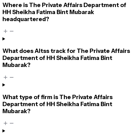
Where is The Private Affairs Department of
HH Sheikha Fatima Bint Mubarak
headquartered?
What does Altss track for The Private Affairs
Department of HH Sheikha Fatima Bint
Mubarak?
What type of firm is The Private Affairs
Department of HH Sheikha Fatima Bint
Mubarak?