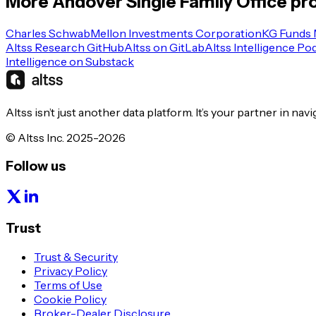
More
Andover
Single Family Office
pro
Charles Schwab
Mellon Investments Corporation
KG Funds
Altss Research GitHub
Altss on GitLab
Altss Intelligence Po
Intelligence on Substack
Altss isn’t just another data platform. It’s your partner in nav
© Altss Inc. 2025-2026
Follow us
Trust
Trust & Security
Privacy Policy
Terms of Use
Cookie Policy
Broker-Dealer Disclosure