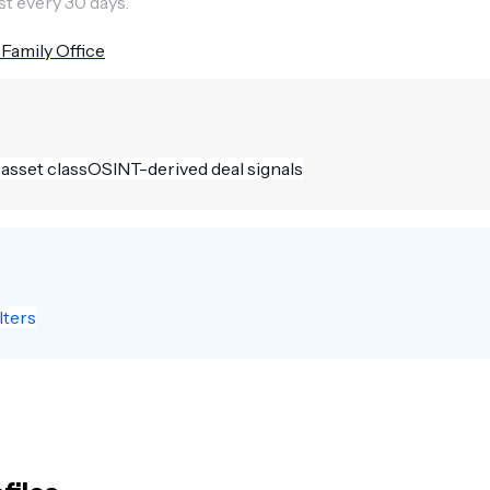
st every 30 days.
 Family Office
 asset class
OSINT-derived deal signals
lters