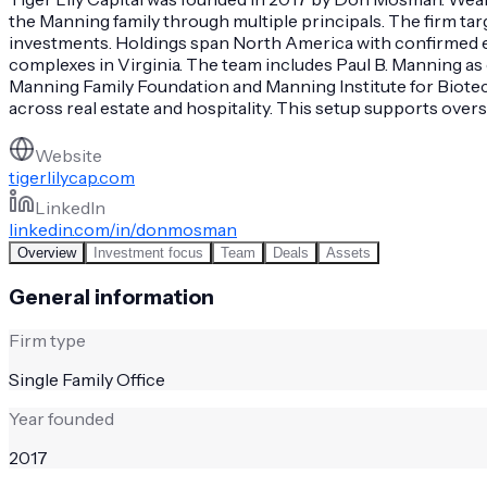
the Manning family through multiple principals. The firm targ
investments. Holdings span North America with confirmed ex
complexes in Virginia. The team includes Paul B. Manning as
Manning Family Foundation and Manning Institute for Biotec
across real estate and hospitality. This setup supports over
Website
tigerlilycap.com
LinkedIn
linkedin.com/in/donmosman
Overview
Investment focus
Team
Deals
Assets
General information
Firm type
Single Family Office
Year founded
2017