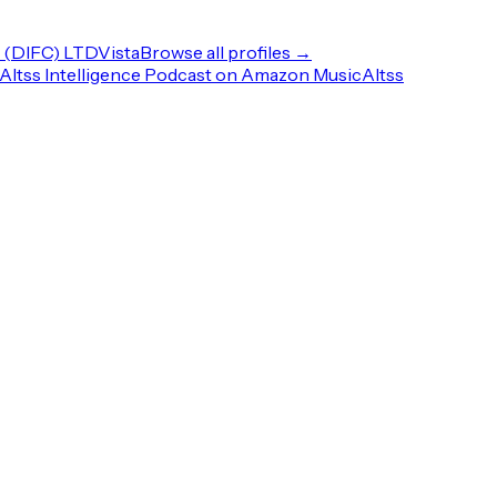
(DIFC) LTD
Vista
Browse all profiles →
Altss Intelligence Podcast on Amazon Music
Altss