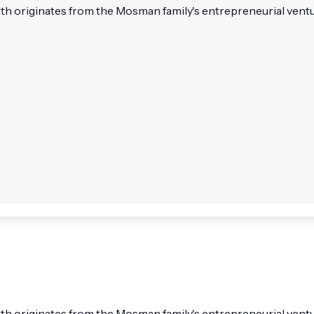
h originates from the Mosman family's entrepreneurial venture
 originates from the Mosman family's entrepreneurial ventures