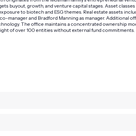
ets buyout, growth, and venture capital stages. Asset classes in
posure to biotech and ESG themes. Real estate assets includ
 co-manager and Bradford Manning as manager. Additional offi
hnology. The office maintains a concentrated ownership model
sight of over 100 entities without external fund commitments.