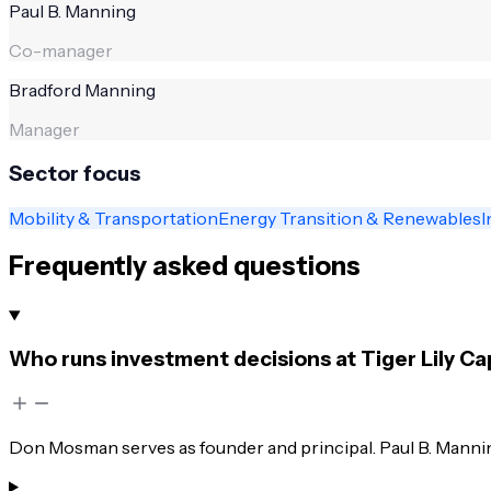
Paul B. Manning
Co-manager
Bradford Manning
Manager
Sector focus
Mobility & Transportation
Energy Transition & Renewables
I
Frequently asked questions
Who runs investment decisions at Tiger Lily Ca
Don Mosman serves as founder and principal. Paul B. Manni