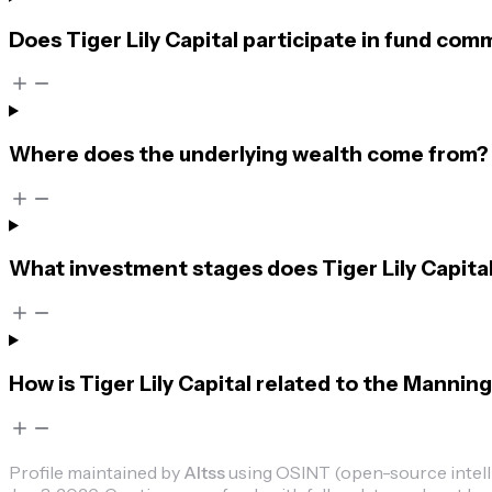
Does Tiger Lily Capital participate in fund com
Where does the underlying wealth come from?
What investment stages does Tiger Lily Capital
How is Tiger Lily Capital related to the Manning
Profile maintained by
Altss
using OSINT (open-source intellig