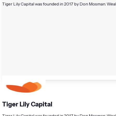
Tiger Lily Capital was founded in 2017 by Don Mosman. Wealt
Tiger Lily Capital
Tiger Lily Capital was founded in 2017 by Don Mosman. Wealth