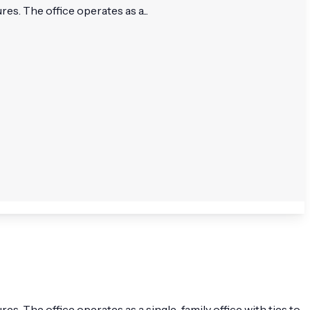
s. The office operates as a...
. The office operates as a single-family office with ties to