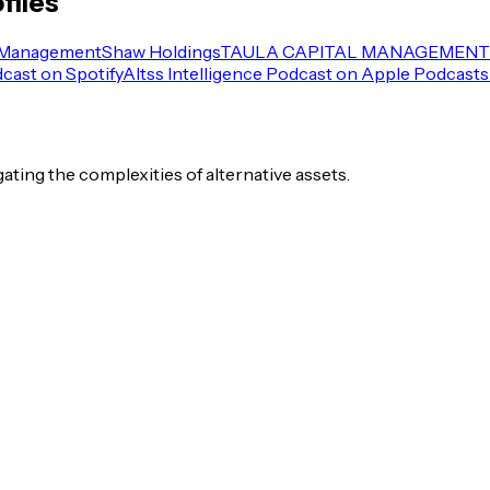
files
 Management
Shaw Holdings
TAULA CAPITAL MANAGEMENT 
dcast on Spotify
Altss Intelligence Podcast on Apple Podcasts
igating the complexities of alternative assets.