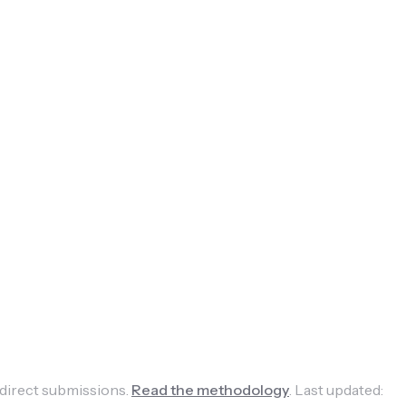
 direct submissions.
Read the methodology
.
Last updated: