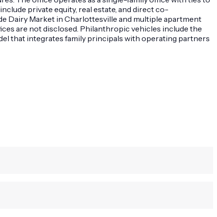
clude private equity, real estate, and direct co-
e Dairy Market in Charlottesville and multiple apartment
ces are not disclosed. Philanthropic vehicles include the
 that integrates family principals with operating partners