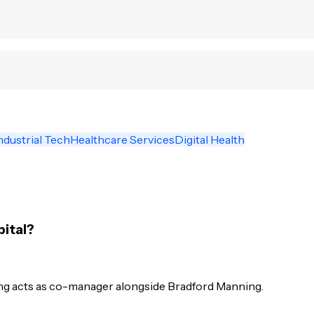
ndustrial Tech
Healthcare Services
Digital Health
pital?
ng acts as co-manager alongside Bradford Manning.