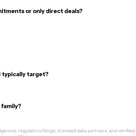
mitments or only direct deals?
 typically target?
 family?
ence), regulatory filings, licensed data partners, and verified