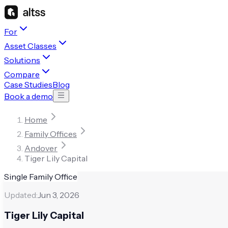
For
Asset Classes
Solutions
Compare
Case Studies
Blog
Book a demo
Home
Family Offices
Andover
Tiger Lily Capital
Single Family Office
Updated:
Jun 3, 2026
Tiger Lily Capital