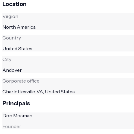
Location
Region
North America
Country
United States
City
Andover
Corporate office
Charlottesville, VA, United States
Principals
Don Mosman
Founder