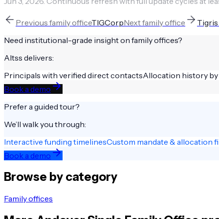
Jun 3, 2026
.
Continuous refresh with full update cycles at lea
Previous
family office
TIGCorp
Next
family office
Tigris
Need institutional-grade insight on
family offices
?
Altss delivers:
Principals with verified direct contacts
Allocation history by
Book a demo
Prefer a guided tour?
We’ll walk you through:
Interactive funding timelines
Custom mandate & allocation fi
Book a demo
Browse by category
Family offices