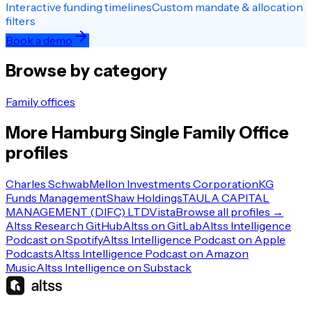
Interactive funding timelines
Custom mandate & allocation
filters
Book a demo
Browse by category
Family offices
More
Hamburg
Single Family Office
profiles
Charles Schwab
Mellon Investments Corporation
KG
Funds Management
Shaw Holdings
TAULA CAPITAL
MANAGEMENT (DIFC) LTD
Vista
Browse all profiles →
Altss Research GitHub
Altss on GitLab
Altss Intelligence
Podcast on Spotify
Altss Intelligence Podcast on Apple
Podcasts
Altss Intelligence Podcast on Amazon
Music
Altss Intelligence on Substack