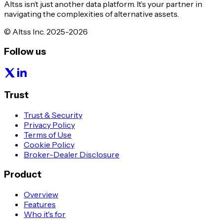
Altss isn’t just another data platform. It’s your partner in
navigating the complexities of alternative assets.
© Altss Inc. 2025-2026
Follow us
Trust
Trust & Security
Privacy Policy
Terms of Use
Cookie Policy
Broker-Dealer Disclosure
Product
Overview
Features
Who it's for