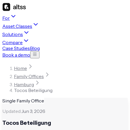
For
Asset Classes
Solutions
Compare
Case Studies
Blog
Book a demo
Home
Family Offices
Hamburg
Tocos Beteiligung
Single Family Office
Updated:
Jun 3, 2026
Tocos Beteiligung