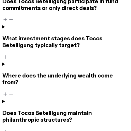
Does Tocos Beteiligung participate in fund
commitments or only direct deals?
What investment stages does Tocos
Beteiligung typically target?
Where does the underlying wealth come
from?
Does Tocos Beteiligung maintain
philanthropic structures?