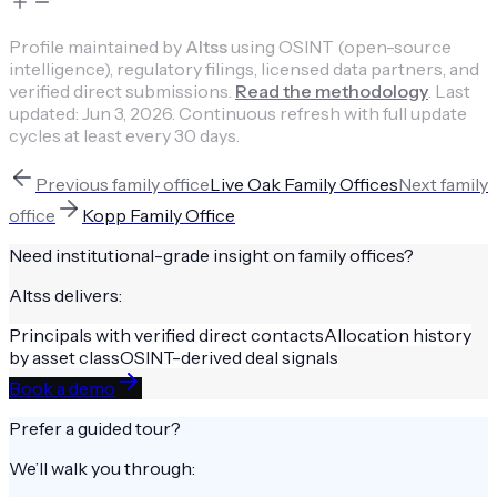
Profile maintained by
Altss
using OSINT (open-source
intelligence), regulatory filings, licensed data partners, and
verified direct submissions.
Read the methodology
.
Last
updated:
Jun 3, 2026
.
Continuous refresh with full update
cycles at least every 30 days.
Previous
family office
Live Oak Family Offices
Next
family
office
Kopp Family Office
Need institutional-grade insight on
family offices
?
Altss delivers:
Principals with verified direct contacts
Allocation history
by asset class
OSINT-derived deal signals
Book a demo
Prefer a guided tour?
We’ll walk you through: