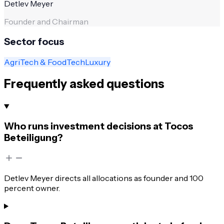
Detlev Meyer
Founder and Chairman
Sector focus
AgriTech & FoodTech
Luxury
Frequently asked questions
Who runs investment decisions at Tocos
Beteiligung?
Detlev Meyer directs all allocations as founder and 100
percent owner.