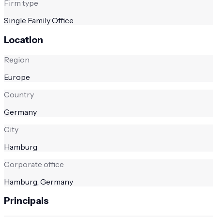
Firm type
Single Family Office
Location
Region
Europe
Country
Germany
City
Hamburg
Corporate office
Hamburg, Germany
Principals