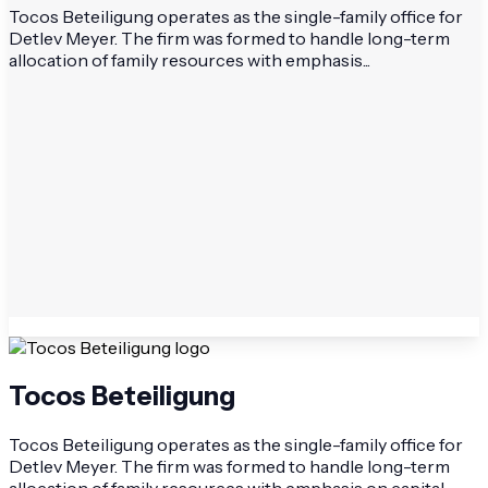
Tocos Beteiligung operates as the single-family office for
Detlev Meyer. The firm was formed to handle long-term
allocation of family resources with emphasis...
Tocos Beteiligung
Tocos Beteiligung operates as the single-family office for
Detlev Meyer. The firm was formed to handle long-term
allocation of family resources with emphasis on capital