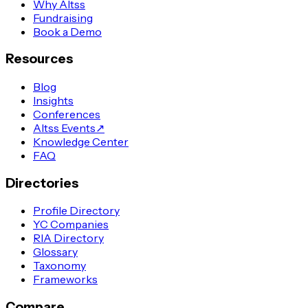
Why Altss
Fundraising
Book a Demo
Resources
Blog
Insights
Conferences
Altss Events
↗
Knowledge Center
FAQ
Directories
Profile Directory
YC Companies
RIA Directory
Glossary
Taxonomy
Frameworks
Compare