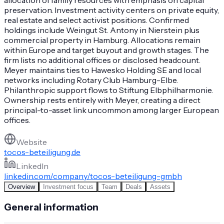
preservation. Investment activity centers on private equity,
real estate and select activist positions. Confirmed
holdings include Weingut St. Antony in Nierstein plus
commercial property in Hamburg. Allocations remain
within Europe and target buyout and growth stages. The
firm lists no additional offices or disclosed headcount.
Meyer maintains ties to Hawesko Holding SE and local
networks including Rotary Club Hamburg-Elbe.
Philanthropic support flows to Stiftung Elbphilharmonie.
Ownership rests entirely with Meyer, creating a direct
principal-to-asset link uncommon among larger European
offices.
Website
tocos-beteiligung.de
LinkedIn
linkedin.com/company/tocos-beteiligung-gmbh
Overview
Investment focus
Team
Deals
Assets
General information