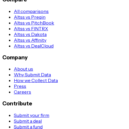
All comparisons
Altss vs Preqin
Altss vs PitchBook
Altss vs FINTRX
Altss vs Dakota
Altss vs Affinity
Altss vs DealCloud
Company
About us
Why Submit Data
How we Collect Data
Press
Careers
Contribute
Submit your firm
Submit a deal
Submit a fund