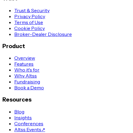
Trust & Security
Privacy Policy
Terms of Use
Cookie Policy
Broker-Dealer Disclosure
Product
Overview
Features
Who it's for
Why Altss
Fundraising
Book a Demo
Resources
Blog
Insights
Conferences
Altss Events
↗