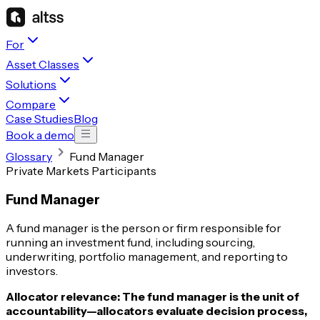
For
Asset Classes
Solutions
Compare
Case Studies
Blog
Book a demo
Glossary
Fund Manager
Private Markets Participants
Fund Manager
A fund manager is the person or firm responsible for
running an investment fund, including sourcing,
underwriting, portfolio management, and reporting to
investors.
Allocator relevance:
The fund manager is the unit of
accountability—allocators evaluate decision process,