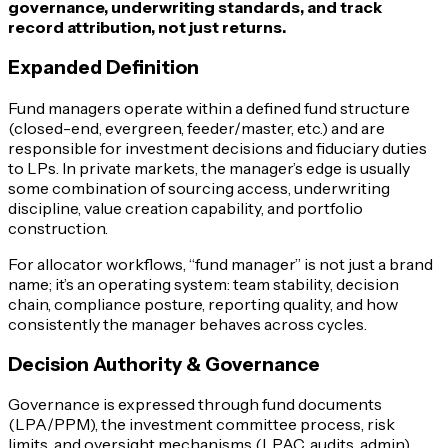
governance, underwriting standards, and track
record attribution, not just returns.
Expanded Definition
Fund managers operate within a defined fund structure
(closed-end, evergreen, feeder/master, etc.) and are
responsible for investment decisions and fiduciary duties
to LPs. In private markets, the manager’s edge is usually
some combination of sourcing access, underwriting
discipline, value creation capability, and portfolio
construction.
For allocator workflows, “fund manager” is not just a brand
name; it’s an operating system: team stability, decision
chain, compliance posture, reporting quality, and how
consistently the manager behaves across cycles.
Decision Authority & Governance
Governance is expressed through fund documents
(LPA/PPM), the investment committee process, risk
limits, and oversight mechanisms (LPAC, audits, admin).