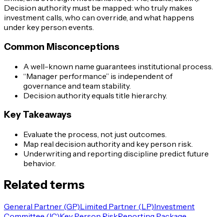
Decision authority must be mapped: who truly makes
investment calls, who can override, and what happens
under key person events.
Common Misconceptions
A well-known name guarantees institutional process.
“Manager performance” is independent of
governance and team stability.
Decision authority equals title hierarchy.
Key Takeaways
Evaluate the process, not just outcomes.
Map real decision authority and key person risk.
Underwriting and reporting discipline predict future
behavior.
Related terms
General Partner (GP)
Limited Partner (LP)
Investment
Committee (IC)
Key Person Risk
Reporting Package