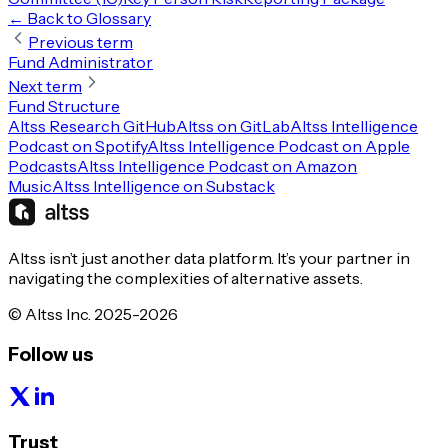
← Back to Glossary
Previous term
Fund Administrator
Next term
Fund Structure
Altss Research GitHub
Altss on GitLab
Altss Intelligence
Podcast on Spotify
Altss Intelligence Podcast on Apple
Podcasts
Altss Intelligence Podcast on Amazon
Music
Altss Intelligence on Substack
Altss isn’t just another data platform. It’s your partner in
navigating the complexities of alternative assets.
© Altss Inc. 2025-2026
Follow us
Trust