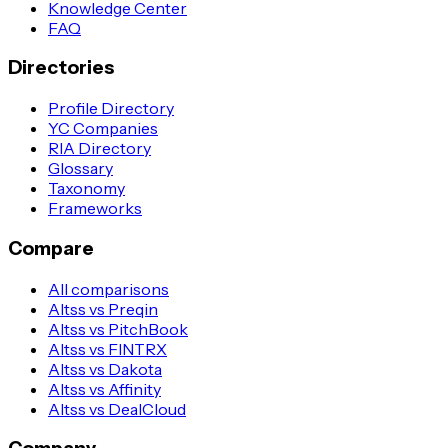
Knowledge Center
FAQ
Directories
Profile Directory
YC Companies
RIA Directory
Glossary
Taxonomy
Frameworks
Compare
All comparisons
Altss vs Preqin
Altss vs PitchBook
Altss vs FINTRX
Altss vs Dakota
Altss vs Affinity
Altss vs DealCloud