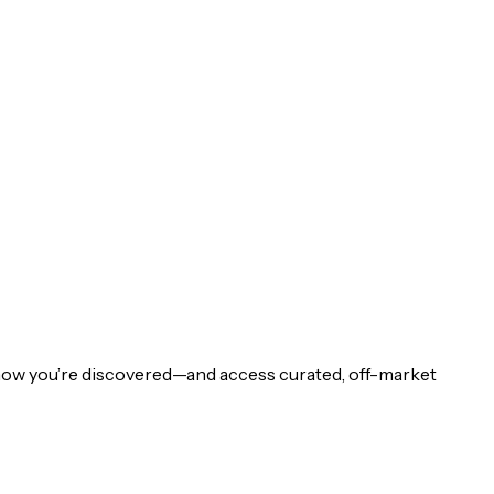
 how you’re discovered—and access curated, off-market