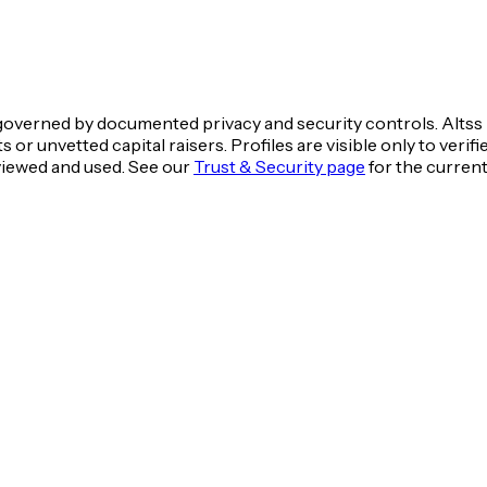
overned by documented privacy and security controls. Altss i
 or unvetted capital raisers. Profiles are visible only to ver
 viewed and used. See our
Trust & Security page
for the curren