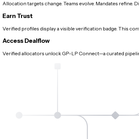
Allocation targets change. Teams evolve. Mandates refine. Di
Earn Trust
Verified profiles display a visible verification badge. This c
Access Dealflow
Verified allocators unlock GP-LP Connect—a curated pipelin