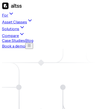
For
Asset Classes
Solutions
Compare
Case Studies
Blog
Book a demo