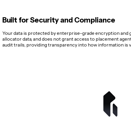
Built for Security and Compliance
Your data is protected by enterprise-grade encryption and g
allocator data, and does not grant access to placement agents
audit trails, providing transparency into how information is