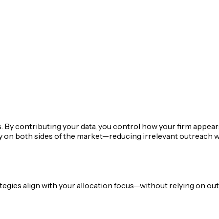
s. By contributing your data, you control how your firm appears
ity on both sides of the market—reducing irrelevant outreach
ies align with your allocation focus—without relying on outd