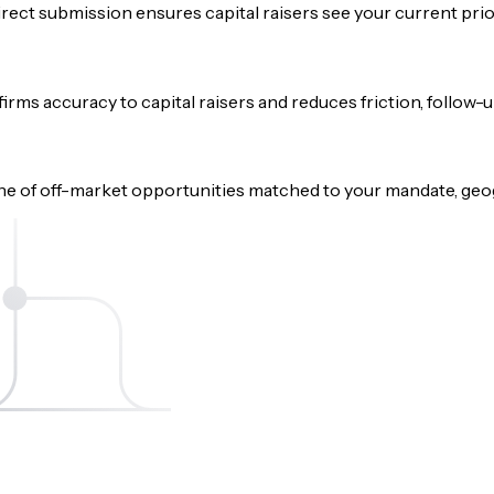
rect submission ensures capital raisers see your current prio
onfirms accuracy to capital raisers and reduces friction, follow
e of off-market opportunities matched to your mandate, geog