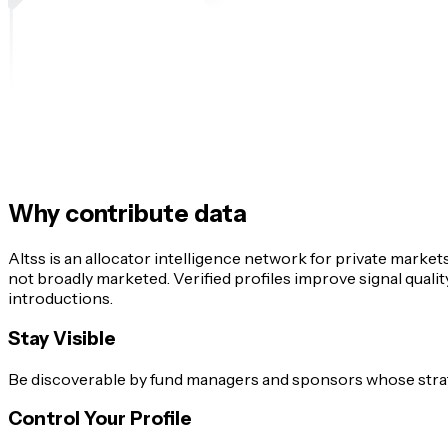
Why contribute data
Altss is an allocator intelligence network for private market
not broadly marketed. Verified profiles improve signal qual
introductions.
Stay Visible
Be discoverable by fund managers and sponsors whose strateg
Control Your Profile