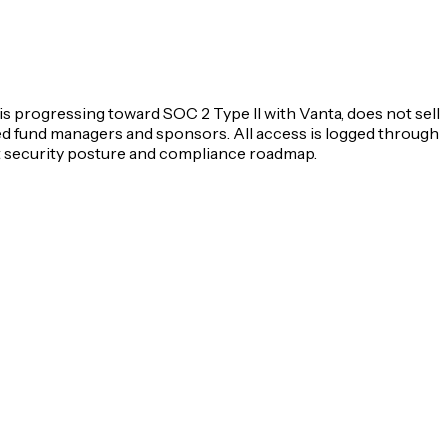
s progressing toward SOC 2 Type II with Vanta, does not sell
ified fund managers and sponsors. All access is logged through
t security posture and compliance roadmap.