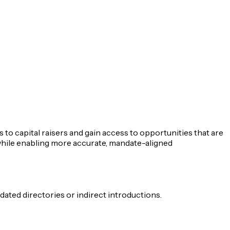
 to capital raisers and gain access to opportunities that are
 while enabling more accurate, mandate-aligned
ated directories or indirect introductions.