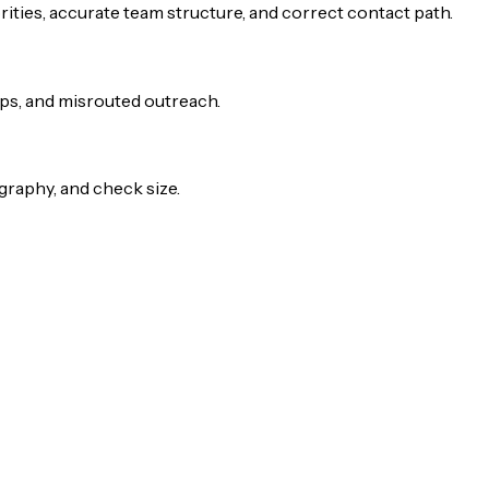
rities, accurate team structure, and correct contact path.
-ups, and misrouted outreach.
raphy, and check size.