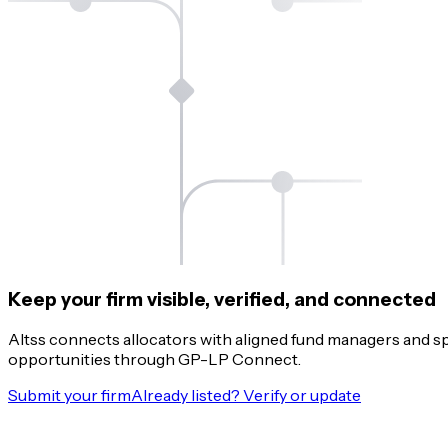
Keep your firm visible, verified, and connected
Altss connects allocators with aligned fund managers and s
opportunities through GP-LP Connect.
Submit your firm
Already listed? Verify or update