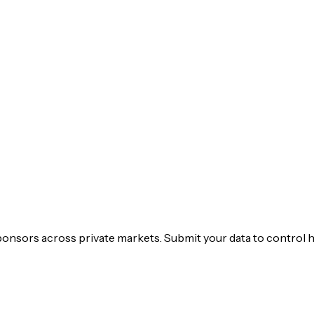
ponsors across private markets. Submit your data to control