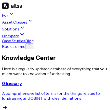
For
Asset Classes
Solutions
Compare
Case Studies
Blog
Book a demo
Knowledge Center
Here is a regularly updated database of everything that you
might want to know about fundraising
Glossary
A comprehensive list of terms for the things related to
fundraising and OSINT with clear definitions