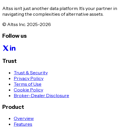
Altss isn’t just another data platform. It’s your partner in
navigating the complexities of alternative assets.
© Altss Inc. 2025-2026
Follow us
Trust
Trust & Security
Privacy Policy
Terms of Use
Cookie Policy
Broker-Dealer Disclosure
Product
Overview
Features