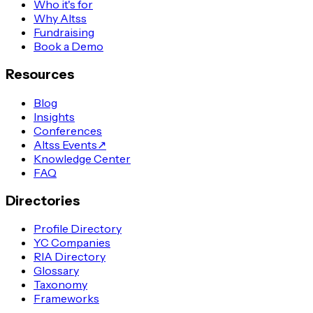
Who it's for
Why Altss
Fundraising
Book a Demo
Resources
Blog
Insights
Conferences
Altss Events
↗
Knowledge Center
FAQ
Directories
Profile Directory
YC Companies
RIA Directory
Glossary
Taxonomy
Frameworks