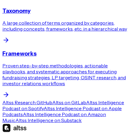
Taxonomy
A large collection of terms organized by categories,
including concepts, frameworks, etc. in a hierarchical way
Frameworks
Proven step-by-step methodologies, actionable
playbooks, and systematic approaches for executing
fundraising strategies, LP targeting, OSINT research, and
investor relations workflows
Altss Research GitHub
Altss on GitLab
Altss Intelligence
Podcast on Spotify
Altss Intelligence Podcast on Apple
Podcasts
Altss Intelligence Podcast on Amazon
Music
Altss Intelligence on Substack