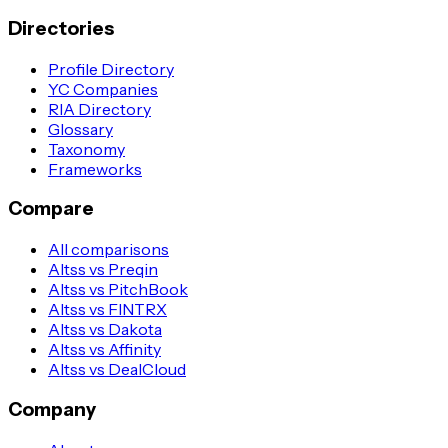
Directories
Profile Directory
YC Companies
RIA Directory
Glossary
Taxonomy
Frameworks
Compare
All comparisons
Altss vs Preqin
Altss vs PitchBook
Altss vs FINTRX
Altss vs Dakota
Altss vs Affinity
Altss vs DealCloud
Company