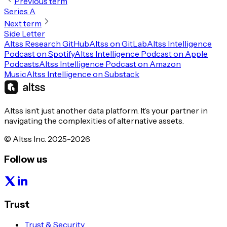
Previous term
Series A
Next term
Side Letter
Altss Research GitHub
Altss on GitLab
Altss Intelligence
Podcast on Spotify
Altss Intelligence Podcast on Apple
Podcasts
Altss Intelligence Podcast on Amazon
Music
Altss Intelligence on Substack
Altss isn’t just another data platform. It’s your partner in
navigating the complexities of alternative assets.
© Altss Inc. 2025-2026
Follow us
Trust
Trust & Security