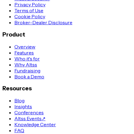
Privacy Policy
Terms of Use
Cookie Policy
Broker-Dealer Disclosure
Product
Overview
Features
Who it's for
Why Altss
Fundraising
Book a Demo
Resources
Blog
Insights
Conferences
Altss Events
↗
Knowledge Center
FAQ