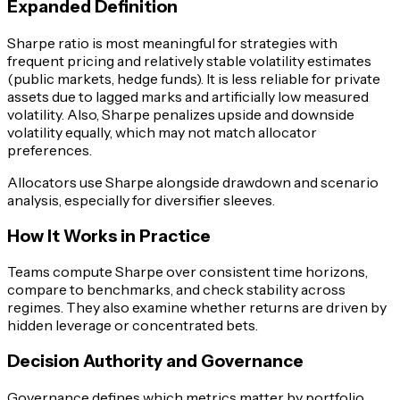
Expanded Definition
Sharpe ratio is most meaningful for strategies with
frequent pricing and relatively stable volatility estimates
(public markets, hedge funds). It is less reliable for private
assets due to lagged marks and artificially low measured
volatility. Also, Sharpe penalizes upside and downside
volatility equally, which may not match allocator
preferences.
Allocators use Sharpe alongside drawdown and scenario
analysis, especially for diversifier sleeves.
How It Works in Practice
Teams compute Sharpe over consistent time horizons,
compare to benchmarks, and check stability across
regimes. They also examine whether returns are driven by
hidden leverage or concentrated bets.
Decision Authority and Governance
Governance defines which metrics matter by portfolio