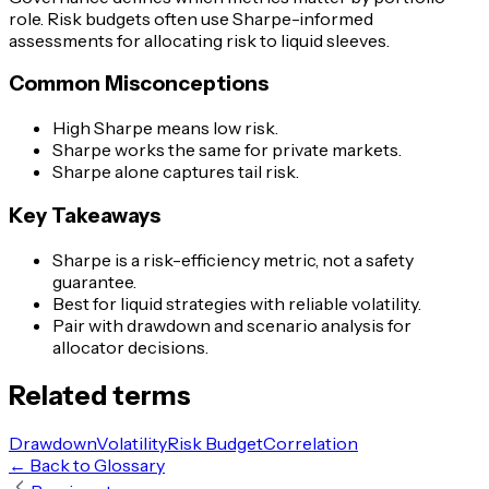
role. Risk budgets often use Sharpe-informed
assessments for allocating risk to liquid sleeves.
Common Misconceptions
High Sharpe means low risk.
Sharpe works the same for private markets.
Sharpe alone captures tail risk.
Key Takeaways
Sharpe is a risk-efficiency metric, not a safety
guarantee.
Best for liquid strategies with reliable volatility.
Pair with drawdown and scenario analysis for
allocator decisions.
Related terms
Drawdown
Volatility
Risk Budget
Correlation
← Back to Glossary