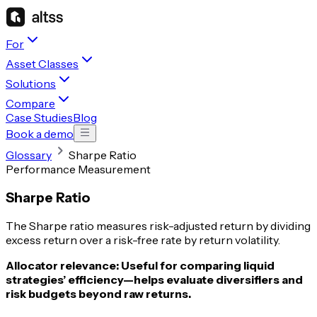
For
Asset Classes
Solutions
Compare
Case Studies
Blog
Book a demo
Glossary
Sharpe Ratio
Performance Measurement
Sharpe Ratio
The Sharpe ratio measures risk-adjusted return by dividing
excess return over a risk-free rate by return volatility.
Allocator relevance:
Useful for comparing liquid
strategies’ efficiency—helps evaluate diversifiers and
risk budgets beyond raw returns.