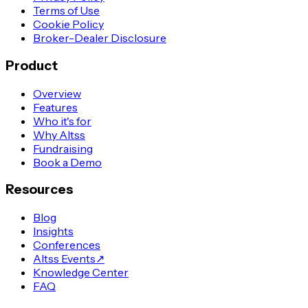
Terms of Use
Cookie Policy
Broker-Dealer Disclosure
Product
Overview
Features
Who it's for
Why Altss
Fundraising
Book a Demo
Resources
Blog
Insights
Conferences
Altss Events
↗
Knowledge Center
FAQ