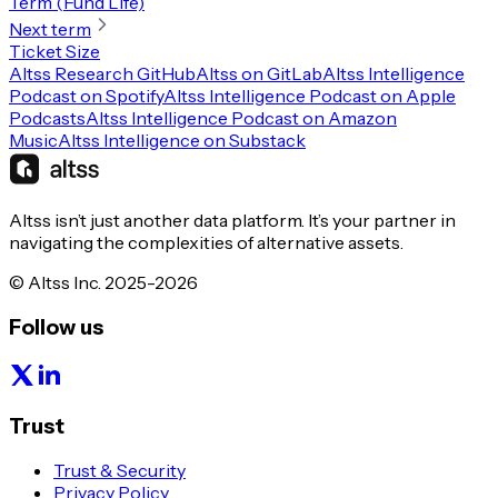
Term (Fund Life)
Next term
Ticket Size
Altss Research GitHub
Altss on GitLab
Altss Intelligence
Podcast on Spotify
Altss Intelligence Podcast on Apple
Podcasts
Altss Intelligence Podcast on Amazon
Music
Altss Intelligence on Substack
Altss isn’t just another data platform. It’s your partner in
navigating the complexities of alternative assets.
© Altss Inc. 2025-2026
Follow us
Trust
Trust & Security
Privacy Policy