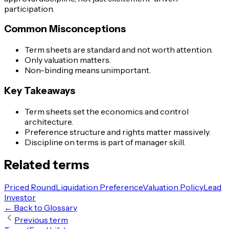
participation.
Common Misconceptions
Term sheets are standard and not worth attention.
Only valuation matters.
Non-binding means unimportant.
Key Takeaways
Term sheets set the economics and control
architecture.
Preference structure and rights matter massively.
Discipline on terms is part of manager skill.
Related terms
Priced Round
Liquidation Preference
Valuation Policy
Lead
Investor
← Back to Glossary
Previous term