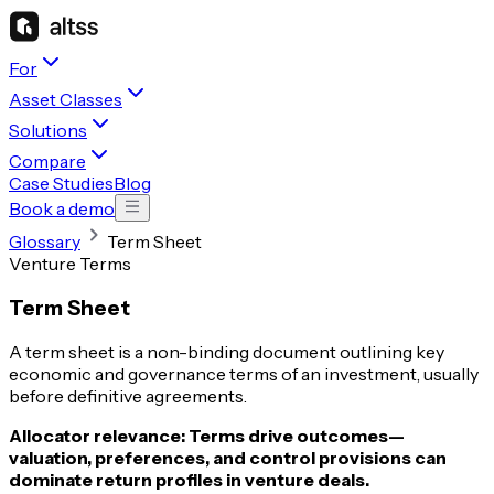
For
Asset Classes
Solutions
Compare
Case Studies
Blog
Book a demo
Glossary
Term Sheet
Venture Terms
Term Sheet
A term sheet is a non-binding document outlining key
economic and governance terms of an investment, usually
before definitive agreements.
Allocator relevance:
Terms drive outcomes—
valuation, preferences, and control provisions can
dominate return profiles in venture deals.