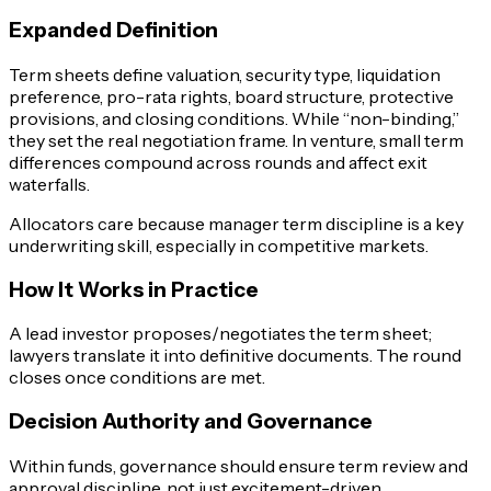
Expanded Definition
Term sheets define valuation, security type, liquidation
preference, pro-rata rights, board structure, protective
provisions, and closing conditions. While “non-binding,”
they set the real negotiation frame. In venture, small term
differences compound across rounds and affect exit
waterfalls.
Allocators care because manager term discipline is a key
underwriting skill, especially in competitive markets.
How It Works in Practice
A lead investor proposes/negotiates the term sheet;
lawyers translate it into definitive documents. The round
closes once conditions are met.
Decision Authority and Governance
Within funds, governance should ensure term review and
approval discipline, not just excitement-driven