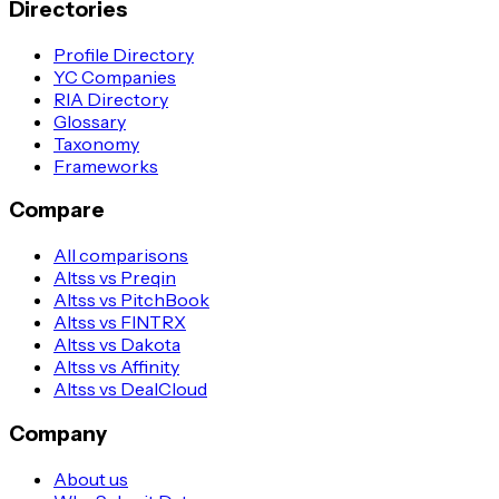
Directories
Profile Directory
YC Companies
RIA Directory
Glossary
Taxonomy
Frameworks
Compare
All comparisons
Altss vs Preqin
Altss vs PitchBook
Altss vs FINTRX
Altss vs Dakota
Altss vs Affinity
Altss vs DealCloud
Company
About us