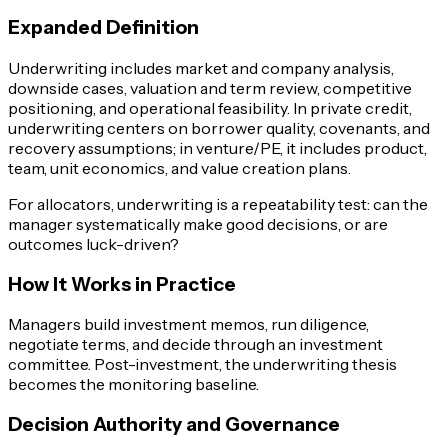
Expanded Definition
Underwriting includes market and company analysis,
downside cases, valuation and term review, competitive
positioning, and operational feasibility. In private credit,
underwriting centers on borrower quality, covenants, and
recovery assumptions; in venture/PE, it includes product,
team, unit economics, and value creation plans.
For allocators, underwriting is a repeatability test: can the
manager systematically make good decisions, or are
outcomes luck-driven?
How It Works in Practice
Managers build investment memos, run diligence,
negotiate terms, and decide through an investment
committee. Post-investment, the underwriting thesis
becomes the monitoring baseline.
Decision Authority and Governance