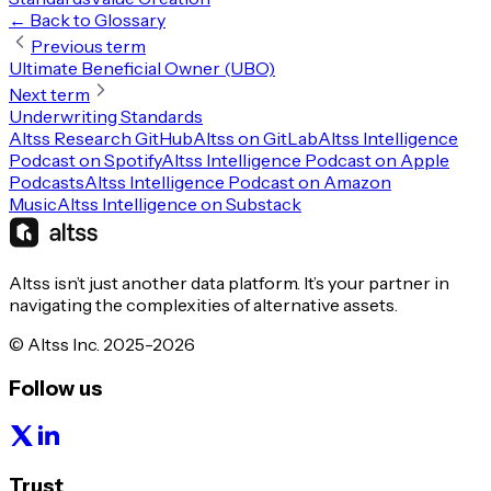
← Back to Glossary
Previous term
Ultimate Beneficial Owner (UBO)
Next term
Underwriting Standards
Altss Research GitHub
Altss on GitLab
Altss Intelligence
Podcast on Spotify
Altss Intelligence Podcast on Apple
Podcasts
Altss Intelligence Podcast on Amazon
Music
Altss Intelligence on Substack
Altss isn’t just another data platform. It’s your partner in
navigating the complexities of alternative assets.
© Altss Inc. 2025-2026
Follow us
Trust