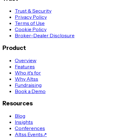
Trust & Security
Privacy Policy
Terms of Use
Cookie Policy
Broker-Dealer Disclosure
Product
Overview
Features
Who it's for
Why Altss
Fundraising
Book a Demo
Resources
Blog
Insights
Conferences
Altss Events
↗