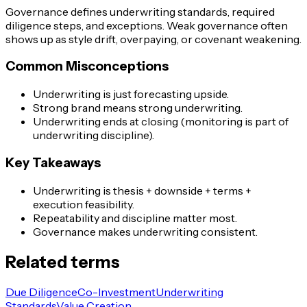
Governance defines underwriting standards, required
diligence steps, and exceptions. Weak governance often
shows up as style drift, overpaying, or covenant weakening.
Common Misconceptions
Underwriting is just forecasting upside.
Strong brand means strong underwriting.
Underwriting ends at closing (monitoring is part of
underwriting discipline).
Key Takeaways
Underwriting is thesis + downside + terms +
execution feasibility.
Repeatability and discipline matter most.
Governance makes underwriting consistent.
Related terms
Due Diligence
Co-Investment
Underwriting
Standards
Value Creation