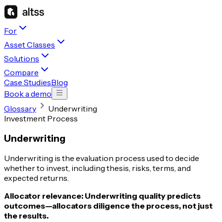
For
Asset Classes
Solutions
Compare
Case Studies
Blog
Book a demo
Glossary
Underwriting
Investment Process
Underwriting
Underwriting is the evaluation process used to decide
whether to invest, including thesis, risks, terms, and
expected returns.
Allocator relevance:
Underwriting quality predicts
outcomes—allocators diligence the process, not just
the results.