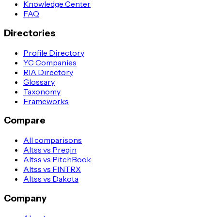
Knowledge Center
FAQ
Directories
Profile Directory
YC Companies
RIA Directory
Glossary
Taxonomy
Frameworks
Compare
All comparisons
Altss vs Preqin
Altss vs PitchBook
Altss vs FINTRX
Altss vs Dakota
Company