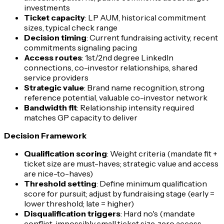
investments
Ticket capacity
: LP AUM, historical commitment
sizes, typical check range
Decision timing
: Current fundraising activity, recent
commitments signaling pacing
Access routes
: 1st/2nd degree LinkedIn
connections, co-investor relationships, shared
service providers
Strategic value
: Brand name recognition, strong
reference potential, valuable co-investor network
Bandwidth fit
: Relationship intensity required
matches GP capacity to deliver
Decision Framework
Qualification scoring
: Weight criteria (mandate fit +
ticket size are must-haves; strategic value and access
are nice-to-haves)
Threshold setting
: Define minimum qualification
score for pursuit; adjust by fundraising stage (early =
lower threshold; late = higher)
Disqualification triggers
: Hard no's (mandate
conflict, impossibly small ticket size, zero access