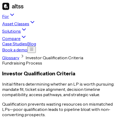
For
Asset Classes
Solutions
Compare
Case Studies
Blog
Book a demo
Glossary
Investor Qualification Criteria
Fundraising Process
Investor Qualification Criteria
Initial filters determining whether an LP is worth pursuing:
mandate fit, ticket size alignment, decision timeline
compatibility, access pathways, and strategic value.
Qualification prevents wasting resources on mismatched
LPs—poor qualification leads to pipeline bloat with non-
converting prospects.