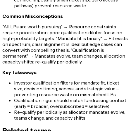
pathway) prevent resource waste
Common Misconceptions
"All LPs are worth pursuing"
→ Resource constraints
require prioritization; poor qualification dilutes focus on
high-probability targets.
"Mandate fit is binary"
→ Fit exists
on spectrum; clear alignment is ideal but edge cases can
convert with compelling thesis.
"Qualification is
permanent"
→ Mandates evolve, team changes, allocation
capacity shifts; re-qualify periodically.
Key Takeaways
Investor qualification filters for mandate fit, ticket
size, decision timing, access, and strategic value—
preventing resource waste on mismatched LPs
Qualification rigor should match fundraising context
(early = broader; oversubscribed = selective)
Re-qualify periodically as allocator mandates evolve,
teams change, and capacity shifts
Related terms