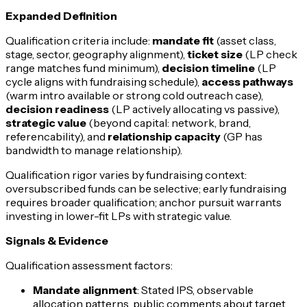
Expanded Definition
Qualification criteria include:
mandate fit
(asset class,
stage, sector, geography alignment),
ticket size
(LP check
range matches fund minimum),
decision timeline
(LP
cycle aligns with fundraising schedule),
access pathways
(warm intro available or strong cold outreach case),
decision readiness
(LP actively allocating vs passive),
strategic value
(beyond capital: network, brand,
referencability), and
relationship capacity
(GP has
bandwidth to manage relationship).
Qualification rigor varies by fundraising context:
oversubscribed funds can be selective; early fundraising
requires broader qualification; anchor pursuit warrants
investing in lower-fit LPs with strategic value.
Signals & Evidence
Qualification assessment factors:
Mandate alignment
: Stated IPS, observable
allocation patterns, public comments about target