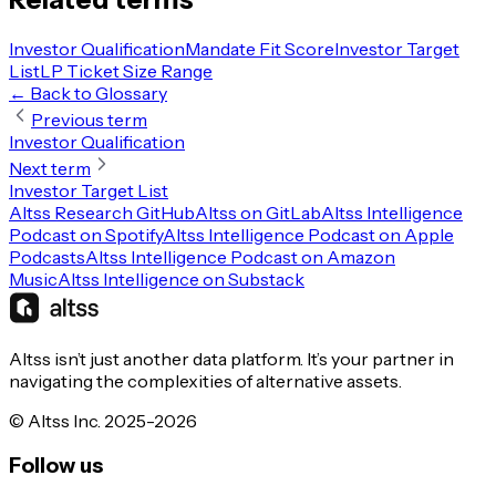
Investor Qualification
Mandate Fit Score
Investor Target
List
LP Ticket Size Range
← Back to Glossary
Previous term
Investor Qualification
Next term
Investor Target List
Altss Research GitHub
Altss on GitLab
Altss Intelligence
Podcast on Spotify
Altss Intelligence Podcast on Apple
Podcasts
Altss Intelligence Podcast on Amazon
Music
Altss Intelligence on Substack
Altss isn’t just another data platform. It’s your partner in
navigating the complexities of alternative assets.
© Altss Inc. 2025-2026
Follow us