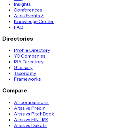
Insights
Conferences
Altss Events
↗
Knowledge Center
FAQ
Directories
Profile Directory
YC Companies
RIA Directory
Glossary
Taxonomy
Frameworks
Compare
All comparisons
Altss vs Preqin
Altss vs PitchBook
Altss vs FINTRX
Altss vs Dakota