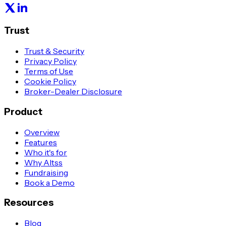
Trust
Trust & Security
Privacy Policy
Terms of Use
Cookie Policy
Broker-Dealer Disclosure
Product
Overview
Features
Who it's for
Why Altss
Fundraising
Book a Demo
Resources
Blog