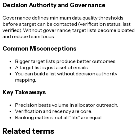
Decision Authority and Governance
Governance defines minimum data quality thresholds
before a target can be contacted (verification status, last
verified). Without governance, target lists become bloated
and reduce team focus.
Common Misconceptions
Bigger target lists produce better outcomes.
A target list is just a set of emails.
You can build a list without decision authority
mapping.
Key Takeaways
Precision beats volume in allocator outreach.
Verification and recency are core.
Ranking matters: not all “fits” are equal.
Related terms