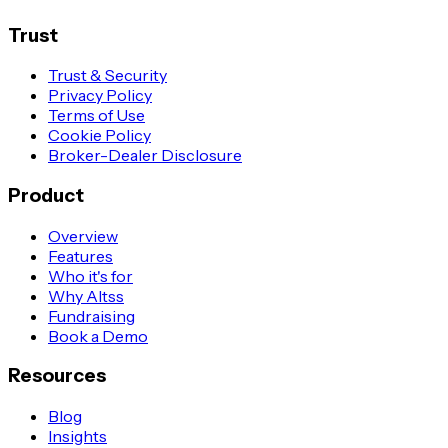
Trust
Trust & Security
Privacy Policy
Terms of Use
Cookie Policy
Broker-Dealer Disclosure
Product
Overview
Features
Who it's for
Why Altss
Fundraising
Book a Demo
Resources
Blog
Insights