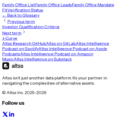
Family Office List
Family Office Leads
Family Office Mandate
Fit
Verification Status
← Back to Glossary
Previous term
Investor Qualification Criteria
Next term
J-Curve
Altss Research GitHub
Altss on GitLab
Altss Intelligence
Podcast on Spotify
Altss Intelligence Podcast on Apple
Podcasts
Altss Intelligence Podcast on Amazon
Music
Altss Intelligence on Substack
Altss isn’t just another data platform. It’s your partner in
navigating the complexities of alternative assets.
© Altss Inc. 2025-2026
Follow us