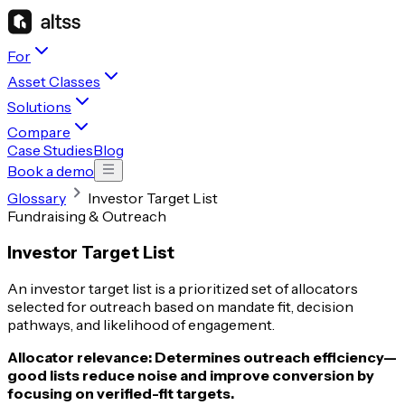
For
Asset Classes
Solutions
Compare
Case Studies
Blog
Book a demo
Glossary
Investor Target List
Fundraising & Outreach
Investor Target List
An investor target list is a prioritized set of allocators
selected for outreach based on mandate fit, decision
pathways, and likelihood of engagement.
Allocator relevance:
Determines outreach efficiency—
good lists reduce noise and improve conversion by
focusing on verified-fit targets.