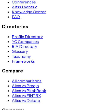
Conferences
Altss Events
↗
Knowledge Center
FAQ
Directories
Profile Directory
YC Companies
RIA Directory
Glossary
Taxonomy
Frameworks
Compare
All comparisons
Altss vs Preqin
Altss vs PitchBook
Altss vs FINTRX
Altss vs Dakota