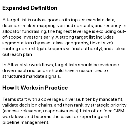
Expanded Definition
A target list is only as good as its inputs: mandate data,
decision-maker mapping, verified contacts, and recency. In
allocator fundraising, the highest leverage is excluding out-
of-scope investors early. A strong target list includes
segmentation (by asset class, geography, ticket size),
routing context (gatekeepers vs final authority), and a clear
outreach plan.
In Altss-style workflows, target lists should be evidence-
driven: each inclusion should have a reason tied to
structured mandate signals.
How It Works in Practice
Teams start with a coverage universe, filter by mandate fit,
validate decision chains, and then rank by strategic priority
(access, relevance, responsiveness). Lists often feed CRM
workflows and become the basis for reporting and
pipeline management.