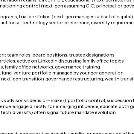
ansitioning control (next-gen assuming CIO, principal, or gov
rograms, trial portfolios (next-gen manages subset of capital
act focus, technology sector preference, diversity requiremen
ent team roles, board positions, trustee designations
rticles, active on LinkedIn discussing family office topics
s, family office networks, governance training
ct fund, venture portfolio managed by younger generation
g next-gen transition, governance restructuring, wealth trans
 vs advisor vs decision-maker), portfolio control, succession 
luence, engage directly; for emerging influence, educate both 
tech, diversity) often signal future mandate evolution
next-gen prioritize growth, liquidity, or continuation of fa