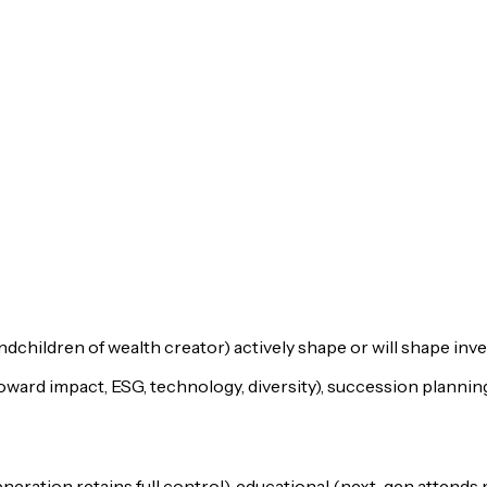
children of wealth creator) actively shape or will shape inv
oward impact, ESG, technology, diversity), succession planni
eration retains full control), educational (next-gen attends 