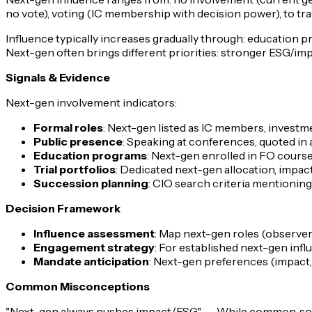
no vote), voting (IC membership with decision power), to tr
Influence typically increases gradually through: education p
Next-gen often brings different priorities: stronger ESG/imp
Signals & Evidence
Next-gen involvement indicators:
Formal roles
: Next-gen listed as IC members, investm
Public presence
: Speaking at conferences, quoted in a
Education programs
: Next-gen enrolled in FO course
Trial portfolios
: Dedicated next-gen allocation, impa
Succession planning
: CIO search criteria mentionin
Decision Framework
Influence assessment
: Map next-gen roles (observer
Engagement strategy
: For established next-gen inf
Mandate anticipation
: Next-gen preferences (impact, 
Common Misconceptions
"Next-gen always pushes impact/ESG"
→ While common, some 