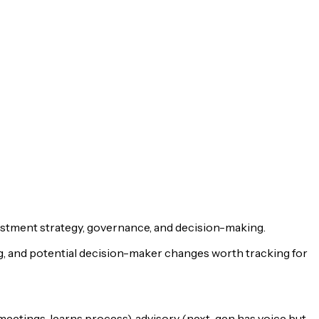
estment strategy, governance, and decision-making.
ng, and potential decision-maker changes worth tracking for
meetings, learns process), advisory (next-gen has voice but