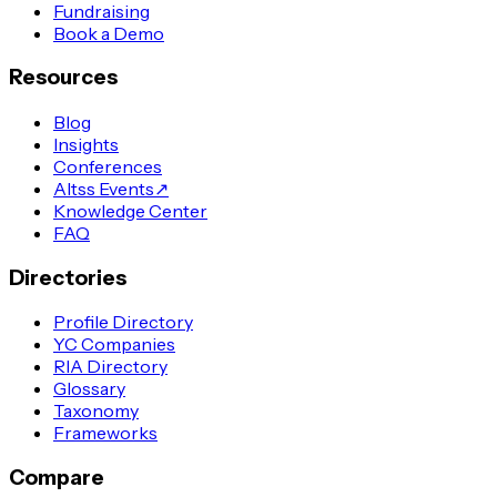
Fundraising
Book a Demo
Resources
Blog
Insights
Conferences
Altss Events
↗
Knowledge Center
FAQ
Directories
Profile Directory
YC Companies
RIA Directory
Glossary
Taxonomy
Frameworks
Compare