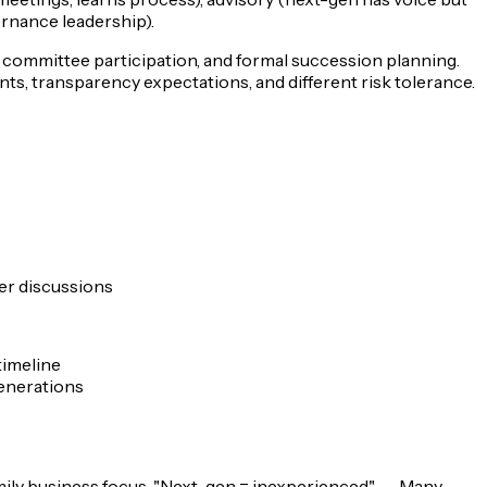
ernance leadership).
), committee participation, and formal succession planning.
ts, transparency expectations, and different risk tolerance.
fer discussions
timeline
generations
mily business focus.
"Next-gen = inexperienced"
→ Many