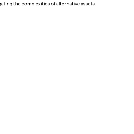
igating the complexities of alternative assets.