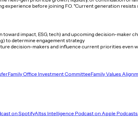
g experience before joining FO.
"Current generation resists
en toward impact, ESG, tech) and upcoming decision-maker c
ting) to determine engagement strategy
 future decision-makers and influence current priorities even
sfer
Family Office Investment Committee
Family Values Align
dcast on Spotify
Altss Intelligence Podcast on Apple Podcasts