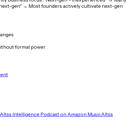
 next-gen"
→ Most founders actively cultivate next-gen
hanges
 without formal power
ment
Altss Intelligence Podcast on Amazon Music
Altss