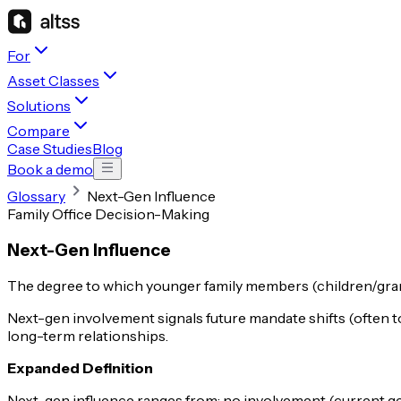
For
Asset Classes
Solutions
Compare
Case Studies
Blog
Book a demo
Glossary
Next-Gen Influence
Family Office Decision-Making
Next-Gen Influence
The degree to which younger family members (children/grand
Next-gen involvement signals future mandate shifts (often t
long-term relationships.
Expanded Definition
Next-gen influence ranges from: no involvement (current gen