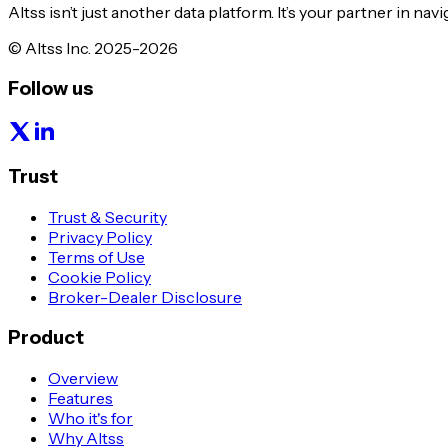
Altss isn’t just another data platform. It’s your partner in nav
© Altss Inc. 2025-2026
Follow us
Trust
Trust & Security
Privacy Policy
Terms of Use
Cookie Policy
Broker-Dealer Disclosure
Product
Overview
Features
Who it's for
Why Altss