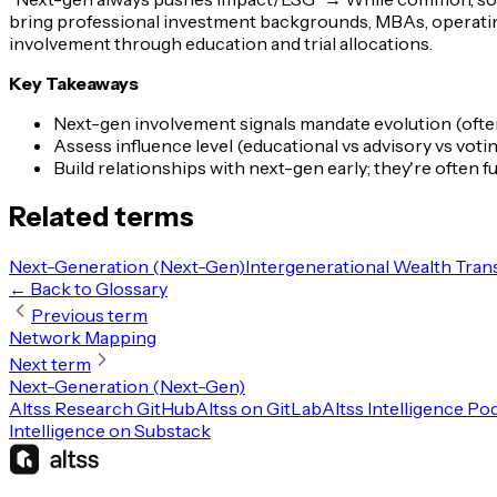
bring professional investment backgrounds, MBAs, operatin
involvement through education and trial allocations.
Key Takeaways
Next-gen involvement signals mandate evolution (oft
Assess influence level (educational vs advisory vs vo
Build relationships with next-gen early; they're often
Related terms
Next-Generation (Next-Gen)
Intergenerational Wealth Tran
← Back to Glossary
Previous term
Network Mapping
Next term
Next-Generation (Next-Gen)
Altss Research GitHub
Altss on GitLab
Altss Intelligence Po
Intelligence on Substack