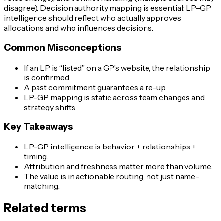
disagree). Decision authority mapping is essential: LP–GP
intelligence should reflect who actually approves
allocations and who influences decisions.
Common Misconceptions
If an LP is “listed” on a GP’s website, the relationship
is confirmed.
A past commitment guarantees a re-up.
LP–GP mapping is static across team changes and
strategy shifts.
Key Takeaways
LP–GP intelligence is behavior + relationships +
timing.
Attribution and freshness matter more than volume.
The value is in actionable routing, not just name-
matching.
Related terms