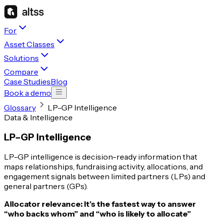
For
Asset Classes
Solutions
Compare
Case Studies
Blog
Book a demo
Glossary
LP–GP Intelligence
Data & Intelligence
LP–GP Intelligence
LP–GP intelligence is decision-ready information that
maps relationships, fundraising activity, allocations, and
engagement signals between limited partners (LPs) and
general partners (GPs).
Allocator relevance:
It’s the fastest way to answer
“who backs whom” and “who is likely to allocate”