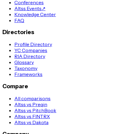
Conferences
Altss Events
↗
Knowledge Center
FAQ
Directories
Profile Directory
YC Companies
RIA Directory
Glossary
Taxonomy
Frameworks
Compare
All comparisons
Altss vs Preqin
Altss vs PitchBook
Altss vs FINTRX
Altss vs Dakota