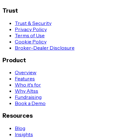
Trust
Trust & Security
Privacy Policy
Terms of Use
Cookie Policy
Broker-Dealer Disclosure
Product
Overview
Features
Who it's for
Why Altss
Fundraising
Book a Demo
Resources
Blog
Insights