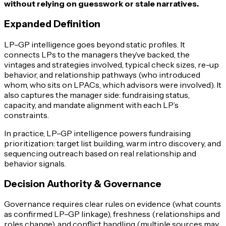
without relying on guesswork or stale narratives.
Expanded Definition
LP–GP intelligence goes beyond static profiles. It
connects LPs to the managers they’ve backed, the
vintages and strategies involved, typical check sizes, re-up
behavior, and relationship pathways (who introduced
whom, who sits on LPACs, which advisors were involved). It
also captures the manager side: fundraising status,
capacity, and mandate alignment with each LP’s
constraints.
In practice, LP–GP intelligence powers fundraising
prioritization: target list building, warm intro discovery, and
sequencing outreach based on real relationship and
behavior signals.
Decision Authority & Governance
Governance requires clear rules on evidence (what counts
as confirmed LP–GP linkage), freshness (relationships and
roles change), and conflict handling (multiple sources may