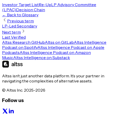
Investor Target List
Re-Up
LP Advisory Committee
(LPAC)
Decision Chain
← Back to Glossary
Previous term
LP-Led Secondary
Next term
Last Verified
Altss Research GitHub
Altss on GitLab
Altss Intelligence
Podcast on Spotify
Altss Intelligence Podcast on Apple
Podcasts
Altss Intelligence Podcast on Amazon
Music
Altss Intelligence on Substack
Altss isn’t just another data platform. It’s your partner in
navigating the complexities of alternative assets.
© Altss Inc. 2025-2026
Follow us