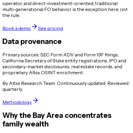
operator, and direct-investment-oriented; traditional
multi-generational FO behavior is the exception here, not
the rule.
Book a demo
See pricing
Data provenance
Primary sources: SEC Form ADV and Form 13F filings,
California Secretary of State entity registrations, IPO and
secondary-market disclosures, real estate records, and
proprietary Altss OSINT enrichment.
By Altss Research Team · Continuously updated · Reviewed
quarterly.
Methodology
Why the Bay Area concentrates
family wealth