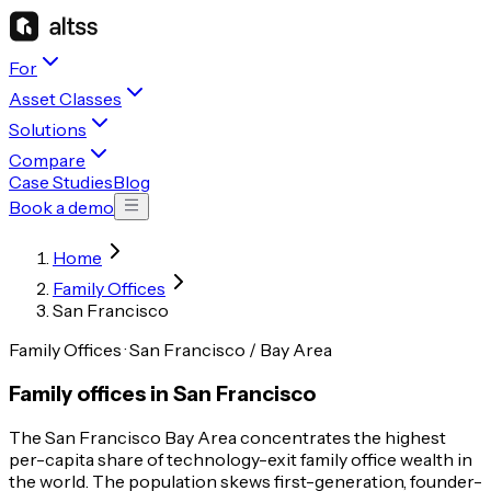
For
Asset Classes
Solutions
Compare
Case Studies
Blog
Book a demo
Home
Family Offices
San Francisco
Family Offices · San Francisco / Bay Area
Family offices in San Francisco
The San Francisco Bay Area concentrates the highest
per-capita share of technology-exit family office wealth in
the world. The population skews first-generation, founder-