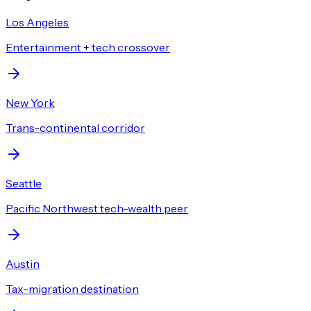
Los Angeles
Entertainment + tech crossover
New York
Trans-continental corridor
Seattle
Pacific Northwest tech-wealth peer
Austin
Tax-migration destination