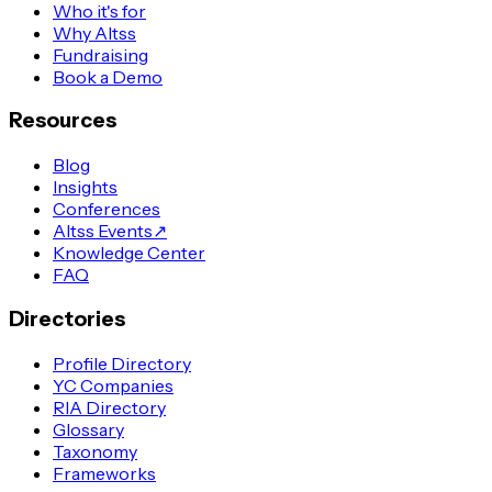
Who it's for
Why Altss
Fundraising
Book a Demo
Resources
Blog
Insights
Conferences
Altss Events
↗
Knowledge Center
FAQ
Directories
Profile Directory
YC Companies
RIA Directory
Glossary
Taxonomy
Frameworks