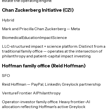
estate the operating engine.
Chan Zuckerberg Initiative (CZI)
Hybrid
Mark and Priscilla Chan Zuckerberg — Meta
Biomedical
Education
Impact
Science
LLC-structured impact + science platform. Distinct from a
traditional family office — operates at the intersection of
philanthropy and patient-capital impact investing.
Hoffman family office (Reid Hoffman)
SFO
Reid Hoffman — PayPal, LinkedIn, Greylock partnership
Venture
Frontier AI
Philanthropy
Operator-investor family office. Heavy frontier-AI
allocation reflecting Hoffman's active Greylock