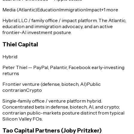
Media (Atlantic)
Education
Immigration
Impact
+
1
more
Hybrid LLC / family office / impact platform. The Atlantic,
education and immigration advocacy, and an active
frontier-AI investment posture.
Thiel Capital
Hybrid
Peter Thiel — PayPal, Palantir, Facebook early-investing
returns
Frontier venture (defense, biotech, AI)
Public
contrarian
Crypto
Single-family office / venture platform hybrid.
Concentrated bets in defense, biotech, AI, and crypto;
contrarian public-markets posture distinct from typical
Silicon Valley FOs.
Tao Capital Partners (Joby Pritzker)