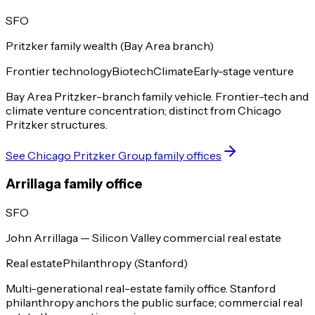
SFO
Pritzker family wealth (Bay Area branch)
Frontier technology
Biotech
Climate
Early-stage venture
Bay Area Pritzker-branch family vehicle. Frontier-tech and
climate venture concentration; distinct from Chicago
Pritzker structures.
See
Chicago Pritzker Group
family offices
Arrillaga family office
SFO
John Arrillaga — Silicon Valley commercial real estate
Real estate
Philanthropy (Stanford)
Multi-generational real-estate family office. Stanford
philanthropy anchors the public surface; commercial real