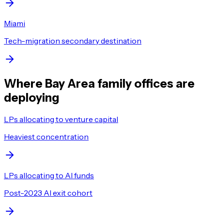
Miami
Tech-migration secondary destination
Where Bay Area family offices are
deploying
LPs allocating to venture capital
Heaviest concentration
LPs allocating to AI funds
Post-2023 AI exit cohort