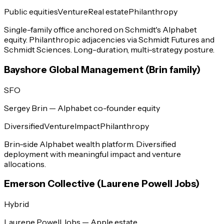
Public equities
Venture
Real estate
Philanthropy
Single-family office anchored on Schmidt's Alphabet
equity. Philanthropic adjacencies via Schmidt Futures and
Schmidt Sciences. Long-duration, multi-strategy posture.
Bayshore Global Management (Brin family)
SFO
Sergey Brin — Alphabet co-founder equity
Diversified
Venture
Impact
Philanthropy
Brin-side Alphabet wealth platform. Diversified
deployment with meaningful impact and venture
allocations.
Emerson Collective (Laurene Powell Jobs)
Hybrid
Laurene Powell Jobs — Apple estate