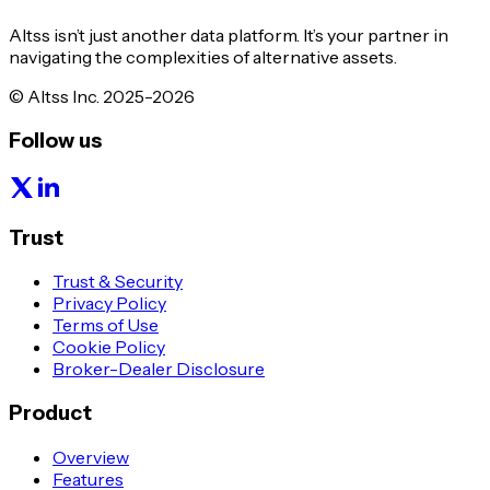
Altss isn’t just another data platform. It’s your partner in
navigating the complexities of alternative assets.
© Altss Inc. 2025-2026
Follow us
Trust
Trust & Security
Privacy Policy
Terms of Use
Cookie Policy
Broker-Dealer Disclosure
Product
Overview
Features