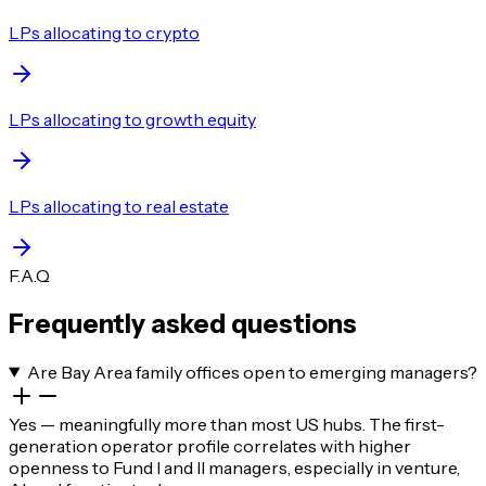
LPs allocating to crypto
LPs allocating to growth equity
LPs allocating to real estate
F.A.Q
Frequently asked questions
Are Bay Area family offices open to emerging managers?
Yes — meaningfully more than most US hubs. The first-
generation operator profile correlates with higher
openness to Fund I and II managers, especially in venture,