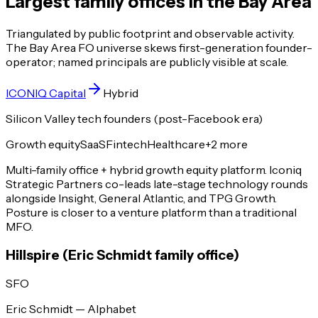
Largest family offices in the Bay Area
Triangulated by public footprint and observable activity.
The Bay Area FO universe skews first-generation founder-
operator; named principals are publicly visible at scale.
ICONIQ Capital
Hybrid
Silicon Valley tech founders (post-Facebook era)
Growth equity
SaaS
Fintech
Healthcare
+
2
more
Multi-family office + hybrid growth equity platform. Iconiq
Strategic Partners co-leads late-stage technology rounds
alongside Insight, General Atlantic, and TPG Growth.
Posture is closer to a venture platform than a traditional
MFO.
Hillspire (Eric Schmidt family office)
SFO
Eric Schmidt — Alphabet