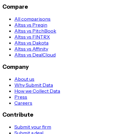
Compare
All comparisons
Altss vs Preqin
Altss vs PitchBook
Altss vs FINTRX
Altss vs Dakota
Altss vs Affinity
Altss vs DealCloud
Company
About us
Why Submit Data
How we Collect Data
Press
Careers
Contribute
Submit your firm
Submit a deal