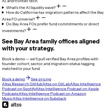
AI, and frontier tech.
What's the AI liquidity wave?
How do California-tax migration patterns affect the Bay
Area FO universe?
Do Bay Area FOs prefer fund commitments or direct
investments?
See Bay Area family offices aligned
with your strategy.
Book a demo — we'll pull verified Bay Area profiles with
founder cohort, sector, and migration-status tagging
matched to your fund.
Book a demo
See pricing
Altss Research GitHub
Altss on GitLab
Altss Intelligence
Podcast on Spotify
Altss Intelligence Podcast on Apple
Podcasts
Altss Intelligence Podcast on Amazon
Music
Altss Intelligence on Substack