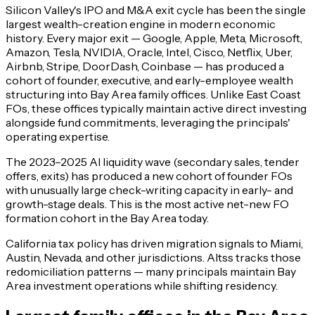
Silicon Valley's IPO and M&A exit cycle has been the single
largest wealth-creation engine in modern economic
history. Every major exit — Google, Apple, Meta, Microsoft,
Amazon, Tesla, NVIDIA, Oracle, Intel, Cisco, Netflix, Uber,
Airbnb, Stripe, DoorDash, Coinbase — has produced a
cohort of founder, executive, and early-employee wealth
structuring into Bay Area family offices. Unlike East Coast
FOs, these offices typically maintain active direct investing
alongside fund commitments, leveraging the principals'
operating expertise.
The 2023–2025 AI liquidity wave (secondary sales, tender
offers, exits) has produced a new cohort of founder FOs
with unusually large check-writing capacity in early- and
growth-stage deals. This is the most active net-new FO
formation cohort in the Bay Area today.
California tax policy has driven migration signals to Miami,
Austin, Nevada, and other jurisdictions. Altss tracks those
redomiciliation patterns — many principals maintain Bay
Area investment operations while shifting residency.