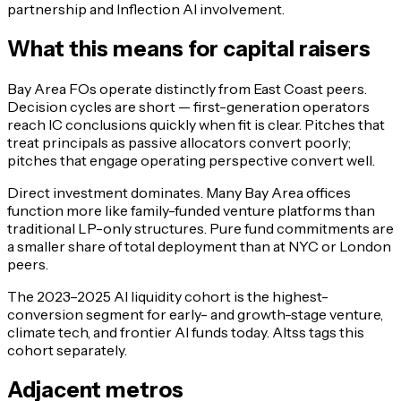
partnership and Inflection AI involvement.
What this means for capital raisers
Bay Area FOs operate distinctly from East Coast peers.
Decision cycles are short — first-generation operators
reach IC conclusions quickly when fit is clear. Pitches that
treat principals as passive allocators convert poorly;
pitches that engage operating perspective convert well.
Direct investment dominates. Many Bay Area offices
function more like family-funded venture platforms than
traditional LP-only structures. Pure fund commitments are
a smaller share of total deployment than at NYC or London
peers.
The 2023–2025 AI liquidity cohort is the highest-
conversion segment for early- and growth-stage venture,
climate tech, and frontier AI funds today. Altss tags this
cohort separately.
Adjacent metros