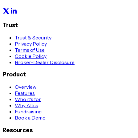
Trust
Trust & Security
Privacy Policy
Terms of Use
Cookie Policy
Broker-Dealer Disclosure
Product
Overview
Features
Who it's for
Why Altss
Fundraising
Book a Demo
Resources