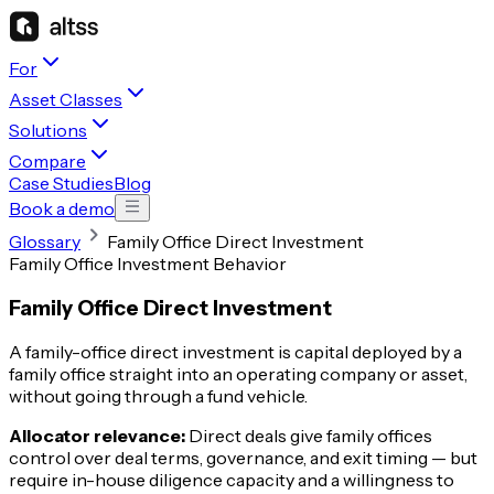
For
Asset Classes
Solutions
Compare
Case Studies
Blog
Book a demo
Glossary
Family Office Direct Investment
Family Office Investment Behavior
Family Office Direct Investment
A family-office direct investment is capital deployed by a
family office straight into an operating company or asset,
without going through a fund vehicle.
Allocator relevance:
Direct deals give family offices
control over deal terms, governance, and exit timing — but
require in-house diligence capacity and a willingness to