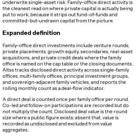
underwrite single-asset risk. Family-office direct activity is
the cleanest read on where private capital is actually being
put to work, because it strips out fund-of-funds and
committed-but-undrawn capital from the picture.
Expanded definition
Family-office direct investments include venture rounds,
private placements, growth equity, secondaries, real-asset
acquisitions, and private credit deals where the family
office is named on the cap table or the closing documents.
Altss tracks disclosed direct activity across single-family
offices, multi-family offices, principal investment groups,
and sovereign-adjacent family vehicles, and reports the
rolling monthly count as a deal-flow indicator.
A direct deal is counted once per family office per round.
Co-led and follow-on participations are recorded but do
not multiply the count. Disclosed deal value is the round
size where a public figure exists; absent that, value is
recorded as undisclosed and excluded from value
aggregates.