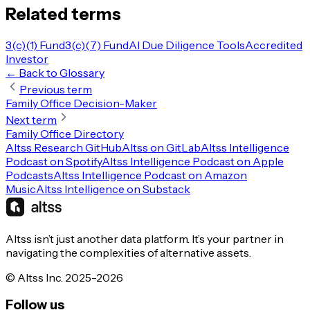
Related terms
3(c)(1) Fund
3(c)(7) Fund
AI Due Diligence Tools
Accredited
Investor
← Back to Glossary
Previous term
Family Office Decision-Maker
Next term
Family Office Directory
Altss Research GitHub
Altss on GitLab
Altss Intelligence
Podcast on Spotify
Altss Intelligence Podcast on Apple
Podcasts
Altss Intelligence Podcast on Amazon
Music
Altss Intelligence on Substack
Altss isn’t just another data platform. It’s your partner in
navigating the complexities of alternative assets.
© Altss Inc. 2025-2026
Follow us