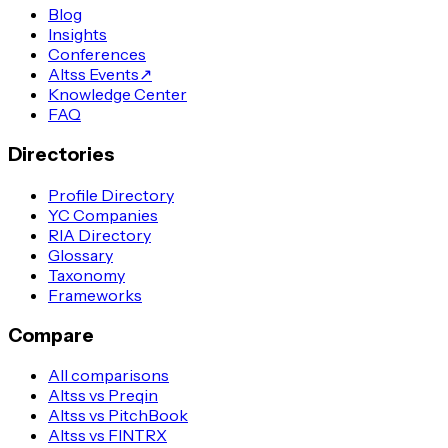
Blog
Insights
Conferences
Altss Events
↗
Knowledge Center
FAQ
Directories
Profile Directory
YC Companies
RIA Directory
Glossary
Taxonomy
Frameworks
Compare
All comparisons
Altss vs Preqin
Altss vs PitchBook
Altss vs FINTRX