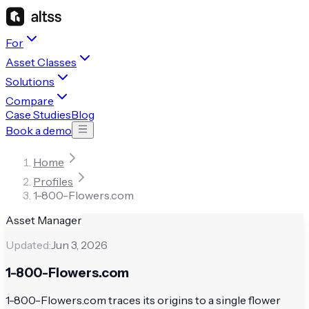
For
Asset Classes
Solutions
Compare
Case Studies
Blog
Book a demo
Home
Profiles
1-800-Flowers.com
Asset Manager
Updated:
Jun 3, 2026
1-800-Flowers.com
1-800-Flowers.com traces its origins to a single flower