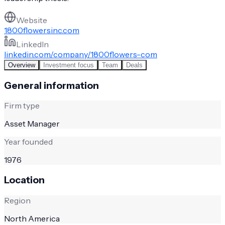
Website
1800flowersinc.com
LinkedIn
linkedin.com/company/1800flowers-com
Overview
Investment focus
Team
Deals
General information
Firm type
Asset Manager
Year founded
1976
Location
Region
North America