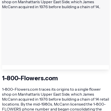
shop on Manhattan’s Upper East Side, which James
McCann acquired in 1976 before building a chain of 14...
1-800-Flowers.com
1-800-Flowers.com traces its origins to a single flower
shop on Manhattan’s Upper East Side, which James
McCann acquired in 1976 before building a chain of 14 retail
locations. By the mid-1980s, McCann licensed the 1-800-
FLOWERS phone number and began consolidating the