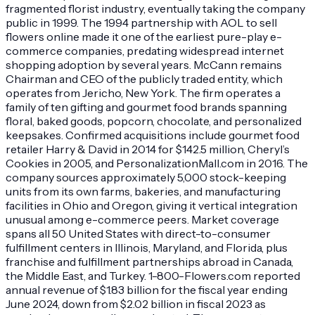
fragmented florist industry, eventually taking the company
public in 1999. The 1994 partnership with AOL to sell
flowers online made it one of the earliest pure-play e-
commerce companies, predating widespread internet
shopping adoption by several years. McCann remains
Chairman and CEO of the publicly traded entity, which
operates from Jericho, New York. The firm operates a
family of ten gifting and gourmet food brands spanning
floral, baked goods, popcorn, chocolate, and personalized
keepsakes. Confirmed acquisitions include gourmet food
retailer Harry & David in 2014 for $142.5 million, Cheryl’s
Cookies in 2005, and PersonalizationMall.com in 2016. The
company sources approximately 5,000 stock-keeping
units from its own farms, bakeries, and manufacturing
facilities in Ohio and Oregon, giving it vertical integration
unusual among e-commerce peers. Market coverage
spans all 50 United States with direct-to-consumer
fulfillment centers in Illinois, Maryland, and Florida, plus
franchise and fulfillment partnerships abroad in Canada,
the Middle East, and Turkey. 1-800-Flowers.com reported
annual revenue of $1.83 billion for the fiscal year ending
June 2024, down from $2.02 billion in fiscal 2023 as