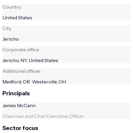
Country
United States
City
Jericho
Corporate office
Jericho, NY, United States
Additional offices
Medford, OR · Westerville, OH
Principals
James McCann
Chairman and Chief Executive Officer
Sector focus