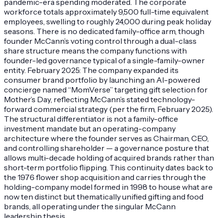
pandemic-era spending moderated. The corporate
workforce totals approximately 9,500 full-time equivalent
employees, swelling to roughly 24,000 during peak holiday
seasons. There is no dedicated family-office arm, though
founder McCann’s voting control through a dual-class
share structure means the company functions with
founder-led governance typical of a single-family-owner
entity. February 2025: The company expanded its
consumer brand portfolio by launching an AI-powered
concierge named “MomVerse” targeting gift selection for
Mother’s Day, reflecting McCann’s stated technology-
forward commercial strategy (per the firm, February 2025).
The structural differentiator is not a family-office
investment mandate but an operating-company
architecture where the founder serves as Chairman, CEO,
and controlling shareholder — a governance posture that
allows multi-decade holding of acquired brands rather than
short-term portfolio flipping. This continuity dates back to
the 1976 flower shop acquisition and carries through the
holding-company model formed in 1998 to house what are
now ten distinct but thematically unified gifting and food
brands, all operating under the singular McCann
leadership thesis.