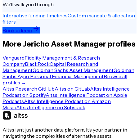
We’ll walk you through:
Interactive funding timelines
Custom mandate & allocation
filters
Book a demo
More
Jericho
Asset Manager
profiles
Vanguard
Fidelity Management & Research
Company
BlackRock
Capital Research and
Management
Goldman Sachs Asset Management
Goldman
Sachs Ayco Personal Financial Management
Browse all
profiles →
Altss Research GitHub
Altss on GitLab
Altss Intelligence
Podcast on Spotify
Altss Intelligence Podcast on Apple
Podcasts
Altss Intelligence Podcast on Amazon
Music
Altss Intelligence on Substack
Altss isn’t just another data platform. It’s your partner in
navigating the complexities of alternative assets.