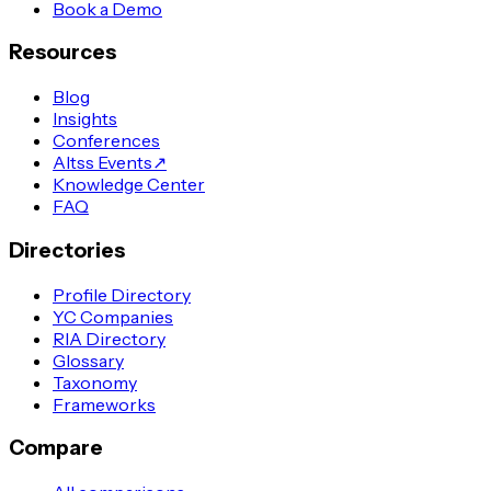
Book a Demo
Resources
Blog
Insights
Conferences
Altss Events
↗
Knowledge Center
FAQ
Directories
Profile Directory
YC Companies
RIA Directory
Glossary
Taxonomy
Frameworks
Compare