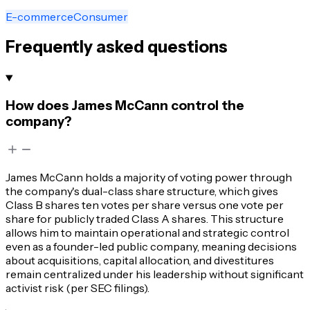
E-commerce
Consumer
Frequently asked questions
How does James McCann control the
company?
James McCann holds a majority of voting power through
the company's dual-class share structure, which gives
Class B shares ten votes per share versus one vote per
share for publicly traded Class A shares. This structure
allows him to maintain operational and strategic control
even as a founder-led public company, meaning decisions
about acquisitions, capital allocation, and divestitures
remain centralized under his leadership without significant
activist risk (per SEC filings).