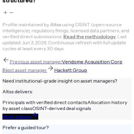
structured?
Profile maintained by
Altss
using OSINT (open-source
intelligence), regulatory filings, licensed data partners, and
verified direct submissions.
Read the methodology
.
Last
updated:
Jun 3, 2026
.
Continuous refresh with full update
cycles at least every 30 days.
Previous
asset manager
Vendome Acquisition Corp
I
Next
asset manager
Hackett Group
Need institutional-grade insight on
asset managers
?
Altss delivers:
Principals with verified direct contacts
Allocation history
by asset class
OSINT-derived deal signals
Book a demo
Prefer a guided tour?