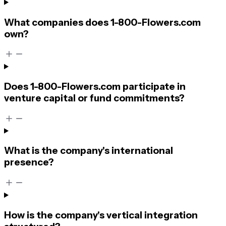
What companies does 1-800-Flowers.com
own?
Does 1-800-Flowers.com participate in
venture capital or fund commitments?
What is the company's international
presence?
How is the company's vertical integration