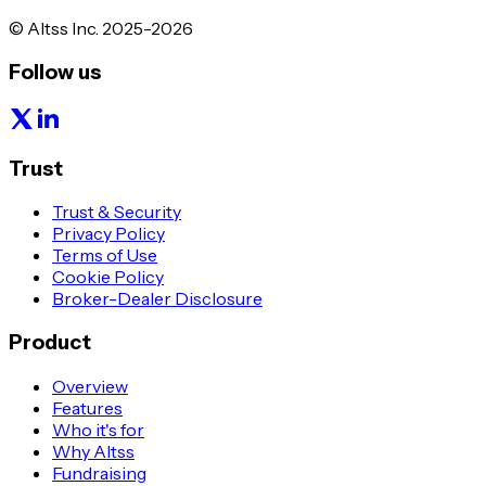
© Altss Inc. 2025-2026
Follow us
Trust
Trust & Security
Privacy Policy
Terms of Use
Cookie Policy
Broker-Dealer Disclosure
Product
Overview
Features
Who it's for
Why Altss
Fundraising