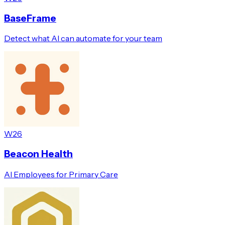
BaseFrame
Detect what AI can automate for your team
W26
Beacon Health
AI Employees for Primary Care