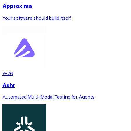
Approxima
Your software should build itself.
W26
Ashr
Automated Multi-Modal Testing for Agents