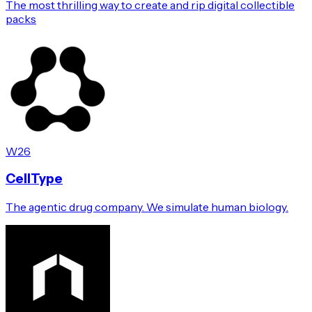
The most thrilling way to create and rip digital collectible
packs
W26
CellType
The agentic drug company. We simulate human biology.