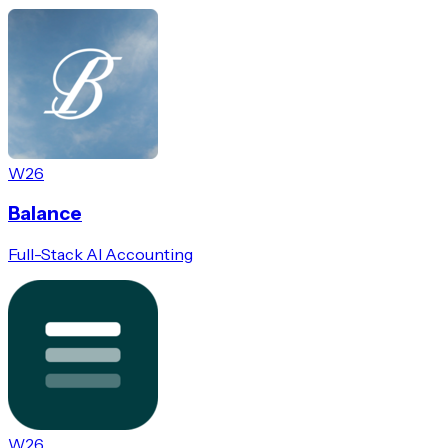
W26
Balance
Full-Stack AI Accounting
W26