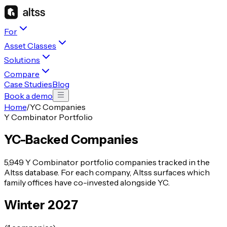
For
Asset Classes
Solutions
Compare
Case Studies
Blog
Book a demo
Home
/
YC Companies
Y Combinator Portfolio
YC-Backed Companies
5,949
Y Combinator portfolio companies tracked in the
Altss database. For each company, Altss surfaces which
family offices have co-invested alongside YC.
Winter 2027