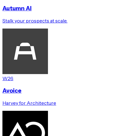
Autumn AI
Stalk your prospects at scale.
W26
Avoice
Harvey for Architecture