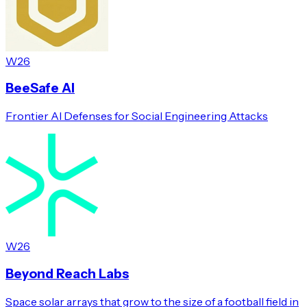
W26
BeeSafe AI
Frontier AI Defenses for Social Engineering Attacks
W26
Beyond Reach Labs
Space solar arrays that grow to the size of a football field in