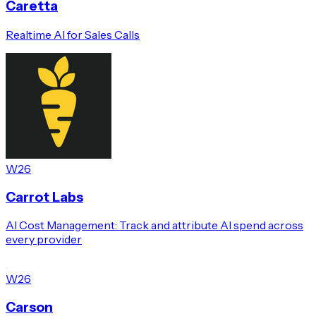
Caretta
Realtime AI for Sales Calls
W26
Carrot Labs
AI Cost Management: Track and attribute AI spend across
every provider
W26
Carson