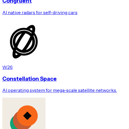
Congruent
AI native radars for self-driving cars
W26
Constellation Space
AI operating system for mega-scale satellite networks.