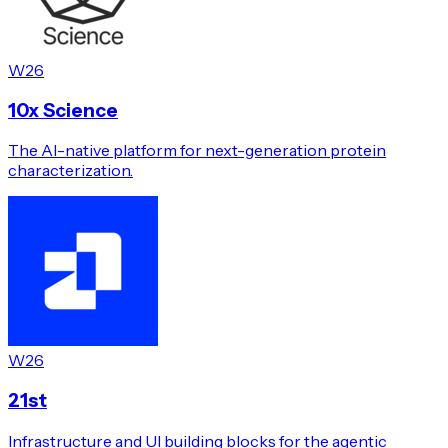
W26
10x Science
The AI-native platform for next-generation protein
characterization.
W26
21st
Infrastructure and UI building blocks for the agentic