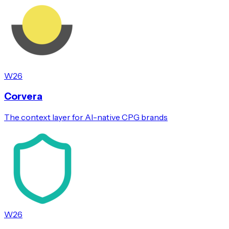
W26
Corvera
The context layer for AI-native CPG brands
W26