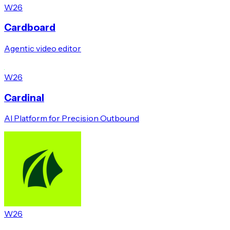
W26
Cardboard
Agentic video editor
W26
Cardinal
AI Platform for Precision Outbound
W26