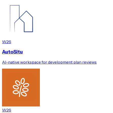
W26
AutoSitu
AI-native workspace for development plan reviews
W26