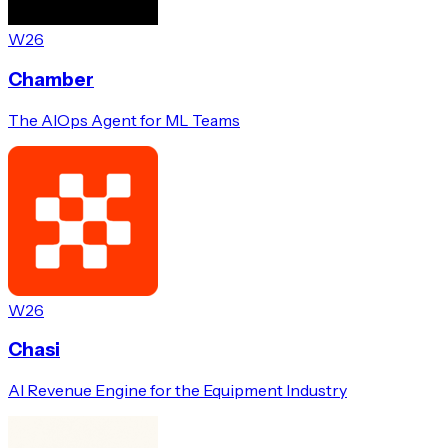
W26
Chamber
The AIOps Agent for ML Teams
W26
Chasi
AI Revenue Engine for the Equipment Industry