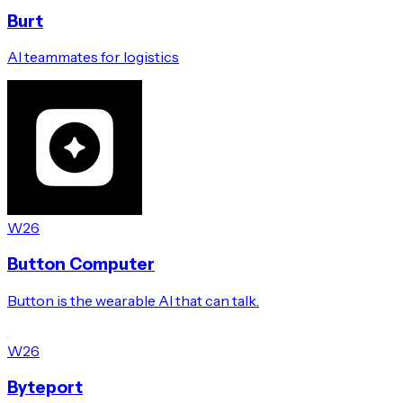
Burt
AI teammates for logistics
W26
Button Computer
Button is the wearable AI that can talk.
W26
Byteport