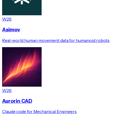
W26
Asimov
Real-world human movement data for humanoid robots
W26
Aurorin CAD
Claude code for Mechanical Engineers