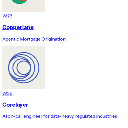
W26
Copperlane
Agentic Mortgage Origination
W26
Corelayer
AI on-call engineer for data-heavy, regulated industries