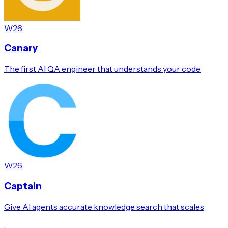
W26
Canary
The first AI QA engineer that understands your code
W26
Captain
Give AI agents accurate knowledge search that scales