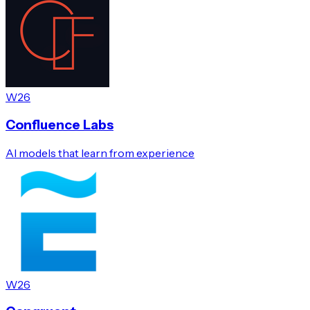
W26
Confluence Labs
AI models that learn from experience
W26