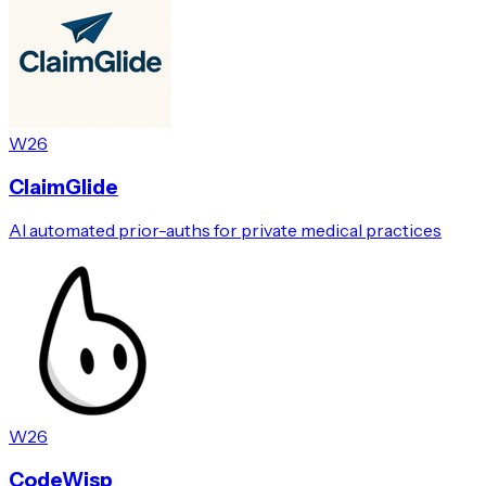
W26
ClaimGlide
AI automated prior-auths for private medical practices
W26
CodeWisp