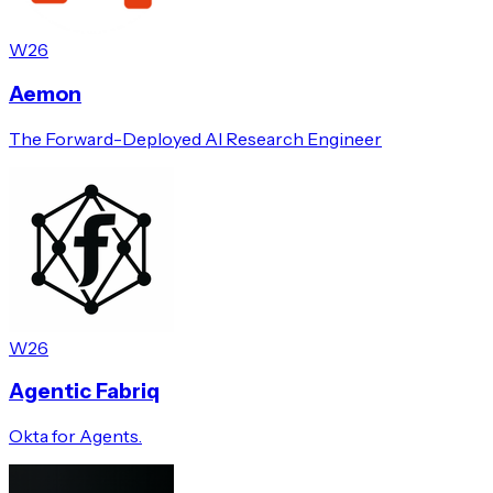
W26
Aemon
The Forward-Deployed AI Research Engineer
W26
Agentic Fabriq
Okta for Agents.