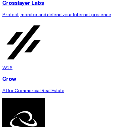
Crosslayer Labs
Protect, monitor and defend your Internet presence
W26
Crow
AI for Commercial Real Estate