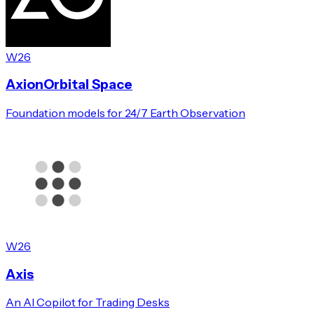
W26
AxionOrbital Space
Foundation models for 24/7 Earth Observation
W26
Axis
An AI Copilot for Trading Desks