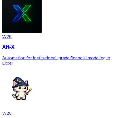
W26
Alt-X
Automation for institutional-grade financial modeling in
Excel
W26