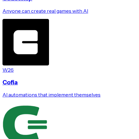
Anyone can create real games with AI
W26
Cofia
AI automations that implement themselves