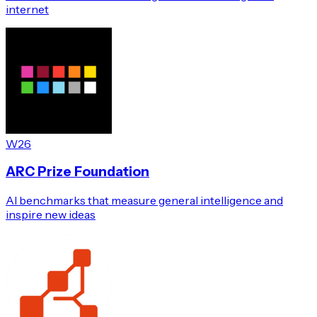
internet
W26
ARC Prize Foundation
AI benchmarks that measure general intelligence and
inspire new ideas