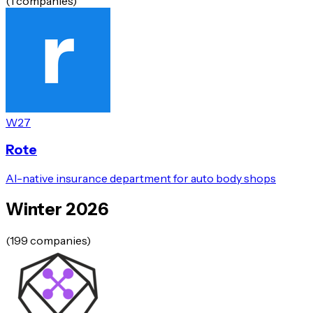
(
1
companies)
W27
Rote
AI-native insurance department for auto body shops
Winter 2026
(
199
companies)