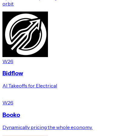
orbit
W26
Bidflow
AI Takeoffs for Electrical
W26
Booko
Dynamically pricing the whole economy.