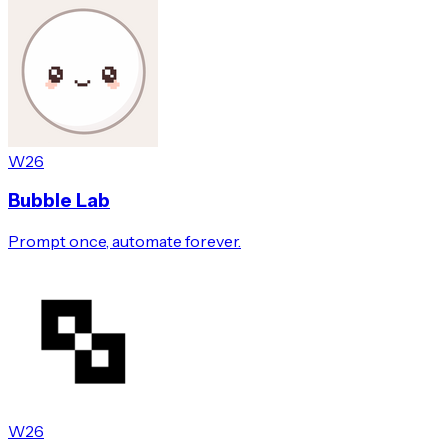
W26
Bubble Lab
Prompt once, automate forever.
W26