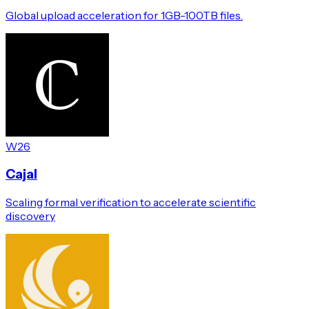
Global upload acceleration for 1GB-100TB files.
W26
Cajal
Scaling formal verification to accelerate scientific
discovery