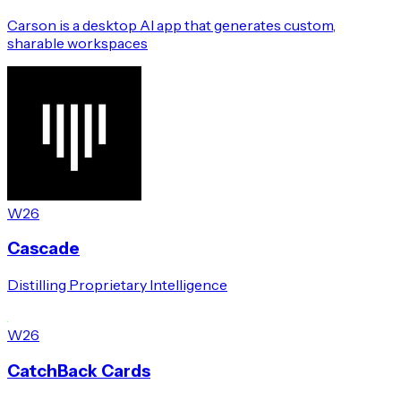
Carson is a desktop AI app that generates custom,
sharable workspaces
W26
Cascade
Distilling Proprietary Intelligence
W26
CatchBack Cards