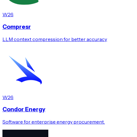
W26
Compresr
LLM context compression for better accuracy
W26
Condor Energy
Software for enterprise energy procurement.