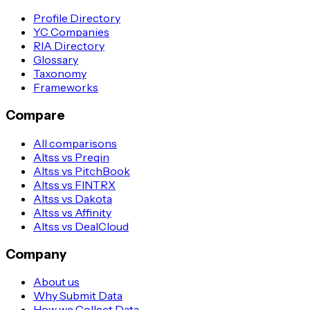
Profile Directory
YC Companies
RIA Directory
Glossary
Taxonomy
Frameworks
Compare
All comparisons
Altss vs Preqin
Altss vs PitchBook
Altss vs FINTRX
Altss vs Dakota
Altss vs Affinity
Altss vs DealCloud
Company
About us
Why Submit Data
How we Collect Data