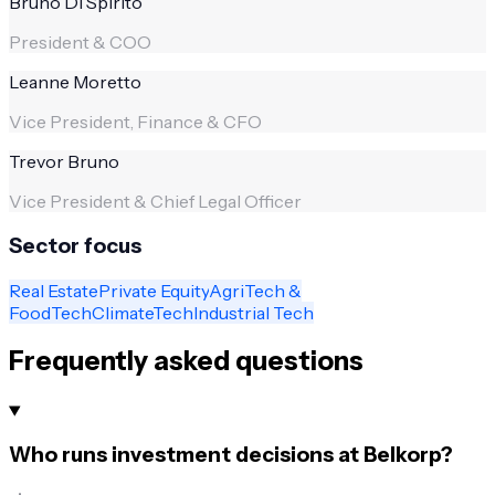
Bruno Di Spirito
President & COO
Leanne Moretto
Vice President, Finance & CFO
Trevor Bruno
Vice President & Chief Legal Officer
Sector focus
Real Estate
Private Equity
AgriTech &
FoodTech
ClimateTech
Industrial Tech
Frequently asked questions
Who runs investment decisions at Belkorp?