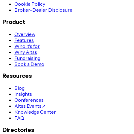
Cookie Policy
Broker-Dealer Disclosure
Product
Overview
Features
Who it's for
Why Altss
Fundraising
Book a Demo
Resources
Blog
Insights
Conferences
Altss Events
↗
Knowledge Center
FAQ
Directories