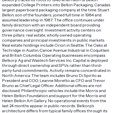
expanded College Printers into Belkin Packaging, Canada’s
largest paperboard packaging company at the time. Stuart
Belkin, son of the founders, joined full time in 1984 and
assumed leadership in 1987. The office continues under
family direction with an independent board providing
governance oversight. Investment activity centers on
three pillars: real estate, wholly owned operating
companies and principal investments in public markets.
Real estate holdings include Orion in Seattle, The Oaks at
Techridge in Austin, Canoe Avenue Industrial in Coquitlam
and British Columbia. Operating businesses encompass
Belkorp Ag and Wastech Services Inc. Capital is deployed
through direct ownership and SPVs rather than third-
party fund commitments. Activity remains concentrated in
North America. The team includes Bruno Di Spirito as
President and COO, Leanne Moretto as CFO and Trevor
Bruno as Chief Legal Officer. Additional offices are not
disclosed. Philanthropic vehicles include the Morris and
Helen Belkin Foundation and support for the Morris and
Helen Belkin Art Gallery. No operational events from the
last 24 months appear in public records. Belkorp’s
architecture differs from typical family offices through its