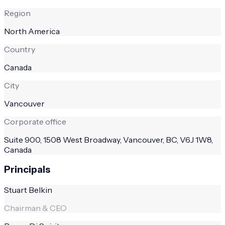
Region
North America
Country
Canada
City
Vancouver
Corporate office
Suite 900, 1508 West Broadway, Vancouver, BC, V6J 1W8,
Canada
Principals
Stuart Belkin
Chairman & CEO