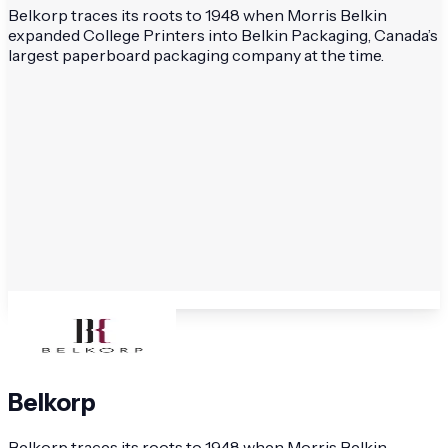
Belkorp traces its roots to 1948 when Morris Belkin
expanded College Printers into Belkin Packaging, Canada’s
largest paperboard packaging company at the time.
Belkorp
Belkorp traces its roots to 1948 when Morris Belkin