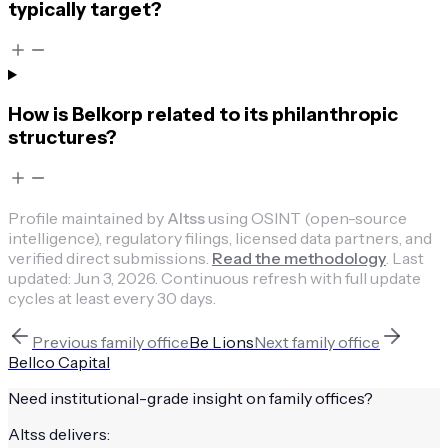
typically target?
How is Belkorp related to its philanthropic
structures?
Profile maintained by
Altss
using OSINT (open-source
intelligence), regulatory filings, licensed data partners, and
verified direct submissions.
Read the methodology
.
Last
updated:
Jun 3, 2026
.
Continuous refresh with full update
cycles at least every 30 days.
Previous
family office
Be Lions
Next
family office
Bellco Capital
Need institutional-grade insight on
family offices
?
Altss delivers: