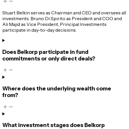
Stuart Belkin serves as Chairman and CEO and oversees all
investments. Bruno Di Spirito as President and COO and
Ali Majid as Vice President, Principal Investments
participate in day-to-day decisions.
Does Belkorp participate in fund
commitments or only direct deals?
Where does the underlying wealth come
from?
What investment stages does Belkorp