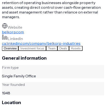
retention of operating businesses alongside property
assets, creating direct control over cash-flow generation
and asset management rather than reliance on external
managers.
Website
belkorp.com
LinkedIn
ca.linkedin.com/company/belkorp-industries
Overview
Investment focus
Team
Deals
Assets
General information
Firm type
Single Family Office
Year founded
1948
Location