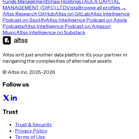
Funds Management
Shaw Holdings
TAULA CAPITAL
MANAGEMENT (DIFC) LTD
Vista
Browse all profiles →
Altss Research GitHub
Altss on GitLab
Altss Intelligence
Podcast on Spotify
Altss Intelligence Podcast on Apple
Podcasts
Altss Intelligence Podcast on Amazon
Music
Altss Intelligence on Substack
Altss isn’t just another data platform. It’s your partner in
navigating the complexities of alternative assets.
© Altss Inc. 2025-2026
Follow us
Trust
Trust & Security
Privacy Policy
Terms of Use