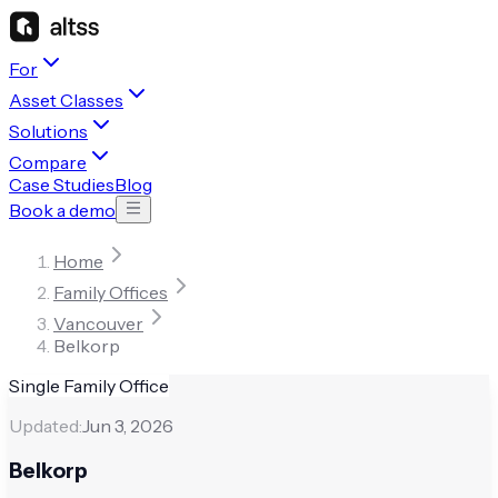
For
Asset Classes
Solutions
Compare
Case Studies
Blog
Book a demo
Home
Family Offices
Vancouver
Belkorp
Single Family Office
Updated:
Jun 3, 2026
Belkorp