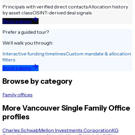
Principals with verified direct contacts
Allocation history
by asset class
OSINT-derived deal signals
Book a demo
Prefer a guided tour?
We’ll walk you through:
Interactive funding timelines
Custom mandate & allocation
filters
Book a demo
Browse by category
Family offices
More
Vancouver
Single Family Office
profiles
Charles Schwab
Mellon Investments Corporation
KG