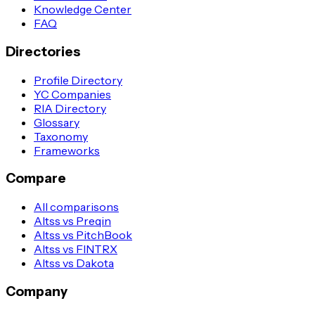
Knowledge Center
FAQ
Directories
Profile Directory
YC Companies
RIA Directory
Glossary
Taxonomy
Frameworks
Compare
All comparisons
Altss vs Preqin
Altss vs PitchBook
Altss vs FINTRX
Altss vs Dakota
Company