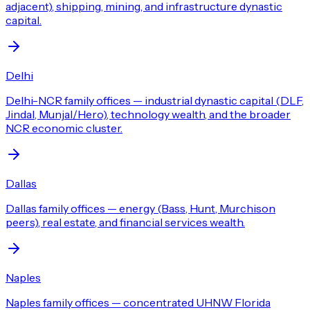
adjacent), shipping, mining, and infrastructure dynastic
capital.
Delhi
Delhi-NCR family offices — industrial dynastic capital (DLF,
Jindal, Munjal/Hero), technology wealth, and the broader
NCR economic cluster.
Dallas
Dallas family offices — energy (Bass, Hunt, Murchison
peers), real estate, and financial services wealth.
Naples
Naples family offices — concentrated UHNW Florida