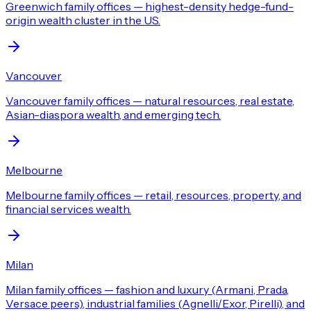
Greenwich family offices — highest-density hedge-fund-
origin wealth cluster in the US.
Vancouver
Vancouver family offices — natural resources, real estate,
Asian-diaspora wealth, and emerging tech.
Melbourne
Melbourne family offices — retail, resources, property, and
financial services wealth.
Milan
Milan family offices — fashion and luxury (Armani, Prada,
Versace peers), industrial families (Agnelli/Exor, Pirelli), and