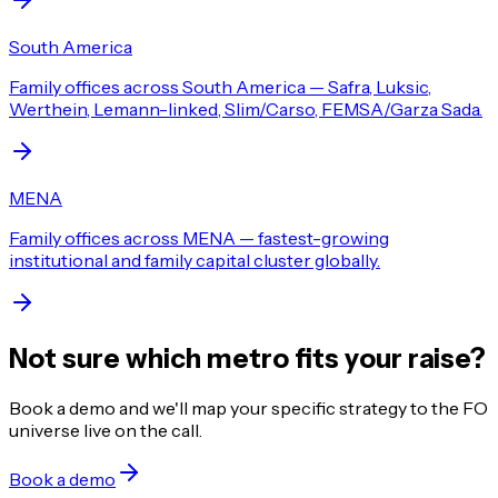
South America
Family offices across South America — Safra, Luksic,
Werthein, Lemann-linked, Slim/Carso, FEMSA/Garza Sada.
MENA
Family offices across MENA — fastest-growing
institutional and family capital cluster globally.
Not sure which metro fits your raise?
Book a demo and we'll map your specific strategy to the FO
universe live on the call.
Book a demo