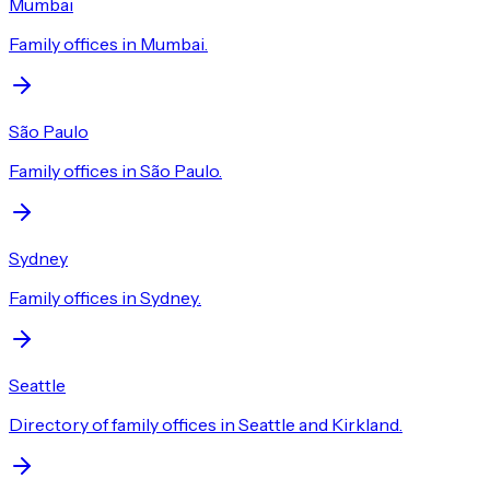
Mumbai
Family offices in Mumbai.
São Paulo
Family offices in São Paulo.
Sydney
Family offices in Sydney.
Seattle
Directory of family offices in Seattle and Kirkland.