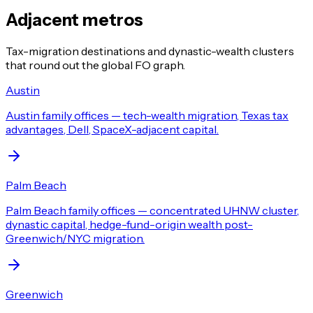
Adjacent metros
Tax-migration destinations and dynastic-wealth clusters
that round out the global FO graph.
Austin
Austin family offices — tech-wealth migration, Texas tax
advantages, Dell, SpaceX-adjacent capital.
Palm Beach
Palm Beach family offices — concentrated UHNW cluster,
dynastic capital, hedge-fund-origin wealth post-
Greenwich/NYC migration.
Greenwich