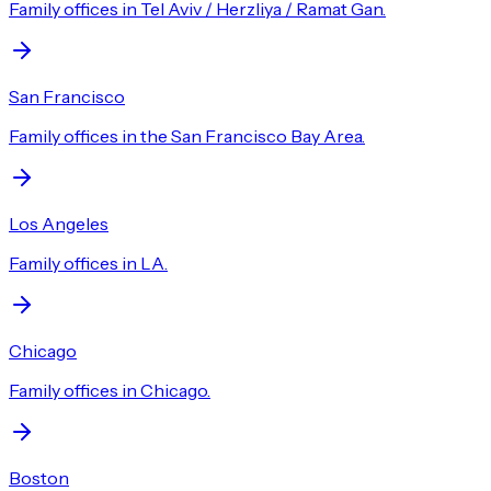
Family offices in Tel Aviv / Herzliya / Ramat Gan.
San Francisco
Family offices in the San Francisco Bay Area.
Los Angeles
Family offices in LA.
Chicago
Family offices in Chicago.
Boston