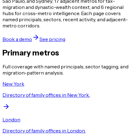
São Paulo, and Sydney; 17 adjacent metros for tax-
migration and dynastic-wealth context; and 6 regional
hubs for cross-metro intelligence. Each page covers
named principals, sectors, recent activity, and adjacent-
metro corridors.
Book a demo
See pricing
Primary metros
Full coverage with named principals, sector tagging, and
migration-pattern analysis.
New York
Directory of family offices in New York.
London
Directory of family offices in London.