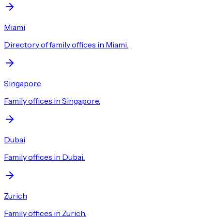
Miami
Directory of family offices in Miami.
Singapore
Family offices in Singapore.
Dubai
Family offices in Dubai.
Zurich
Family offices in Zurich.