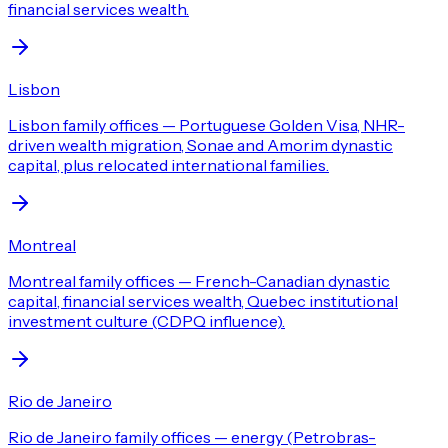
financial services wealth.
Lisbon
Lisbon family offices — Portuguese Golden Visa, NHR-
driven wealth migration, Sonae and Amorim dynastic
capital, plus relocated international families.
Montreal
Montreal family offices — French-Canadian dynastic
capital, financial services wealth, Quebec institutional
investment culture (CDPQ influence).
Rio de Janeiro
Rio de Janeiro family offices — energy (Petrobras-