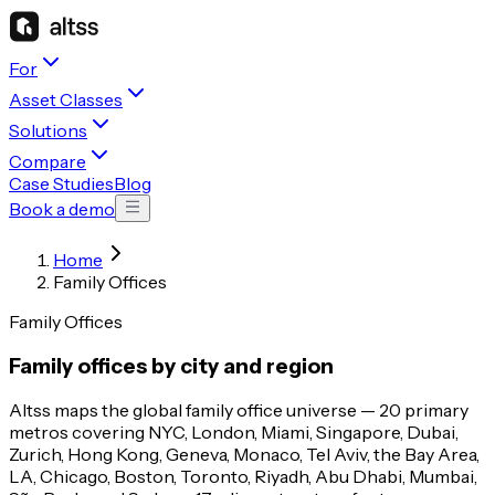
For
Asset Classes
Solutions
Compare
Case Studies
Blog
Book a demo
Home
Family Offices
Family Offices
Family offices by city and region
Altss maps the global family office universe — 20 primary
metros covering NYC, London, Miami, Singapore, Dubai,
Zurich, Hong Kong, Geneva, Monaco, Tel Aviv, the Bay Area,
LA, Chicago, Boston, Toronto, Riyadh, Abu Dhabi, Mumbai,