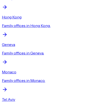
Hong Kong
Family offices in Hong Kong.
Geneva
Family offices in Geneva.
Monaco
Family offices in Monaco.
Tel Aviv