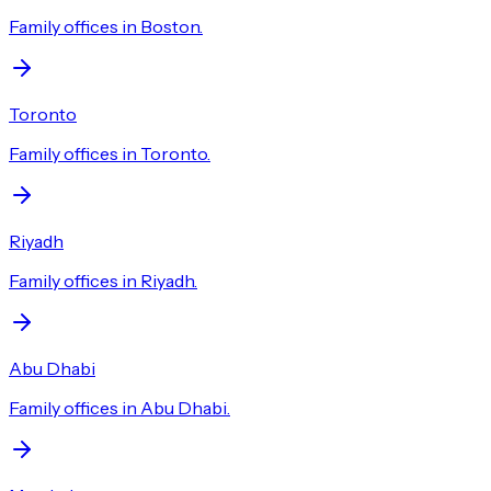
Family offices in Boston.
Toronto
Family offices in Toronto.
Riyadh
Family offices in Riyadh.
Abu Dhabi
Family offices in Abu Dhabi.