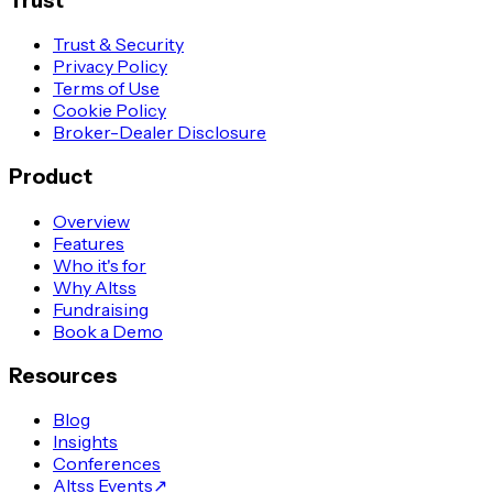
Trust
Trust & Security
Privacy Policy
Terms of Use
Cookie Policy
Broker-Dealer Disclosure
Product
Overview
Features
Who it's for
Why Altss
Fundraising
Book a Demo
Resources
Blog
Insights
Conferences
Altss Events
↗