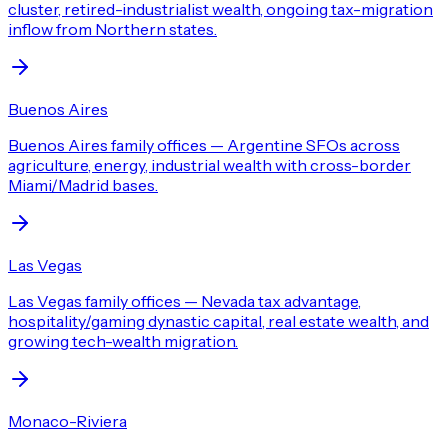
cluster, retired-industrialist wealth, ongoing tax-migration
inflow from Northern states.
Buenos Aires
Buenos Aires family offices — Argentine SFOs across
agriculture, energy, industrial wealth with cross-border
Miami/Madrid bases.
Las Vegas
Las Vegas family offices — Nevada tax advantage,
hospitality/gaming dynastic capital, real estate wealth, and
growing tech-wealth migration.
Monaco-Riviera