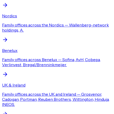
Nordics
Family offices across the Nordics — Wallenberg-network
holdings, A.
Benelux
Family offices across Benelux — Sofina, AvH, Cobepa,
Verlinvest, Bregal/Brenninkmeijer.
UK & Ireland
Family offices across the UK and Ireland — Grosvenor,
Cadogan, Portman, Reuben Brothers, Wittington, Hinduja,
INEOS.