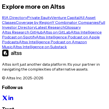
Explore more on Altss
RIA Directory
Private Equity
Venture Capital
All Asset
Classes
Coverage by Region
Y Combinator Companies
Full
Investor Directory
Latest Research
Glossary
Altss Research GitHub
Altss on GitLab
Altss Intelligence
Podcast on Spotify
Altss Intelligence Podcast on Apple
Podcasts
Altss Intelligence Podcast on Amazon
Music
Altss Intelligence on Substack
Altss isn’t just another data platform. It’s your partner in
navigating the complexities of alternative assets.
© Altss Inc. 2025-2026
Follow us