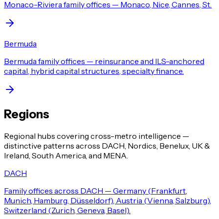
Monaco-Riviera family offices — Monaco, Nice, Cannes, St.
Bermuda
Bermuda family offices — reinsurance and ILS-anchored
capital, hybrid capital structures, specialty finance.
Regions
Regional hubs covering cross-metro intelligence —
distinctive patterns across DACH, Nordics, Benelux, UK &
Ireland, South America, and MENA.
DACH
Family offices across DACH — Germany (Frankfurt,
Munich, Hamburg, Düsseldorf), Austria (Vienna, Salzburg),
Switzerland (Zurich, Geneva, Basel).