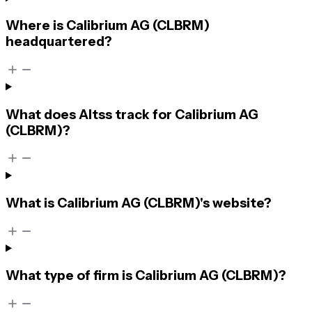
Where is Calibrium AG (CLBRM)
headquartered?
What does Altss track for Calibrium AG
(CLBRM)?
What is Calibrium AG (CLBRM)'s website?
What type of firm is Calibrium AG (CLBRM)?