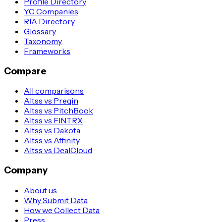
Profile Directory
YC Companies
RIA Directory
Glossary
Taxonomy
Frameworks
Compare
All comparisons
Altss vs Preqin
Altss vs PitchBook
Altss vs FINTRX
Altss vs Dakota
Altss vs Affinity
Altss vs DealCloud
Company
About us
Why Submit Data
How we Collect Data
Press