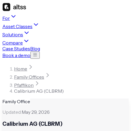
For
Asset Classes
Solutions
Compare
Case Studies
Blog
Book a demo
Home
Family Offices
Pfaffikon
Calibrium AG (CLBRM)
Family Office
Updated:
May 29, 2026
Calibrium AG (CLBRM)