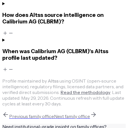
How does Altss source intelligence on
Calibrium AG (CLBRM)?
When was Calibrium AG (CLBRM)'s Altss
profile last updated?
Profile maintained by
Altss
using OSINT (open-source
intelligence), regulatory filings, licensed data partners, and
verified direct submissions.
Read the methodology
.
Last
updated:
May 29, 2026
.
Continuous refresh with full update
cycles at least every 30 days.
Previous
family office
Next
family office
Need institutional-grade insight on
family offices
?