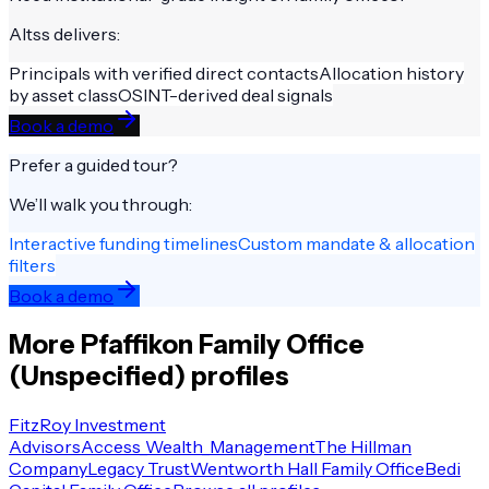
Altss delivers:
Principals with verified direct contacts
Allocation history
by asset class
OSINT-derived deal signals
Book a demo
Prefer a guided tour?
We’ll walk you through:
Interactive funding timelines
Custom mandate & allocation
filters
Book a demo
More
Pfaffikon
Family Office
(Unspecified)
profiles
FitzRoy Investment
Advisors
Access_Wealth_Management
The Hillman
Company
Legacy Trust
Wentworth Hall Family Office
Bedi