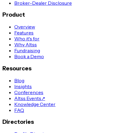
Broker-Dealer Disclosure
Product
Overview
Features
Who it's for
Why Altss
Fundraising
Book a Demo
Resources
Blog
Insights
Conferences
Altss Events
↗
Knowledge Center
FAQ
Directories