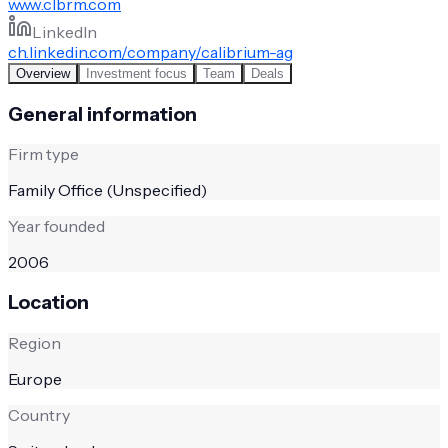
www.clbrm.com
LinkedIn
ch.linkedin.com/company/calibrium-ag
Overview
Investment focus
Team
Deals
General information
Firm type
Family Office (Unspecified)
Year founded
2006
Location
Region
Europe
Country