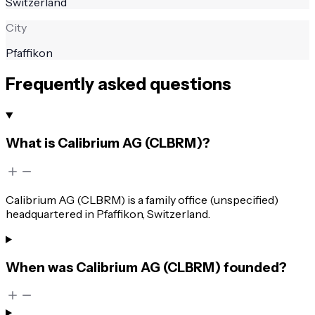
Switzerland
City
Pfaffikon
Frequently asked questions
What is Calibrium AG (CLBRM)?
Calibrium AG (CLBRM) is a family office (unspecified)
headquartered in Pfaffikon, Switzerland.
When was Calibrium AG (CLBRM) founded?