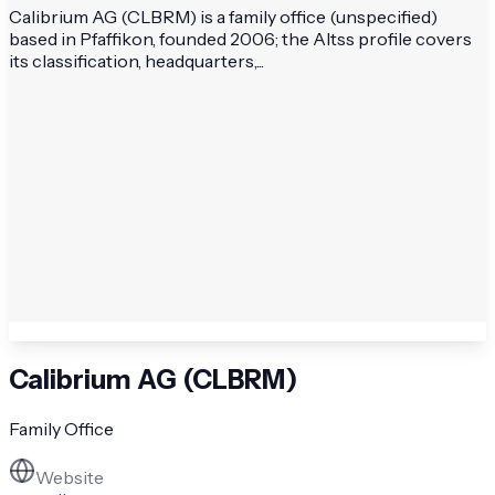
Calibrium AG (CLBRM) is a family office (unspecified)
based in Pfaffikon, founded 2006; the Altss profile covers
its classification, headquarters,...
Calibrium AG (CLBRM)
Family Office
Website