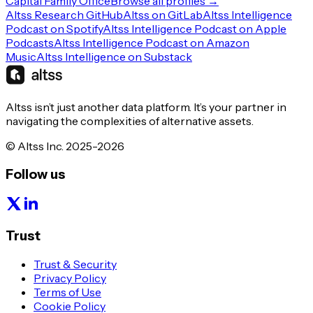
Capital Family Office
Browse all profiles →
Altss Research GitHub
Altss on GitLab
Altss Intelligence
Podcast on Spotify
Altss Intelligence Podcast on Apple
Podcasts
Altss Intelligence Podcast on Amazon
Music
Altss Intelligence on Substack
Altss isn’t just another data platform. It’s your partner in
navigating the complexities of alternative assets.
© Altss Inc. 2025-2026
Follow us
Trust
Trust & Security
Privacy Policy
Terms of Use
Cookie Policy