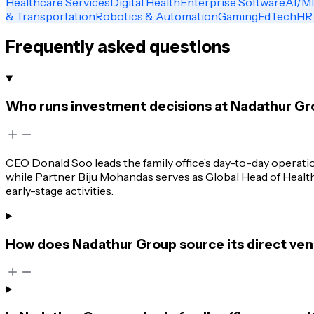
Healthcare Services
Digital Health
Enterprise Software
AI/M
& Transportation
Robotics & Automation
Gaming
EdTech
HR
Frequently asked questions
Who runs investment decisions at Nadathur Gr
CEO Donald Soo leads the family office’s day-to-day operati
while Partner Biju Mohandas serves as Global Head of Healthc
early-stage activities.
How does Nadathur Group source its direct ven