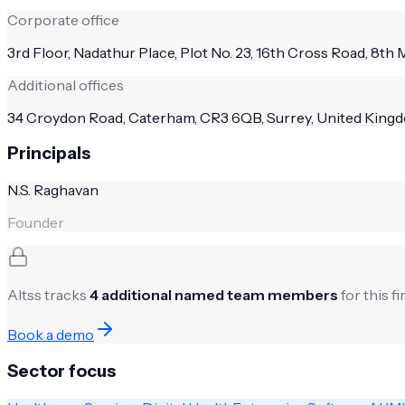
Corporate office
3rd Floor, Nadathur Place, Plot No. 23, 16th Cross Road, 8th 
Additional offices
34 Croydon Road, Caterham, CR3 6QB, Surrey, United Kingdo
Principals
N.S. Raghavan
Founder
Altss tracks
4
additional named team members
for this f
Book a demo
Sector focus