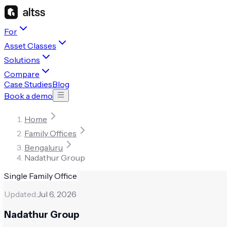
For
Asset Classes
Solutions
Compare
Case Studies
Blog
Book a demo
Home
Family Offices
Bengaluru
Nadathur Group
Single Family Office
Updated:
Jul 6, 2026
Nadathur Group