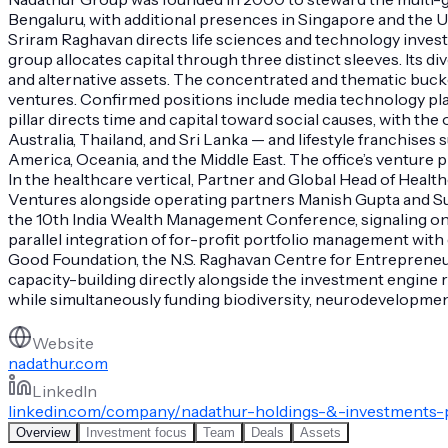
Bengaluru, with additional presences in Singapore and the 
Sriram Raghavan directs life sciences and technology inve
group allocates capital through three distinct sleeves. Its d
and alternative assets. The concentrated and thematic bucke
ventures. Confirmed positions include media technology pla
pillar directs time and capital toward social causes, with the
Australia, Thailand, and Sri Lanka — and lifestyle franchise
America, Oceania, and the Middle East. The office’s venture 
In the healthcare vertical, Partner and Global Head of Hea
Ventures alongside operating partners Manish Gupta and Suri
the 10th India Wealth Management Conference, signaling ongo
parallel integration of for-profit portfolio management wit
Good Foundation, the N.S. Raghavan Centre for Entrepreneur
capacity-building directly alongside the investment engine ra
while simultaneously funding biodiversity, neurodevelopment
Website
nadathur.com
LinkedIn
linkedin.com/company/nadathur-holdings-&-investments-p
Overview
Investment focus
Team
Deals
Assets