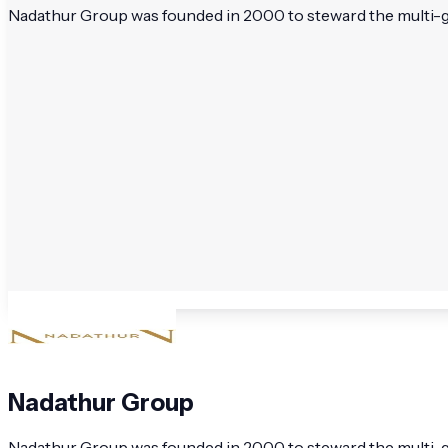
Nadathur Group was founded in 2000 to steward the multi-gene
Nadathur Group
Nadathur Group was founded in 2000 to steward the multi-gen