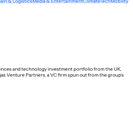
ain & Logistics
Media & Entertainment
ClimateTech
Mobility
iences and technology investment portfolio from the UK,
jas Venture Partners, a VC firm spun out from the group’s