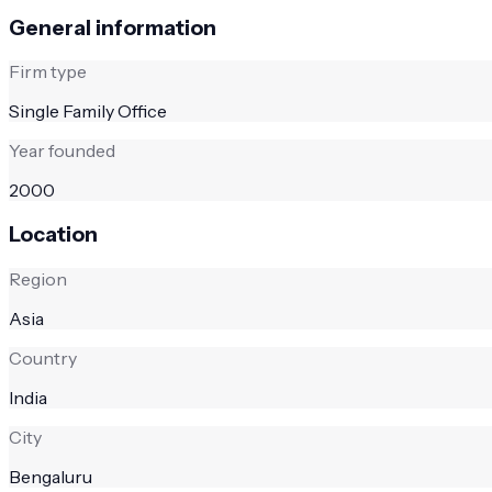
General information
Firm type
Single Family Office
Year founded
2000
Location
Region
Asia
Country
India
City
Bengaluru