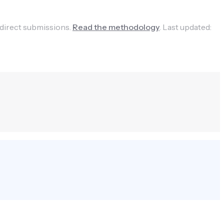
 direct submissions.
Read the methodology
.
Last updated: