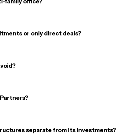
i-family office?
tments or only direct deals?
avoid?
 Partners?
ructures separate from its investments?