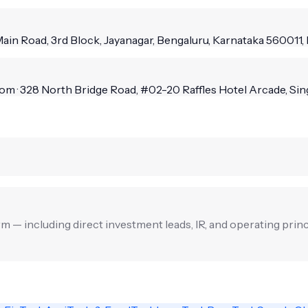
Main Road, 3rd Block, Jayanagar, Bengaluru, Karnataka 560011, 
m · 328 North Bridge Road, #02-20 Raffles Hotel Arcade, Si
irm — including direct investment leads, IR, and operating princ