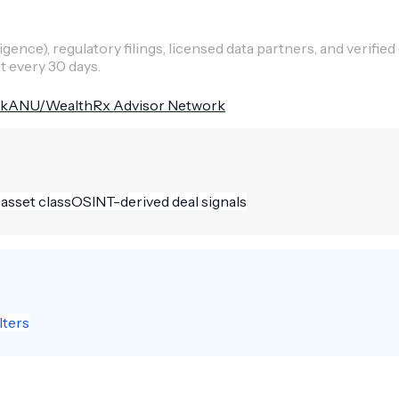
ence), regulatory filings, licensed data partners, and verified
t every 30 days.
kANU/WealthRx Advisor Network
 asset class
OSINT-derived deal signals
lters