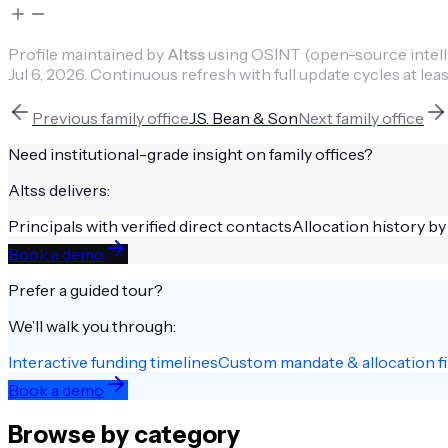
Profile maintained by
Altss
using OSINT (open-source intellig
Jul 6, 2026
.
Continuous refresh with full update cycles at leas
Previous
family office
J.S. Bean & Son
Next
family office
Need institutional-grade insight on
family offices
?
Altss delivers:
Principals with verified direct contacts
Allocation history by
Book a demo
Prefer a guided tour?
We’ll walk you through:
Interactive funding timelines
Custom mandate & allocation fi
Book a demo
Browse by category