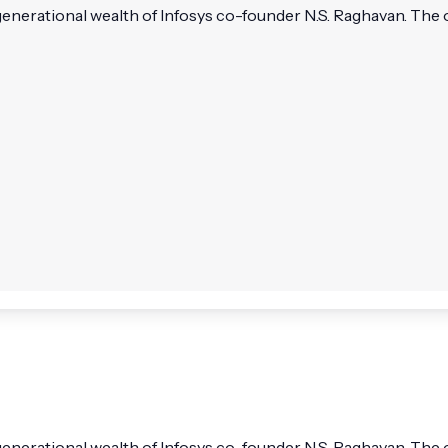
rational wealth of Infosys co-founder N.S. Raghavan. The offi
erational wealth of Infosys co-founder N.S. Raghavan. The of