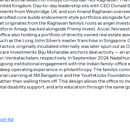
United Kingdom. Day-to-day leadership sits with CEO Donald S
stments from Weybridge, UK, and son Anand Raghavan oversees
iversified core builds endowment-style portfolios alongside fu
t originates from the Raghavan family’s roots as angel invest
tform Amagi, backed alongside Premji Invest, Accel, Norwest 
 office also holding a portfolio of directly owned real estate a
s such as the Long John Silver’s master franchise in Singapore
practice, originally incubated internally, was later spun out 
lthcare Investments Biju Mohandas anchors deal activity — an
 Venkatachalam, respectively. In September 2024, Nadathur pr
ing institutional engagement with the Indian family-office ec
h deep operating experience in philanthropy. The family’s com
ial Learning at IIM Bangalore, and the Youth4Jobs Foundatio
ther than walling them off. This design allows the office to mo
al disability support, and arts education through the same g
vt-ltd