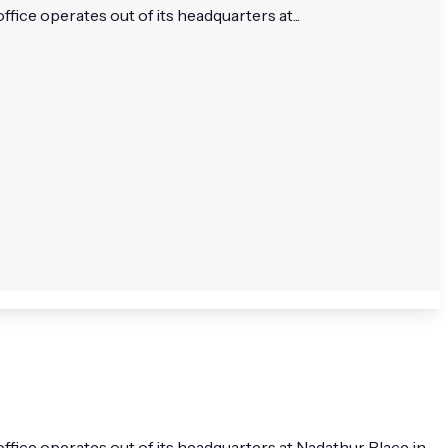
ce operates out of its headquarters at...
fice operates out of its headquarters at Nadathur Place in