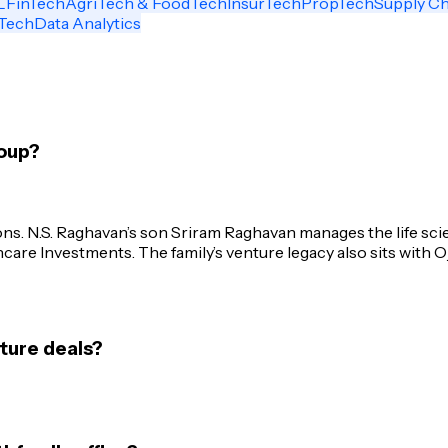
L
FinTech
AgriTech & FoodTech
InsurTech
PropTech
Supply Ch
Tech
Data Analytics
oup?
ons. N.S. Raghavan’s son Sriram Raghavan manages the life sc
are Investments. The family’s venture legacy also sits with O
ture deals?