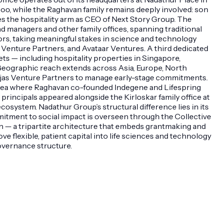
oo, while the Raghavan family remains deeply involved: son
 the hospitality arm as CEO of Next Story Group. The
nd managers and other family offices, spanning traditional
ors, taking meaningful stakes in science and technology
Venture Partners, and Avataar Ventures. A third dedicated
ssets — including hospitality properties in Singapore,
. Geographic reach extends across Asia, Europe, North
as Ojas Venture Partners to manage early-stage commitments.
 area where Raghavan co-founded Indegene and Lifespring
incipals appeared alongside the Kirloskar family office at
osystem. Nadathur Group’s structural difference lies in its
mitment to social impact is overseen through the Collective
n — a tripartite architecture that embeds grantmaking and
ve flexible, patient capital into life sciences and technology
overnance structure.