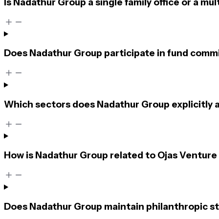
Is Nadathur Group a single family office or a mult
Does Nadathur Group participate in fund commi
Which sectors does Nadathur Group explicitly 
How is Nadathur Group related to Ojas Venture
Does Nadathur Group maintain philanthropic st