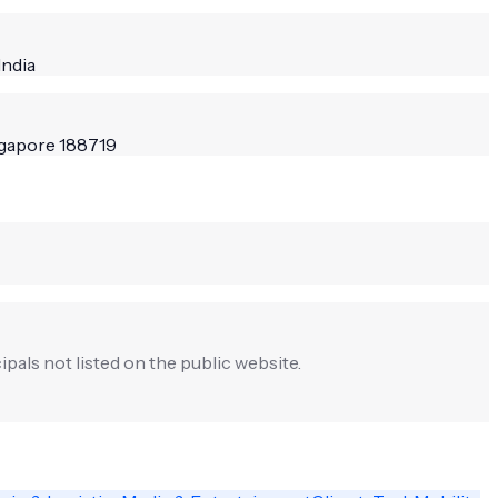
India
ngapore 188719
ipals not listed on the public website.