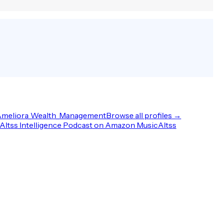
meliora_Wealth_Management
Browse all profiles →
Altss Intelligence Podcast on Amazon Music
Altss