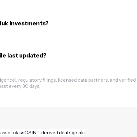
eluk Investments?
le last updated?
ence), regulatory filings, licensed data partners, and verified
east every 30 days.
 asset class
OSINT-derived deal signals