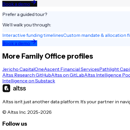
Book a demo
Prefer a guided tour?
We’ll walk you through:
Interactive funding timelines
Custom mandate & allocation fi
Book a demo
More
Family Office
profiles
Jericho Capital
OneAscent Financial Services
Pathlight Capi
Altss Research GitHub
Altss on GitLab
Altss Intelligence Po
Intelligence on Substack
Altss isn’t just another data platform. It’s your partner in nav
© Altss Inc. 2025-2026
Follow us