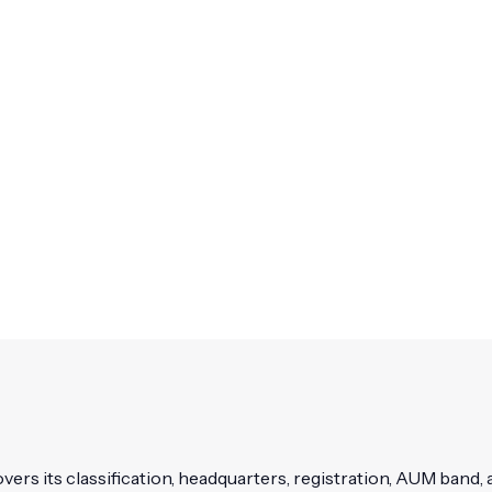
vers its classification, headquarters, registration, AUM band, a