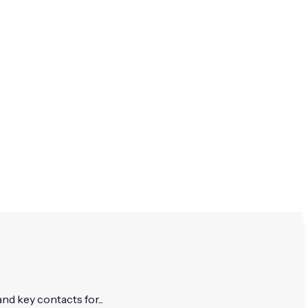
nd key contacts for...