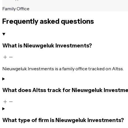
Family Office
Frequently asked questions
What is Nieuwgeluk Investments?
Nieuwgeluk Investments is a family office tracked on Altss.
What does Altss track for Nieuwgeluk Investm
What type of firm is Nieuwgeluk Investments?