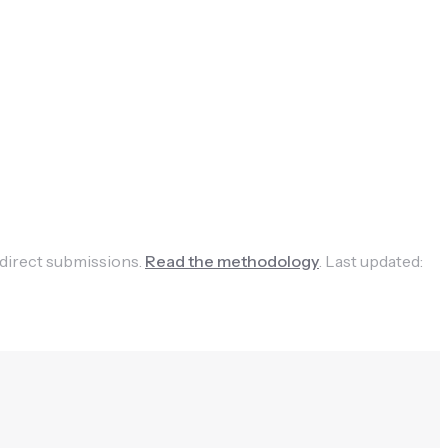
 direct submissions.
Read the methodology
.
Last updated: