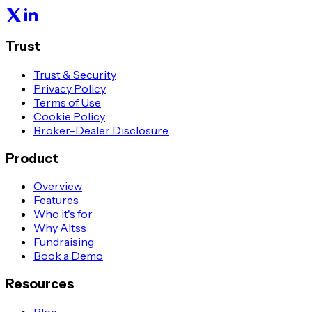
Trust
Trust & Security
Privacy Policy
Terms of Use
Cookie Policy
Broker-Dealer Disclosure
Product
Overview
Features
Who it's for
Why Altss
Fundraising
Book a Demo
Resources
Blog