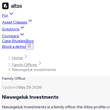
For
Asset Classes
Solutions
Compare
Case Studies
Blog
Book a demo
Home
Family Offices
Nieuwgeluk Investments
Family Office
Updated:
May 29, 2026
Nieuwgeluk Investments
Nieuwgeluk Investments is a family office; the Altss profile co