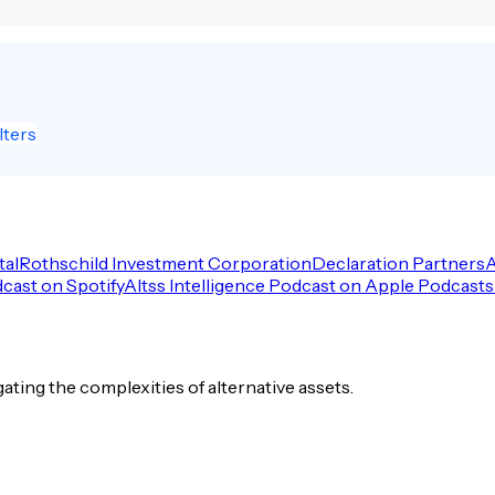
lters
tal
Rothschild Investment Corporation
Declaration Partners
A
dcast on Spotify
Altss Intelligence Podcast on Apple Podcasts
igating the complexities of alternative assets.