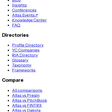
Insights
Conferences
Altss Events
↗
Knowledge Center
FAQ
Directories
Profile Directory
YC Companies
RIA Directory
Glossary
Taxonomy
Frameworks
Compare
All comparisons
Altss vs Preqin
Altss vs PitchBook
Altss vs FINTRX
Altss vs Dakota