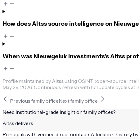
How does Altss source intelligence on Nieuwg
When was Nieuwgeluk Investments's Altss profi
Profile maintained by
Altss
using OSINT (open-source intellig
May 29, 2026
.
Continuous refresh with full update cycles at l
Previous
family office
Next
family office
Need institutional-grade insight on
family offices
?
Altss delivers:
Principals with verified direct contacts
Allocation history by