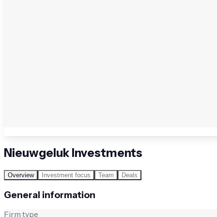
Nieuwgeluk Investments
Overview
Investment focus
Team
Deals
General information
Firm type