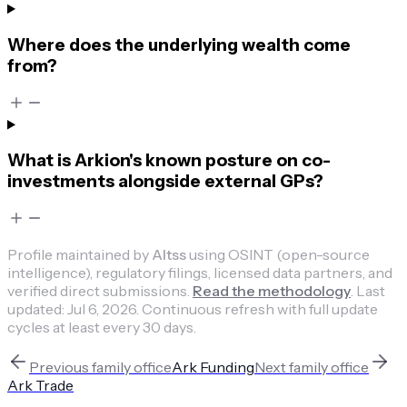
Where does the underlying wealth come
from?
What is Arkion's known posture on co-
investments alongside external GPs?
Profile maintained by
Altss
using OSINT (open-source
intelligence), regulatory filings, licensed data partners, and
verified direct submissions.
Read the methodology
.
Last
updated:
Jul 6, 2026
.
Continuous refresh with full update
cycles at least every 30 days.
Previous
family office
Ark Funding
Next
family office
Ark Trade