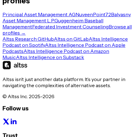
profiles
Principal Asset Management AG
Nuveen
Point72
Balyasny
Asset Management L.P.
Guggenheim Baseball
Management
Federated Investment Counseling
Browse all
profiles →
Altss Research GitHub
Altss on GitLab
Altss Intelligence
Podcast on Spotify
Altss Intelligence Podcast on Apple
Podcasts
Altss Intelligence Podcast on Amazon
Music
Altss Intelligence on Substack
Altss isn’t just another data platform. It’s your partner in
navigating the complexities of alternative assets.
© Altss Inc. 2025-2026
Follow us
Trust