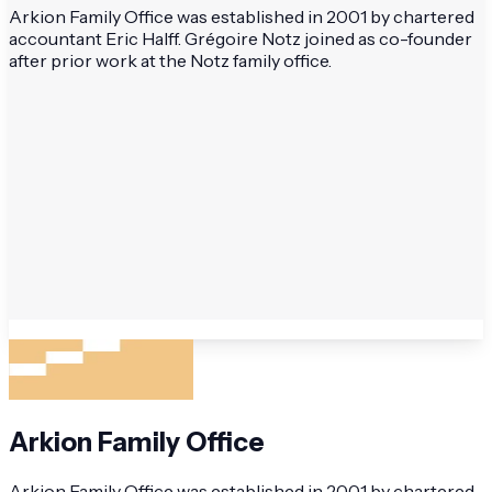
Arkion Family Office was established in 2001 by chartered
accountant Eric Halff. Grégoire Notz joined as co-founder
after prior work at the Notz family office.
Arkion Family Office
Arkion Family Office was established in 2001 by chartered