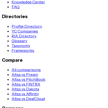
Knowledge Center
FAQ
Directories
Profile Directory
YC Companies
RIA Directory
Glossary
Taxonomy
Frameworks
Compare
All comparisons
Altss vs Preqin
Altss vs PitchBook
Altss vs FINTRX
Altss vs Dakota
Altss vs Affinity
Altss vs DealCloud