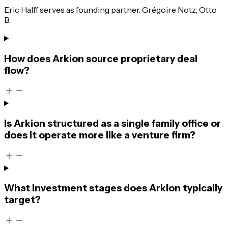
Eric Halff serves as founding partner. Grégoire Notz, Otto
B.
How does Arkion source proprietary deal
flow?
Is Arkion structured as a single family office or
does it operate more like a venture firm?
What investment stages does Arkion typically
target?