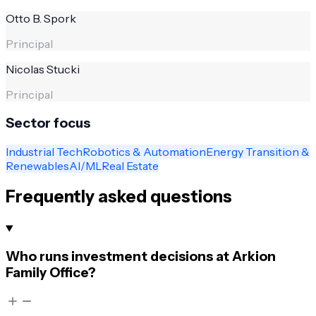
Otto B. Spork
Principal
Nicolas Stucki
Principal
Sector focus
Industrial Tech
Robotics & Automation
Energy Transition &
Renewables
AI/ML
Real Estate
Frequently asked questions
Who runs investment decisions at Arkion
Family Office?