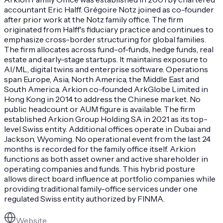
accountant Eric Halff. Grégoire Notz joined as co-founder
after prior work at the Notz family office. The firm
originated from Halff's fiduciary practice and continues to
emphasize cross-border structuring for global families.
The firm allocates across fund-of-funds, hedge funds, real
estate and early-stage startups. It maintains exposure to
AI/ML, digital twins and enterprise software. Operations
span Europe, Asia, North America, the Middle East and
South America. Arkion co-founded ArkGlobe Limited in
Hong Kong in 2014 to address the Chinese market. No
public headcount or AUM figure is available. The firm
established Arkion Group Holding SA in 2021 as its top-
level Swiss entity. Additional offices operate in Dubai and
Jackson, Wyoming. No operational event from the last 24
months is recorded for the family office itself. Arkion
functions as both asset owner and active shareholder in
operating companies and funds. This hybrid posture
allows direct board influence at portfolio companies while
providing traditional family-office services under one
regulated Swiss entity authorized by FINMA.
Website