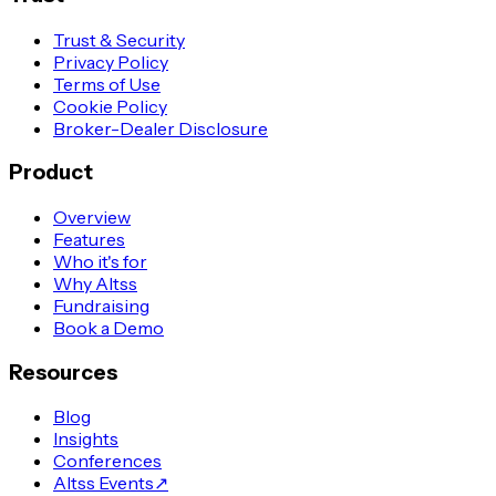
Trust & Security
Privacy Policy
Terms of Use
Cookie Policy
Broker-Dealer Disclosure
Product
Overview
Features
Who it's for
Why Altss
Fundraising
Book a Demo
Resources
Blog
Insights
Conferences
Altss Events
↗