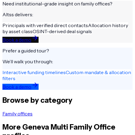
Need institutional-grade insight on
family offices
?
Altss delivers:
Principals with verified direct contacts
Allocation history
by asset class
OSINT-derived deal signals
Book a demo
Prefer a guided tour?
We’ll walk you through:
Interactive funding timelines
Custom mandate & allocation
filters
Book a demo
Browse by category
Family offices
More
Geneva
Multi Family Office