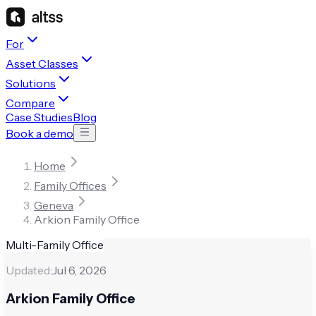
For
Asset Classes
Solutions
Compare
Case Studies
Blog
Book a demo
Home
Family Offices
Geneva
Arkion Family Office
Multi-Family Office
Updated:
Jul 6, 2026
Arkion Family Office