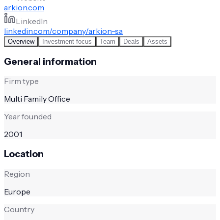
arkion.com
LinkedIn
linkedin.com/company/arkion-sa
Overview
Investment focus
Team
Deals
Assets
General information
Firm type
Multi Family Office
Year founded
2001
Location
Region
Europe
Country