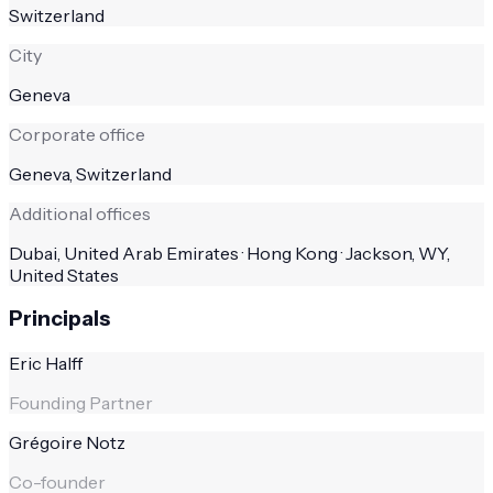
Switzerland
City
Geneva
Corporate office
Geneva, Switzerland
Additional offices
Dubai, United Arab Emirates · Hong Kong · Jackson, WY,
United States
Principals
Eric Halff
Founding Partner
Grégoire Notz
Co-founder