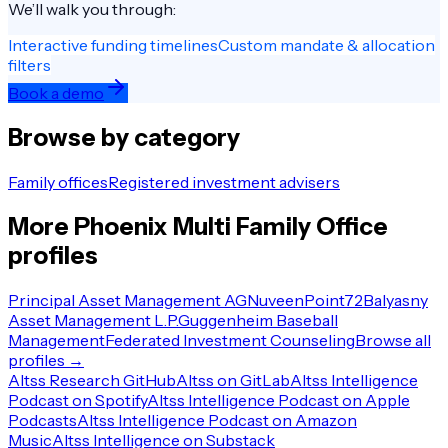
We’ll walk you through:
Interactive funding timelines
Custom mandate & allocation
filters
Book a demo
Browse by category
Family offices
Registered investment advisers
More
Phoenix
Multi Family Office
profiles
Principal Asset Management AG
Nuveen
Point72
Balyasny
Asset Management L.P.
Guggenheim Baseball
Management
Federated Investment Counseling
Browse all
profiles →
Altss Research GitHub
Altss on GitLab
Altss Intelligence
Podcast on Spotify
Altss Intelligence Podcast on Apple
Podcasts
Altss Intelligence Podcast on Amazon
Music
Altss Intelligence on Substack