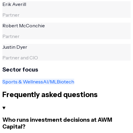
Erik Averill
Partner
Robert McConchie
Partner
Justin Dyer
Partner and CIO
Sector focus
Sports & Wellness
AI/ML
Biotech
Frequently asked questions
Who runs investment decisions at AWM
Capital?