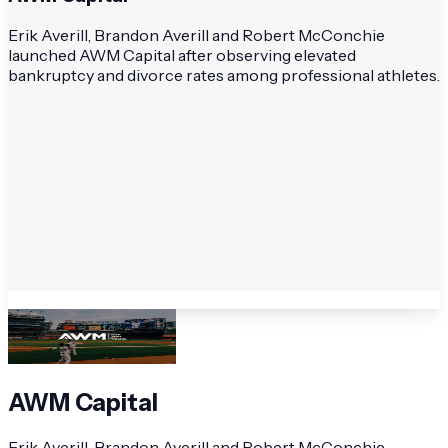
Erik Averill, Brandon Averill and Robert McConchie
launched AWM Capital after observing elevated
bankruptcy and divorce rates among professional athletes.
AWM Capital
Erik Averill, Brandon Averill and Robert McConchie