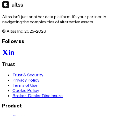
Altss isn’t just another data platform. It’s your partner in
navigating the complexities of alternative assets.
© Altss Inc. 2025-2026
Follow us
Trust
Trust & Security
Privacy Policy
Terms of Use
Cookie Policy
Broker-Dealer Disclosure
Product