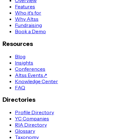
Overview
Features
Who it's for
Why Altss
Fundraising
Book a Demo
Resources
Blog
Insights
Conferences
Altss Events
↗
Knowledge Center
FAQ
Directories
Profile Directory
YC Companies
RIA Directory
Glossary
Taxonomy