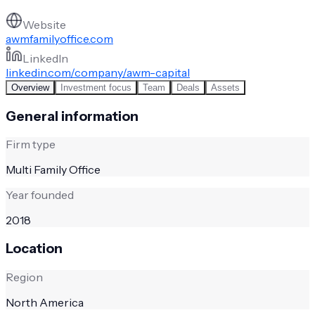
Website
awmfamilyoffice.com
LinkedIn
linkedin.com/company/awm-capital
Overview
Investment focus
Team
Deals
Assets
General information
Firm type
Multi Family Office
Year founded
2018
Location
Region
North America