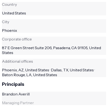
Country
United States
City
Phoenix
Corporate office
87 E Green Street Suite 206, Pasadena, CA 91105, United
States
Additional offices
Phoenix, AZ, United States · Dallas, TX, United States ·
Baton Rouge, LA, United States
Principals
Brandon Averill
Managing Partner