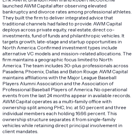
launched AWM Capital after observing elevated
bankruptcy and divorce rates among professional athletes.
They built the firm to deliver integrated advice that
traditional channels had failed to provide. AWM Capital
deploys across private equity, real estate, direct co-
investments, fund of funds and philanthropic vehicles. It
targets growth, late-stage and startup opportunities in
North America. Confirmed investment types include
alternative VC models and mission-related allocations. The
firm maintains a geographic focus limited to North
America. The team includes 30-plus professionals across
Pasadena, Phoenix, Dallas and Baton Rouge. AWM Capital
maintains affiliations with the Major League Baseball
Players Alumni Association and the Association of
Professional Baseball Players of America. No operational
events from the last 24 months appear in available records.
AWM Capital operates as a multi-family office with
ownership split among PHC, Inc. at 50 percent and three
individual members each holding 16.66 percent. This
ownership structure separates it from single-family
vehicles while retaining direct principal involvement in
client mandates.