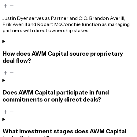
Justin Dyer serves as Partner and CIO. Brandon Averill,
Erik Averill and Robert McConchie function as managing
partners with direct ownership stakes.
How does AWM Capital source proprietary
deal flow?
Does AWM Capital participate in fund
commitments or only direct deals?
What investment stages does AWM Capital