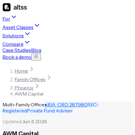
For
Asset Classes
Solutions
Compare
Case Studies
Blog
Book a demo
Home
Family Offices
Phoenix
AWM Capital
Multi-Family Office
●
RIA · CRD
287980
SEC-
Registered
Private Fund Adviser
Updated:
Jun 3, 2026
AWM Capital