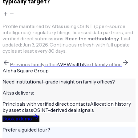
typically target?
Profile maintained by
Altss
using OSINT (open-source
intelligence), regulatory filings, licensed data partners, and
verified direct submissions.
Read the methodology
.
Last
updated:
Jun 3, 2026
.
Continuous refresh with full update
cycles at least every 30 days.
Previous
family office
WPWealth
Next
family office
Alpha Square Group
Need institutional-grade insight on
family offices
?
Altss delivers:
Principals with verified direct contacts
Allocation history
by asset class
OSINT-derived deal signals
Book a demo
Prefer a guided tour?