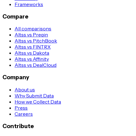
Frameworks
Compare
All comparisons
Altss vs Preqin
Altss vs PitchBook
Altss vs FINTRX
Altss vs Dakota
Altss vs Affinity
Altss vs DealCloud
Company
About us
Why Submit Data
How we Collect Data
Press
Careers
Contribute