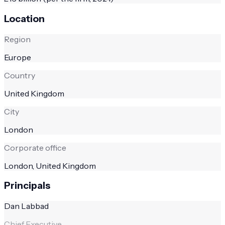
Location
Region
Europe
Country
United Kingdom
City
London
Corporate office
London, United Kingdom
Principals
Dan Labbad
Chief Executive