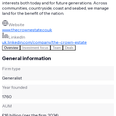
interests both today and for future generations. Across
communities, countryside, coast and seabed, we manage
land for the benefit of the nation.
Website
www.thecrownestate.co.uk
LinkedIn
uk.linkedin.com/company/the-crown-estate
Overview
Investment focus
Team
Deals
General information
Firm type
Generalist
Year founded
1760
AUM
£16 billion (per the firm, 2024)