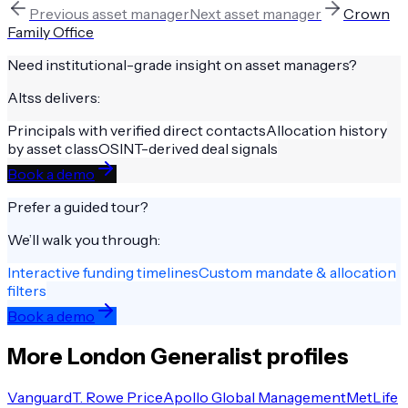
Previous
asset manager
Next
asset manager
Crown
Family Office
Need institutional-grade insight on
asset managers
?
Altss delivers:
Principals with verified direct contacts
Allocation history
by asset class
OSINT-derived deal signals
Book a demo
Prefer a guided tour?
We’ll walk you through:
Interactive funding timelines
Custom mandate & allocation
filters
Book a demo
More
London
Generalist
profiles
Vanguard
T. Rowe Price
Apollo Global Management
MetLife