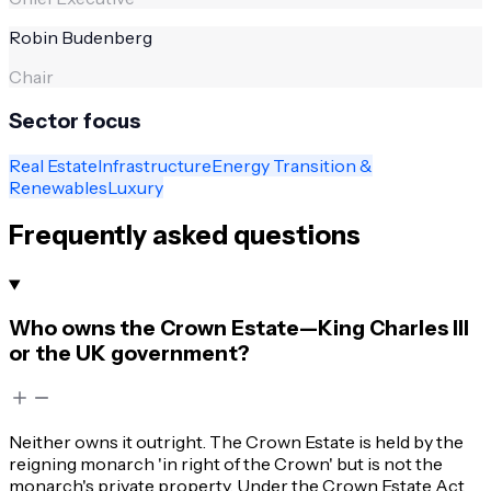
Robin Budenberg
Chair
Sector focus
Real Estate
Infrastructure
Energy Transition &
Renewables
Luxury
Frequently asked questions
Who owns the Crown Estate—King Charles III
or the UK government?
Neither owns it outright. The Crown Estate is held by the
reigning monarch 'in right of the Crown' but is not the
monarch's private property. Under the Crown Estate Act