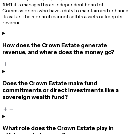
1961, it is managed by an independent board of
Commissioners who have a duty to maintain and enhance
its value. The monarch cannot sell its assets or keep its
revenue.
How does the Crown Estate generate
revenue, and where does the money go?
Does the Crown Estate make fund
commitments or direct investments like a
sovereign wealth fund?
What role does the Crown Estate play in