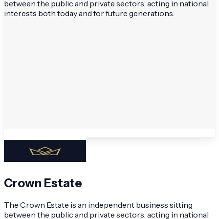
between the public and private sectors, acting in national
interests both today and for future generations.
Crown Estate
The Crown Estate is an independent business sitting
between the public and private sectors, acting in national