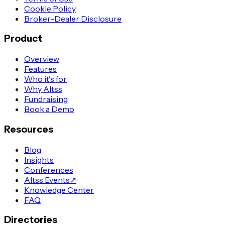
Cookie Policy
Broker-Dealer Disclosure
Product
Overview
Features
Who it's for
Why Altss
Fundraising
Book a Demo
Resources
Blog
Insights
Conferences
Altss Events
↗
Knowledge Center
FAQ
Directories