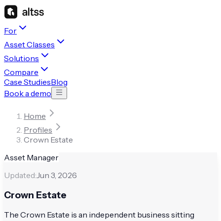
For
Asset Classes
Solutions
Compare
Case Studies
Blog
Book a demo
Home
Profiles
Crown Estate
Asset Manager
Updated:
Jun 3, 2026
Crown Estate
The Crown Estate is an independent business sitting