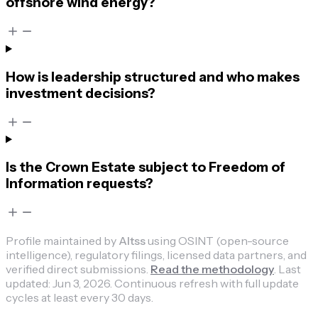
offshore wind energy?
How is leadership structured and who makes
investment decisions?
Is the Crown Estate subject to Freedom of
Information requests?
Profile maintained by
Altss
using OSINT (open-source
intelligence), regulatory filings, licensed data partners, and
verified direct submissions.
Read the methodology
.
Last
updated:
Jun 3, 2026
.
Continuous refresh with full update
cycles at least every 30 days.