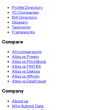
Profile Directory
YC Companies
RIA Directory
Glossary
Taxonomy
Frameworks
Compare
All comparisons
Altss vs Preqin
Altss vs PitchBook
Altss vs FINTRX
Altss vs Dakota
Altss vs Affinity
Altss vs DealCloud
Company
About us
Why Submit Data