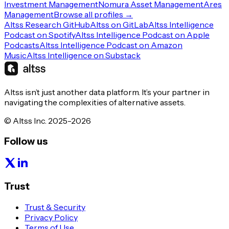
Investment Management
Nomura Asset Management
Ares
Management
Browse all profiles →
Altss Research GitHub
Altss on GitLab
Altss Intelligence
Podcast on Spotify
Altss Intelligence Podcast on Apple
Podcasts
Altss Intelligence Podcast on Amazon
Music
Altss Intelligence on Substack
Altss isn’t just another data platform. It’s your partner in
navigating the complexities of alternative assets.
© Altss Inc. 2025-2026
Follow us
Trust
Trust & Security
Privacy Policy
Terms of Use