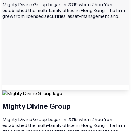
Mighty Divine Group began in 2019 when Zhou Yun
established the multi-family office in Hong Kong. The firm
grew from licensed securities, asset-management and...
Mighty Divine Group
Mighty Divine Group began in 2019 when Zhou Yun
established the multi-family office in Hong Kong. The firm
grew from licensed securities, asset-management and