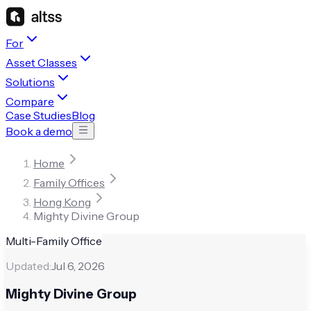
For
Asset Classes
Solutions
Compare
Case Studies
Blog
Book a demo
Home
Family Offices
Hong Kong
Mighty Divine Group
Multi-Family Office
Updated:
Jul 6, 2026
Mighty Divine Group