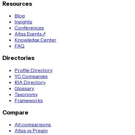
Resources
Blog
Insights
Conferences
Altss Events
↗
Knowledge Center
FAQ
Directories
Profile Directory
YC Companies
RIA Directory
Glossary
Taxonomy
Frameworks
Compare
All comparisons
Altss vs Preqin