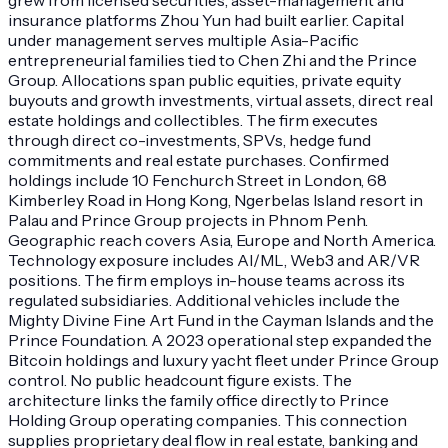
insurance platforms Zhou Yun had built earlier. Capital
under management serves multiple Asia-Pacific
entrepreneurial families tied to Chen Zhi and the Prince
Group. Allocations span public equities, private equity
buyouts and growth investments, virtual assets, direct real
estate holdings and collectibles. The firm executes
through direct co-investments, SPVs, hedge fund
commitments and real estate purchases. Confirmed
holdings include 10 Fenchurch Street in London, 68
Kimberley Road in Hong Kong, Ngerbelas Island resort in
Palau and Prince Group projects in Phnom Penh.
Geographic reach covers Asia, Europe and North America.
Technology exposure includes AI/ML, Web3 and AR/VR
positions. The firm employs in-house teams across its
regulated subsidiaries. Additional vehicles include the
Mighty Divine Fine Art Fund in the Cayman Islands and the
Prince Foundation. A 2023 operational step expanded the
Bitcoin holdings and luxury yacht fleet under Prince Group
control. No public headcount figure exists. The
architecture links the family office directly to Prince
Holding Group operating companies. This connection
supplies proprietary deal flow in real estate, banking and