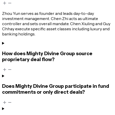
Zhou Yun serves as founder and leads day-to-day
investment management. Chen Zhi acts as ultimate
controller and sets overall mandate. Chen Xiuling and Guy
Chhay execute specific asset classes including luxury and
banking holdings.
How does Mighty Divine Group source
proprietary deal flow?
Does Mighty Divine Group participate in fund
commitments or only direct deals?