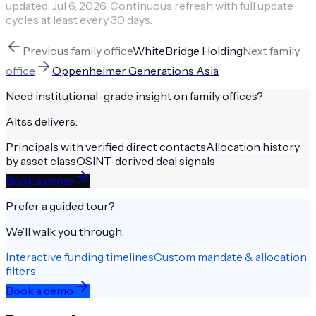
updated:
Jul 6, 2026
.
Continuous refresh with full update
cycles at least every 30 days.
Previous
family office
WhiteBridge Holding
Next
family
office
Oppenheimer Generations Asia
Need institutional-grade insight on
family offices
?
Altss delivers:
Principals with verified direct contacts
Allocation history
by asset class
OSINT-derived deal signals
Book a demo
Prefer a guided tour?
We’ll walk you through:
Interactive funding timelines
Custom mandate & allocation
filters
Book a demo