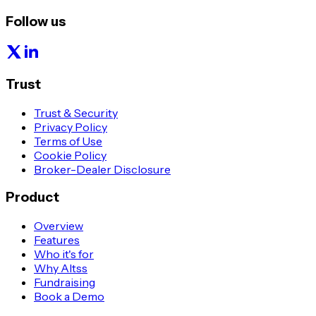
Follow us
Trust
Trust & Security
Privacy Policy
Terms of Use
Cookie Policy
Broker-Dealer Disclosure
Product
Overview
Features
Who it's for
Why Altss
Fundraising
Book a Demo