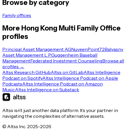
Browse by category
Family offices
More
Hong Kong
Multi Family Office
profiles
Principal Asset Management AG
Nuveen
Point72
Balyasny
Asset Management L.P.
Guggenheim Baseball
Management
Federated Investment Counseling
Browse all
profiles →
Altss Research GitHub
Altss on GitLab
Altss Intelligence
Podcast on Spotify
Altss Intelligence Podcast on Apple
Podcasts
Altss Intelligence Podcast on Amazon
Music
Altss Intelligence on Substack
Altss isn’t just another data platform. It’s your partner in
navigating the complexities of alternative assets.
© Altss Inc. 2025-2026