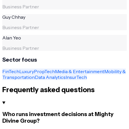
Business Partner
Guy Chhay
Business Partner
Alan Yeo
Business Partner
Sector focus
FinTech
Luxury
PropTech
Media & Entertainment
Mobility &
Transportation
Data Analytics
InsurTech
Frequently asked questions
Who runs investment decisions at Mighty
Divine Group?