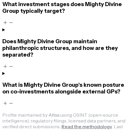
What investment stages does Mighty Divine
Group typically target?
Does Mighty Divine Group maintain
philanthropic structures, and how are they
separated?
What is Mighty Divine Group's known posture
on co-investments alongside external GPs?
Profile maintained by
Altss
using OSINT (open-source
intelligence), regulatory filings, licensed data partners, and
verified direct submissions.
Read the methodology
.
Last