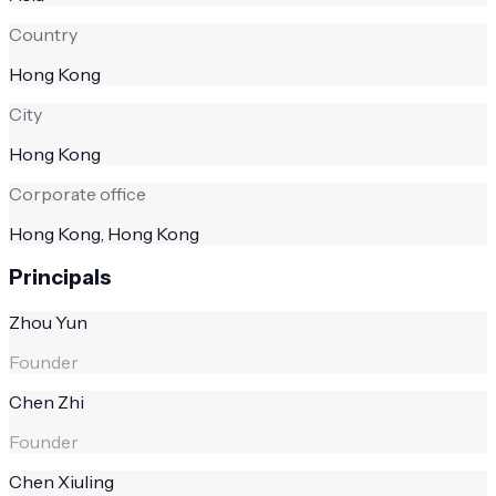
Country
Hong Kong
City
Hong Kong
Corporate office
Hong Kong, Hong Kong
Principals
Zhou Yun
Founder
Chen Zhi
Founder
Chen Xiuling