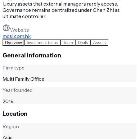
luxury assets that external managers rarely access.
Governance remains centralized under Chen Zhi as
ultimate controller.
Website
mdsl.com.hk
Overview
Investment focus
Team
Deals
Assets
General information
Firm type
Multi Family Office
Year founded
2019
Location
Region
Asia