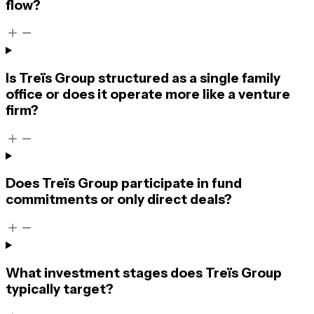
flow?
Is Treïs Group structured as a single family
office or does it operate more like a venture
firm?
Does Treïs Group participate in fund
commitments or only direct deals?
What investment stages does Treïs Group
typically target?