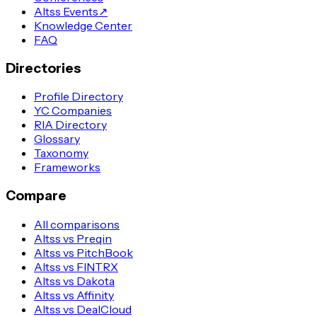
Altss Events
↗
Knowledge Center
FAQ
Directories
Profile Directory
YC Companies
RIA Directory
Glossary
Taxonomy
Frameworks
Compare
All comparisons
Altss vs Preqin
Altss vs PitchBook
Altss vs FINTRX
Altss vs Dakota
Altss vs Affinity
Altss vs DealCloud