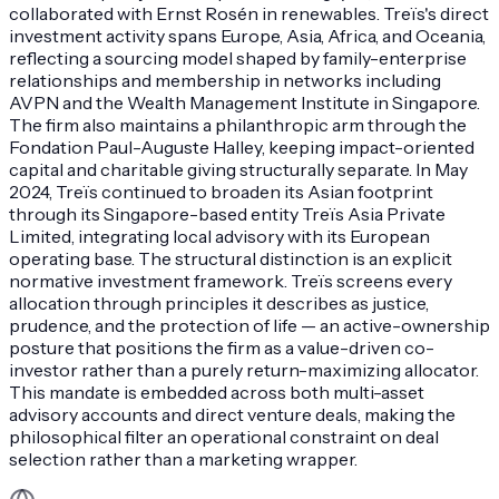
collaborated with Ernst Rosén in renewables. Treïs's direct
investment activity spans Europe, Asia, Africa, and Oceania,
reflecting a sourcing model shaped by family-enterprise
relationships and membership in networks including
AVPN and the Wealth Management Institute in Singapore.
The firm also maintains a philanthropic arm through the
Fondation Paul-Auguste Halley, keeping impact-oriented
capital and charitable giving structurally separate. In May
2024, Treïs continued to broaden its Asian footprint
through its Singapore-based entity Treïs Asia Private
Limited, integrating local advisory with its European
operating base. The structural distinction is an explicit
normative investment framework. Treïs screens every
allocation through principles it describes as justice,
prudence, and the protection of life — an active-ownership
posture that positions the firm as a value-driven co-
investor rather than a purely return-maximizing allocator.
This mandate is embedded across both multi-asset
advisory accounts and direct venture deals, making the
philosophical filter an operational constraint on deal
selection rather than a marketing wrapper.