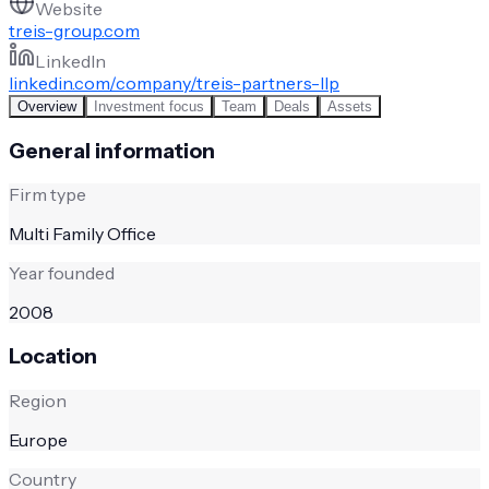
Website
treis-group.com
LinkedIn
linkedin.com/company/treis-partners-llp
Overview
Investment focus
Team
Deals
Assets
General information
Firm type
Multi Family Office
Year founded
2008
Location
Region
Europe
Country