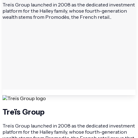
Treïs Group launched in 2008 as the dedicated investment
platform for the Halley family, whose fourth-generation
wealth stems from Promodès, the French retail...
Treïs Group
Treïs Group launched in 2008 as the dedicated investment
platform for the Halley family, whose fourth-generation
wealth stems from Promodès, the French retail group that