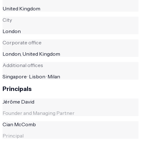
United Kingdom
City
London
Corporate office
London, United Kingdom
Additional offices
Singapore · Lisbon · Milan
Principals
Jérôme David
Founder and Managing Partner
Cian McComb
Principal