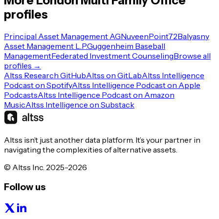
More
London
Multi Family Office
profiles
Principal Asset Management AG
Nuveen
Point72
Balyasny
Asset Management L.P.
Guggenheim Baseball
Management
Federated Investment Counseling
Browse all
profiles →
Altss Research GitHub
Altss on GitLab
Altss Intelligence
Podcast on Spotify
Altss Intelligence Podcast on Apple
Podcasts
Altss Intelligence Podcast on Amazon
Music
Altss Intelligence on Substack
Altss isn’t just another data platform. It’s your partner in
navigating the complexities of alternative assets.
© Altss Inc. 2025-2026
Follow us