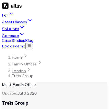
For
Asset Classes
Solutions
Compare
Case Studies
Blog
Book a demo
Home
Family Offices
London
Treïs Group
Multi-Family Office
Updated:
Jul 6, 2026
Treïs Group