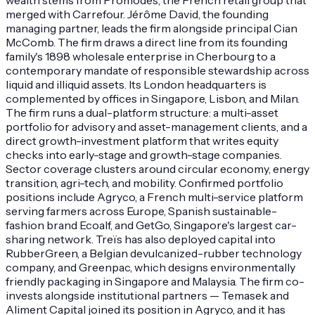
merged with Carrefour. Jérôme David, the founding
managing partner, leads the firm alongside principal Cian
McComb. The firm draws a direct line from its founding
family's 1898 wholesale enterprise in Cherbourg to a
contemporary mandate of responsible stewardship across
liquid and illiquid assets. Its London headquarters is
complemented by offices in Singapore, Lisbon, and Milan.
The firm runs a dual-platform structure: a multi-asset
portfolio for advisory and asset-management clients, and a
direct growth-investment platform that writes equity
checks into early-stage and growth-stage companies.
Sector coverage clusters around circular economy, energy
transition, agri-tech, and mobility. Confirmed portfolio
positions include Agryco, a French multi-service platform
serving farmers across Europe, Spanish sustainable-
fashion brand Ecoalf, and GetGo, Singapore's largest car-
sharing network. Treïs has also deployed capital into
RubberGreen, a Belgian devulcanized-rubber technology
company, and Greenpac, which designs environmentally
friendly packaging in Singapore and Malaysia. The firm co-
invests alongside institutional partners — Temasek and
Aliment Capital joined its position in Agryco, and it has