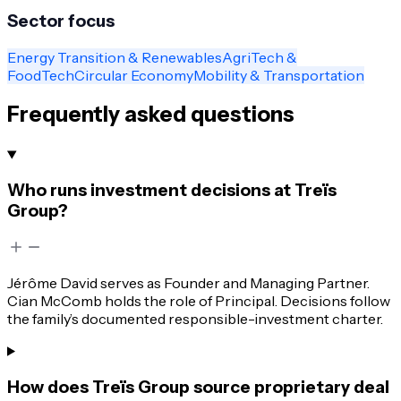
Sector focus
Energy Transition & Renewables
AgriTech &
FoodTech
Circular Economy
Mobility & Transportation
Frequently asked questions
Who runs investment decisions at Treïs
Group?
Jérôme David serves as Founder and Managing Partner.
Cian McComb holds the role of Principal. Decisions follow
the family’s documented responsible-investment charter.
How does Treïs Group source proprietary deal