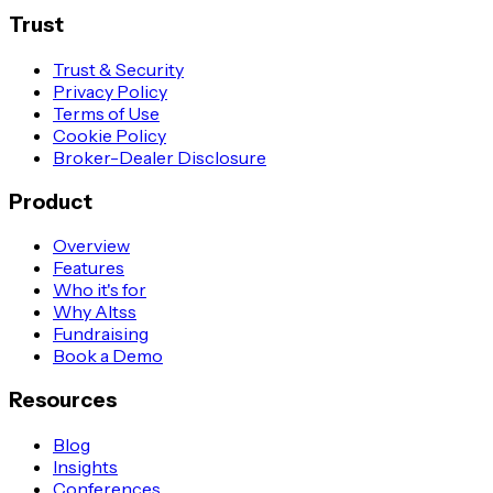
Trust
Trust & Security
Privacy Policy
Terms of Use
Cookie Policy
Broker-Dealer Disclosure
Product
Overview
Features
Who it's for
Why Altss
Fundraising
Book a Demo
Resources
Blog
Insights
Conferences