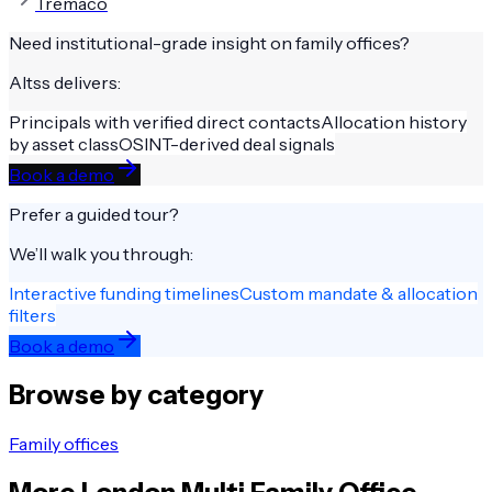
Tremaco
Need institutional-grade insight on
family offices
?
Altss delivers:
Principals with verified direct contacts
Allocation history
by asset class
OSINT-derived deal signals
Book a demo
Prefer a guided tour?
We’ll walk you through:
Interactive funding timelines
Custom mandate & allocation
filters
Book a demo
Browse by category
Family offices