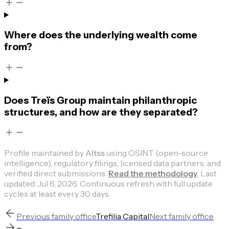
Where does the underlying wealth come
from?
Does Treïs Group maintain philanthropic
structures, and how are they separated?
Profile maintained by
Altss
using OSINT (open-source
intelligence), regulatory filings, licensed data partners, and
verified direct submissions.
Read the methodology
.
Last
updated:
Jul 6, 2026
.
Continuous refresh with full update
cycles at least every 30 days.
Previous
family office
Trefilia Capital
Next
family office