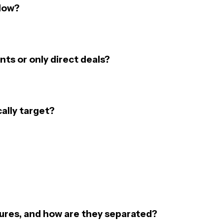
flow?
ts or only direct deals?
ally target?
ures, and how are they separated?