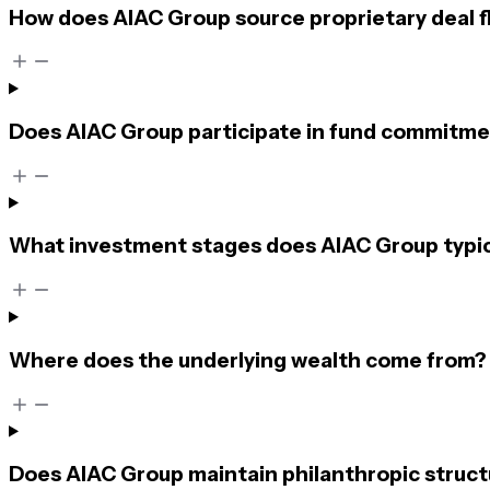
How does AIAC Group source proprietary deal 
Does AIAC Group participate in fund commitmen
What investment stages does AIAC Group typic
Where does the underlying wealth come from?
Does AIAC Group maintain philanthropic struct