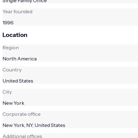
Single Family Office
Year founded
1996
Location
Region
North America
Country
United States
City
New York
Corporate office
New York, NY, United States
Additional offices