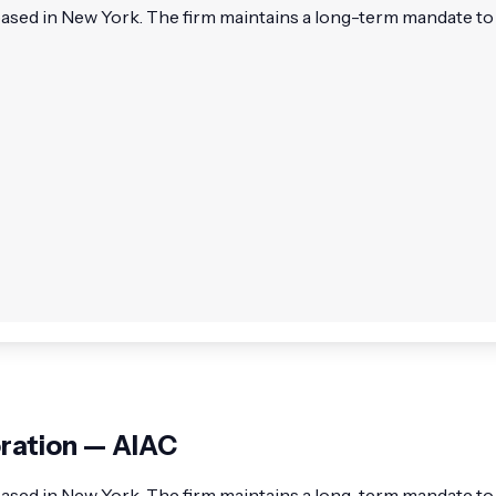
based in New York. The firm maintains a long-term mandate to a
oration — AIAC
 based in New York. The firm maintains a long-term mandate to