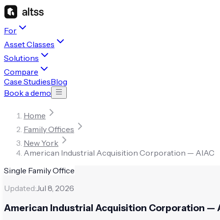
For
Asset Classes
Solutions
Compare
Case Studies
Blog
Book a demo
Home
Family Offices
New York
American Industrial Acquisition Corporation — AIAC
Single Family Office
Updated:
Jul 8, 2026
American Industrial Acquisition Corporation —