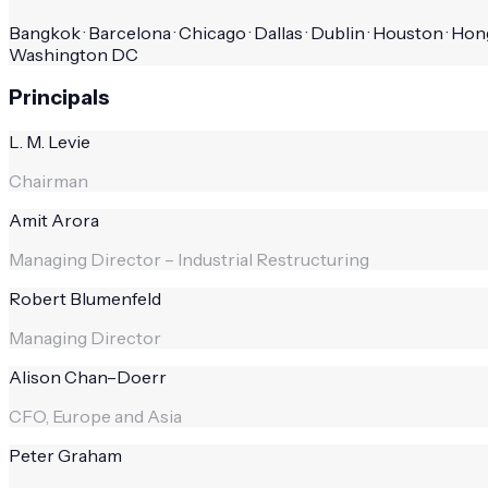
Bangkok · Barcelona · Chicago · Dallas · Dublin · Houston · Hong
Washington DC
Principals
L. M. Levie
Chairman
Amit Arora
Managing Director – Industrial Restructuring
Robert Blumenfeld
Managing Director
Alison Chan–Doerr
CFO, Europe and Asia
Peter Graham