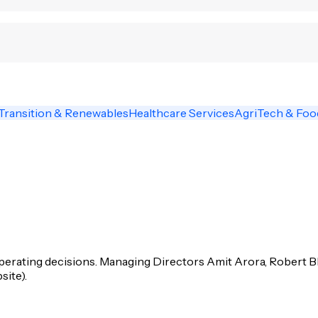
Transition & Renewables
Healthcare Services
AgriTech & Fo
operating decisions. Managing Directors Amit Arora, Robert 
site).