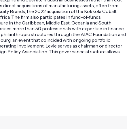
s direct acquisitions of manufacturing assets, often from
ity Brands, the 2022 acquisition of the Kokkola Cobalt
rica. The firm also participates in fund-of-funds
ure in the Caribbean, Middle East, Oceania and South
prises more than 50 professionals with expertise in finance,
ins philanthropic structures through the AIAC Foundation and
ourg, an event that coincided with ongoing portfolio
perating involvement. Levie serves as chairman or director
eign Policy Association. This governance structure allows