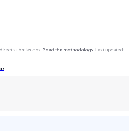
 direct submissions.
Read the methodology
.
Last updated:
ce