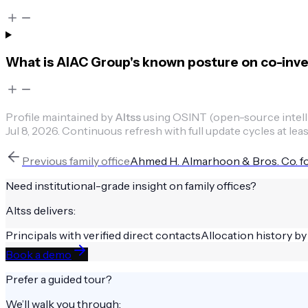
What is AIAC Group's known posture on co-inv
Profile maintained by
Altss
using OSINT (open-source intellig
Jul 8, 2026
.
Continuous refresh with full update cycles at leas
Previous
family office
Ahmed H. Almarhoon & Bros. Co. fo
Need institutional-grade insight on
family offices
?
Altss delivers:
Principals with verified direct contacts
Allocation history by
Book a demo
Prefer a guided tour?
We’ll walk you through: