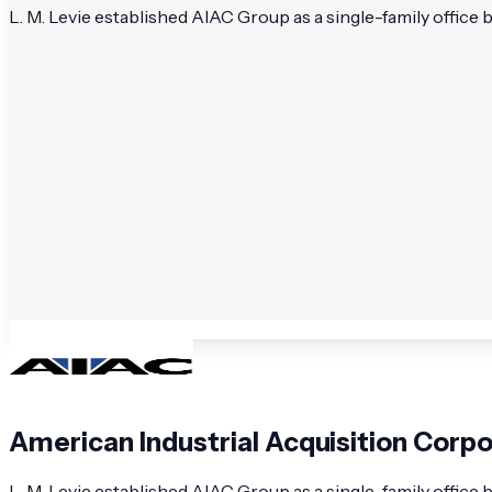
L. M. Levie established AIAC Group as a single-family office 
American Industrial Acquisition Corp
L. M. Levie established AIAC Group as a single-family office