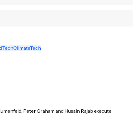
odTech
ClimateTech
Blumenfeld, Peter Graham and Husain Rajab execute