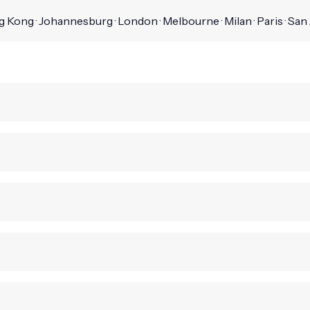
 Kong · Johannesburg · London · Melbourne · Milan · Paris · San J