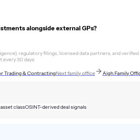
estments alongside external GPs?
ence), regulatory filings, licensed data partners, and verified
t every 30 days.
r Trading & Contracting
Next
family office
Aigh Family Offi
 asset class
OSINT-derived deal signals