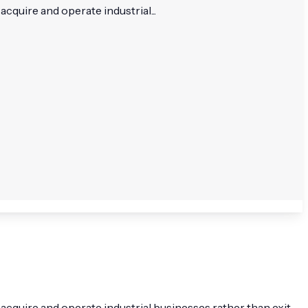
cquire and operate industrial...
 acquire and operate industrial businesses rather than exit