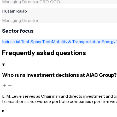
Managing Director CRO, COO
Husain Rajab
Managing Director
Sector focus
Industrial Tech
SpaceTech
Mobility & Transportation
Energy 
Frequently asked questions
Who runs investment decisions at AIAC Group?
L. M. Levie serves as Chairman and directs investment and 
transactions and oversee portfolio companies (per firm web