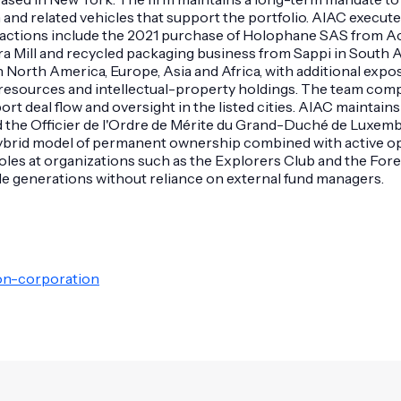
and related vehicles that support the portfolio. AIAC execute
sactions include the 2021 purchase of Holophane SAS from Acu
a Mill and recycled packaging business from Sappi in South Af
orth America, Europe, Asia and Africa, with additional expos
al resources and intellectual-property holdings. The team com
ort deal flow and oversight in the listed cities. AIAC mainta
ed the Officier de l'Ordre de Mérite du Grand-Duché de Luxemb
its hybrid model of permanent ownership combined with active o
oles at organizations such as the Explorers Club and the For
iple generations without reliance on external fund managers.
ion-corporation