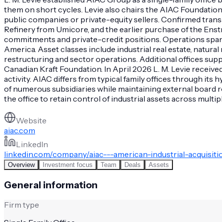
them on short cycles. Levie also chairs the AIAC Foundation 
public companies or private-equity sellers. Confirmed tran
Refinery from Umicore, and the earlier purchase of the Enstr
commitments and private-credit positions. Operations span N
America. Asset classes include industrial real estate, natur
restructuring and sector operations. Additional offices supp
Canadian Kraft Foundation. In April 2026 L. M. Levie receiv
activity. AIAC differs from typical family offices through 
of numerous subsidiaries while maintaining external board r
the office to retain control of industrial assets across mult
Website
aiac.com
LinkedIn
linkedin.com/company/aiac---american-industrial-acquisit
Overview
Investment focus
Team
Deals
Assets
General information
Firm type