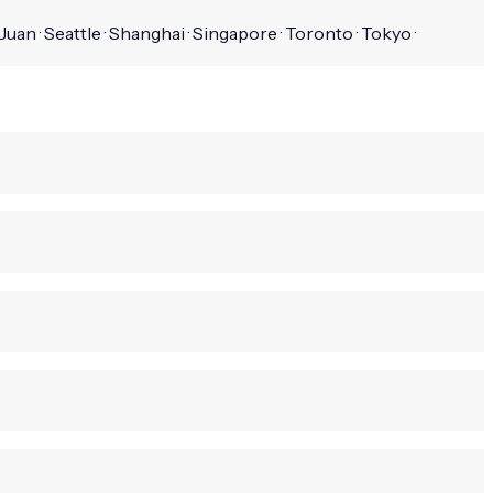
uan · Seattle · Shanghai · Singapore · Toronto · Tokyo ·