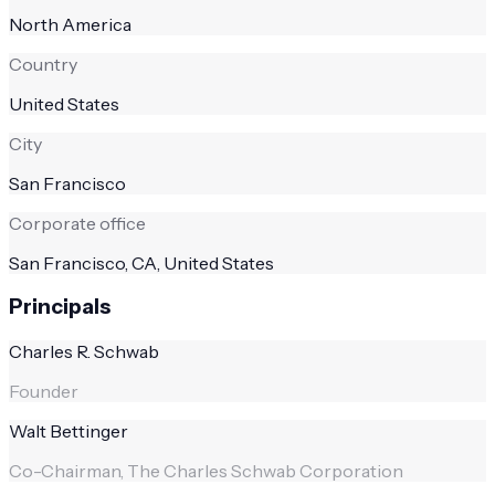
North America
Country
United States
City
San Francisco
Corporate office
San Francisco, CA, United States
Principals
Charles R. Schwab
Founder
Walt Bettinger
Co-Chairman, The Charles Schwab Corporation