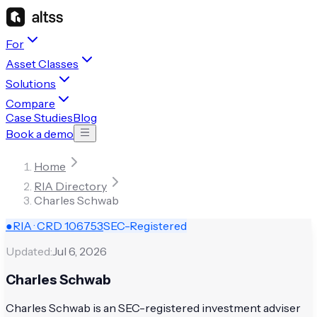
For
Asset Classes
Solutions
Compare
Case Studies
Blog
Book a demo
Home
RIA Directory
Charles Schwab
●
RIA · CRD
106753
SEC-Registered
Updated:
Jul 6, 2026
Charles Schwab
Charles Schwab is an SEC-registered investment adviser