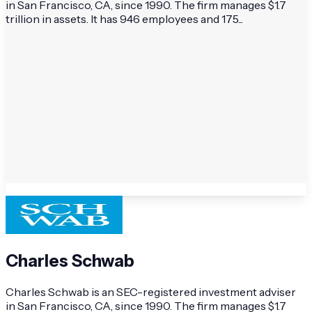
in San Francisco, CA, since 1990. The firm manages $1.7
trillion in assets. It has 946 employees and 175...
Charles Schwab
Charles Schwab is an SEC-registered investment adviser
in San Francisco, CA, since 1990. The firm manages $1.7