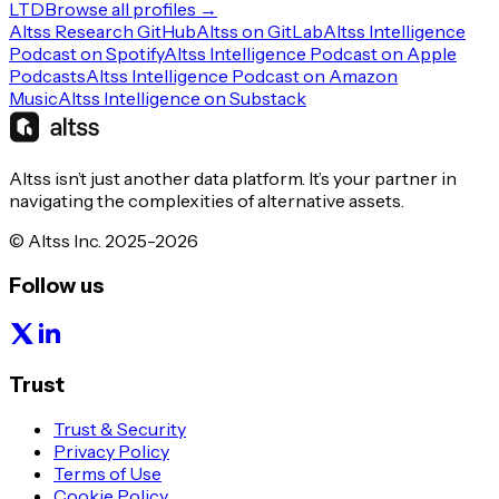
LTD
Browse all profiles →
Altss Research GitHub
Altss on GitLab
Altss Intelligence
Podcast on Spotify
Altss Intelligence Podcast on Apple
Podcasts
Altss Intelligence Podcast on Amazon
Music
Altss Intelligence on Substack
Altss isn’t just another data platform. It’s your partner in
navigating the complexities of alternative assets.
© Altss Inc. 2025-2026
Follow us
Trust
Trust & Security
Privacy Policy
Terms of Use
Cookie Policy