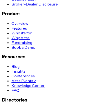
Broker-Dealer Disclosure
Product
Overview
Features
Who it's for
Why Altss
Fundraising
Book a Demo
Resources
Blog
Insights
Conferences
Altss Events
↗
Knowledge Center
FAQ
Directories