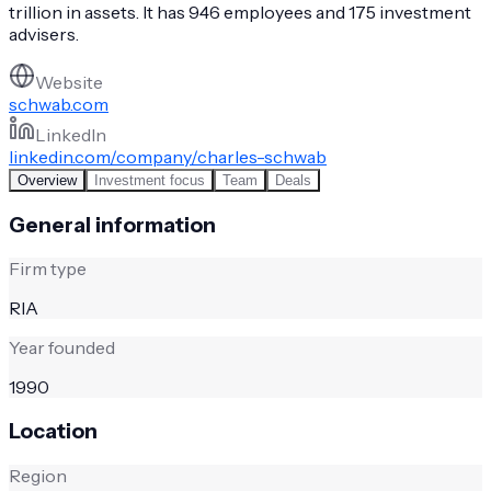
trillion in assets. It has 946 employees and 175 investment
advisers.
Website
schwab.com
LinkedIn
linkedin.com/company/charles-schwab
Overview
Investment focus
Team
Deals
General information
Firm type
RIA
Year founded
1990
Location
Region