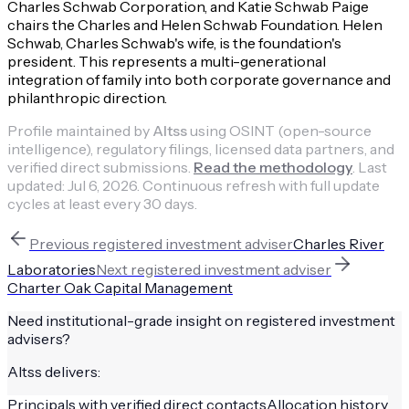
Charles Schwab Corporation, and Katie Schwab Paige
chairs the Charles and Helen Schwab Foundation. Helen
Schwab, Charles Schwab's wife, is the foundation's
president. This represents a multi-generational
integration of family into both corporate governance and
philanthropic direction.
Profile maintained by
Altss
using OSINT (open-source
intelligence), regulatory filings, licensed data partners, and
verified direct submissions.
Read the methodology
.
Last
updated:
Jul 6, 2026
.
Continuous refresh with full update
cycles at least every 30 days.
Previous
registered investment adviser
Charles River
Laboratories
Next
registered investment adviser
Charter Oak Capital Management
Need institutional-grade insight on
registered investment
advisers
?
Altss delivers:
Principals with verified direct contacts
Allocation history