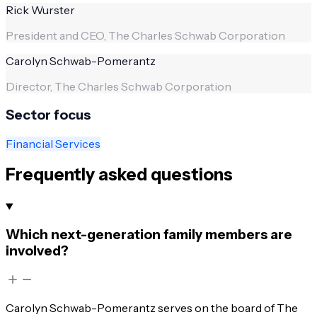
Rick Wurster
President and CEO, The Charles Schwab Corporation
Carolyn Schwab-Pomerantz
Director, The Charles Schwab Corporation
Sector focus
Financial Services
Frequently asked questions
Which next-generation family members are
involved?
Carolyn Schwab-Pomerantz serves on the board of The