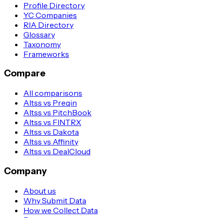
Profile Directory
YC Companies
RIA Directory
Glossary
Taxonomy
Frameworks
Compare
All comparisons
Altss vs Preqin
Altss vs PitchBook
Altss vs FINTRX
Altss vs Dakota
Altss vs Affinity
Altss vs DealCloud
Company
About us
Why Submit Data
How we Collect Data