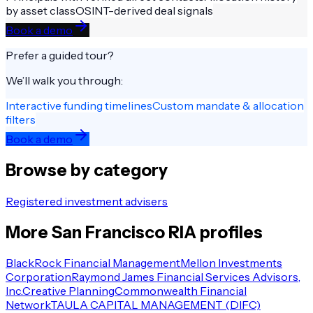
by asset class
OSINT-derived deal signals
Book a demo
Prefer a guided tour?
We’ll walk you through:
Interactive funding timelines
Custom mandate & allocation
filters
Book a demo
Browse by category
Registered investment advisers
More
San Francisco
RIA
profiles
BlackRock Financial Management
Mellon Investments
Corporation
Raymond James Financial Services Advisors,
Inc.
Creative Planning
Commonwealth Financial
Network
TAULA CAPITAL MANAGEMENT (DIFC)