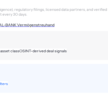
ence), regulatory filings, licensed data partners, and verified
t every 30 days.
L-BANK Vermögenstreuhand
 asset class
OSINT-derived deal signals
lters