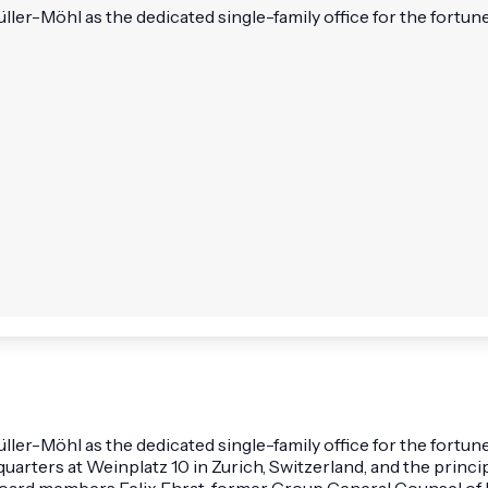
r-Möhl as the dedicated single-family office for the fortune c
r-Möhl as the dedicated single-family office for the fortune
arters at Weinplatz 10 in Zurich, Switzerland, and the princip
board members Felix Ehrat, former Group General Counsel of N