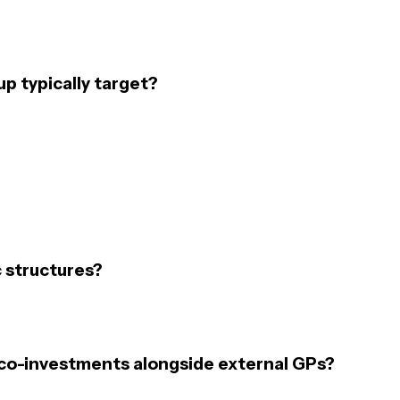
p typically target?
 structures?
 co-investments alongside external GPs?