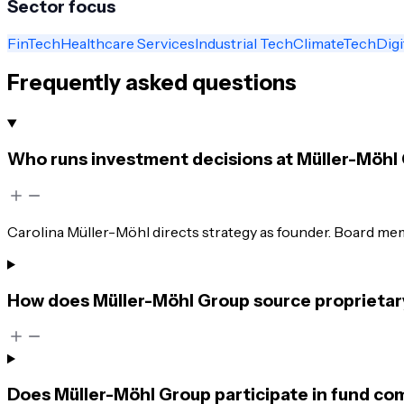
Sector focus
FinTech
Healthcare Services
Industrial Tech
ClimateTech
Digi
Frequently asked questions
Who runs investment decisions at Müller-Möhl
Carolina Müller-Möhl directs strategy as founder. Board memb
How does Müller-Möhl Group source proprietary
Does Müller-Möhl Group participate in fund co