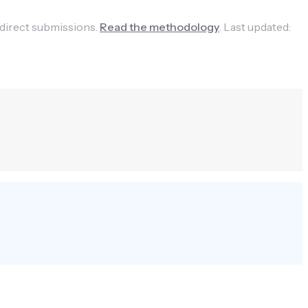
 direct submissions.
Read the methodology
.
Last updated: