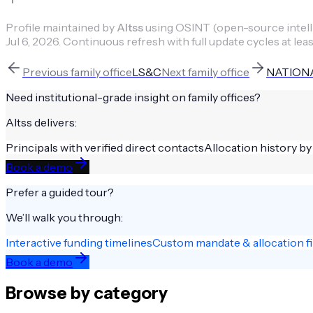
Profile maintained by
Altss
using OSINT (open-source intellig
Jul 6, 2026
.
Continuous refresh with full update cycles at leas
Previous
family office
LS&C
Next
family office
NATIONA
Need institutional-grade insight on
family offices
?
Altss delivers:
Principals with verified direct contacts
Allocation history by
Book a demo
Prefer a guided tour?
We’ll walk you through:
Interactive funding timelines
Custom mandate & allocation fi
Book a demo
Browse by category