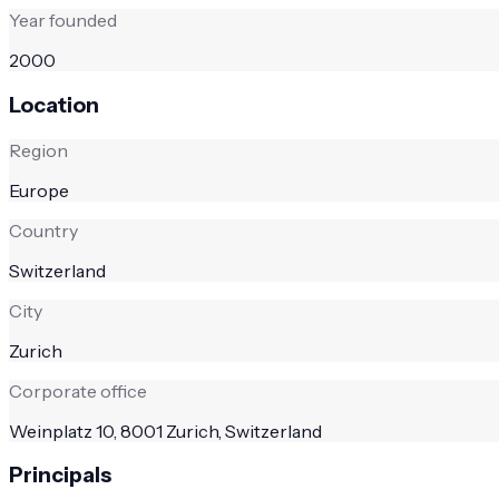
Year founded
2000
Location
Region
Europe
Country
Switzerland
City
Zurich
Corporate office
Weinplatz 10, 8001 Zurich, Switzerland
Principals