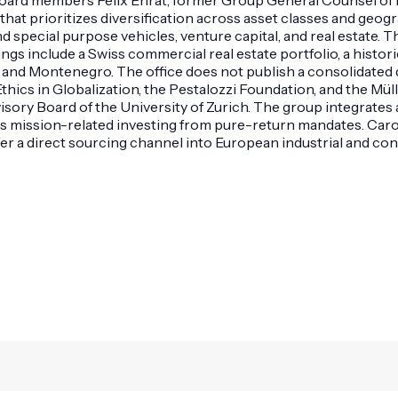
t prioritizes diversification across asset classes and geogra
and special purpose vehicles, venture capital, and real estate
dings include a Swiss commercial real estate portfolio, a hist
nd Montenegro. The office does not publish a consolidated de
thics in Globalization, the Pestalozzi Foundation, and the Mü
sory Board of the University of Zurich. The group integrates 
es mission-related investing from pure-return mandates. Caro
 a direct sourcing channel into European industrial and con