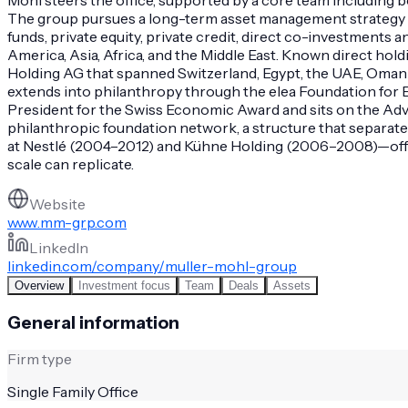
The group pursues a long-term asset management strategy tha
funds, private equity, private credit, direct co-investments 
America, Asia, Africa, and the Middle East. Known direct hol
Holding AG that spanned Switzerland, Egypt, the UAE, Oman a
extends into philanthropy through the elea Foundation for E
President for the Swiss Economic Award and sits on the Advi
philanthropic foundation network, a structure that separat
at Nestlé (2004–2012) and Kühne Holding (2006–2008)—offer
scale can replicate.
Website
www.mm-grp.com
LinkedIn
linkedin.com/company/muller-mohl-group
Overview
Investment focus
Team
Deals
Assets
General information
Firm type
Single Family Office