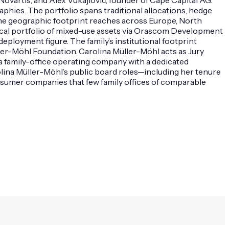
phies. The portfolio spans traditional allocations, hedge
. The geographic footprint reaches across Europe, North
orical portfolio of mixed-use assets via Orascom Development
ployment figure. The family’s institutional footprint
ller-Möhl Foundation. Carolina Müller-Möhl acts as Jury
a family-office operating company with a dedicated
lina Müller-Möhl’s public board roles—including her tenure
sumer companies that few family offices of comparable