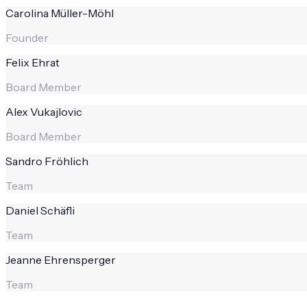
Carolina Müller-Möhl
Founder
Felix Ehrat
Board Member
Alex Vukajlovic
Board Member
Sandro Fröhlich
Team
Daniel Schäfli
Team
Jeanne Ehrensperger
Team