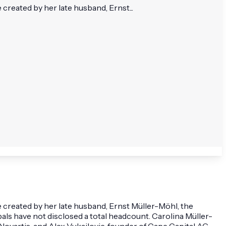
reated by her late husband, Ernst...
 created by her late husband, Ernst Müller-Möhl, the
als have not disclosed a total headcount. Carolina Müller-
ovartis, and Alex Vukajlovic, founder of Cape Capital AG.