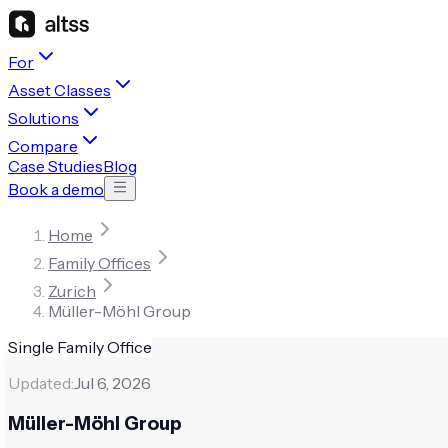
For
Asset Classes
Solutions
Compare
Case Studies
Blog
Book a demo
Home
Family Offices
Zurich
Müller-Möhl Group
Single Family Office
Updated:
Jul 6, 2026
Müller-Möhl Group