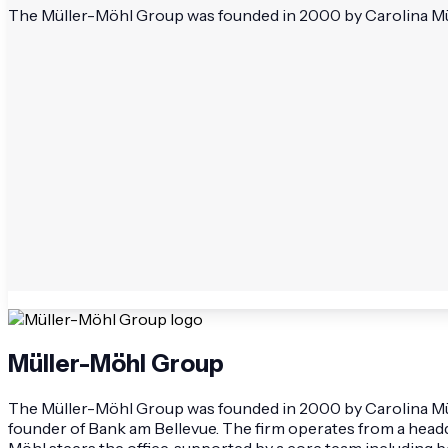
The Müller-Möhl Group was founded in 2000 by Carolina Mülle
Müller-Möhl Group
The Müller-Möhl Group was founded in 2000 by Carolina Mülle
founder of Bank am Bellevue. The firm operates from a headqu
Möhl steers the office, supported by a core team including 