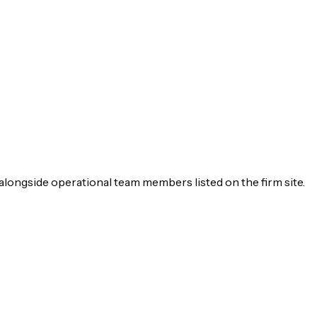
alongside operational team members listed on the firm site.