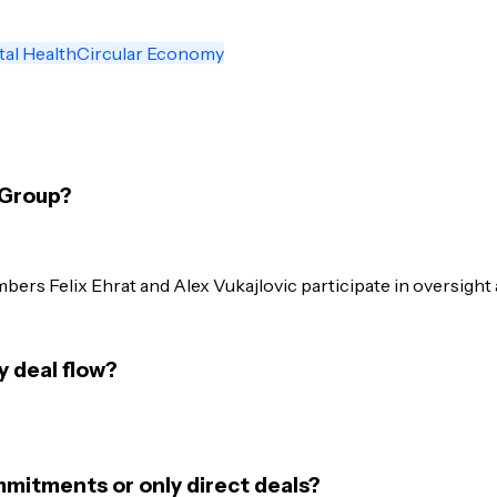
tal Health
Circular Economy
 Group?
ers Felix Ehrat and Alex Vukajlovic participate in oversight 
 deal flow?
mmitments or only direct deals?