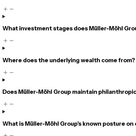
What investment stages does Müller-Möhl Grou
Where does the underlying wealth come from?
Does Müller-Möhl Group maintain philanthropic
What is Müller-Möhl Group’s known posture on