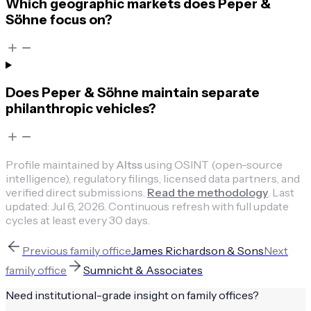
Which geographic markets does Peper &
Söhne focus on?
Does Peper & Söhne maintain separate
philanthropic vehicles?
Profile maintained by
Altss
using OSINT (open-source
intelligence), regulatory filings, licensed data partners, and
verified direct submissions.
Read the methodology
.
Last
updated:
Jul 6, 2026
.
Continuous refresh with full update
cycles at least every 30 days.
Previous
family office
James Richardson & Sons
Next
family office
Sumnicht & Associates
Need institutional-grade insight on
family offices
?