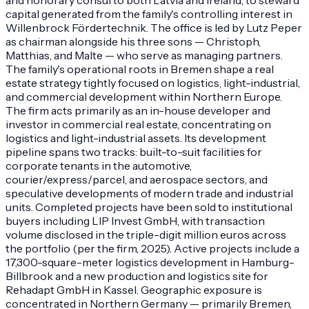
capital generated from the family's controlling interest in
Willenbrock Fördertechnik. The office is led by Lutz Peper
as chairman alongside his three sons — Christoph,
Matthias, and Malte — who serve as managing partners.
The family's operational roots in Bremen shape a real
estate strategy tightly focused on logistics, light-industrial,
and commercial development within Northern Europe.
The firm acts primarily as an in-house developer and
investor in commercial real estate, concentrating on
logistics and light-industrial assets. Its development
pipeline spans two tracks: built-to-suit facilities for
corporate tenants in the automotive,
courier/express/parcel, and aerospace sectors, and
speculative developments of modern trade and industrial
units. Completed projects have been sold to institutional
buyers including LIP Invest GmbH, with transaction
volume disclosed in the triple-digit million euros across
the portfolio (per the firm, 2025). Active projects include a
17,300-square-meter logistics development in Hamburg-
Billbrook and a new production and logistics site for
Rehadapt GmbH in Kassel. Geographic exposure is
concentrated in Northern Germany — primarily Bremen,