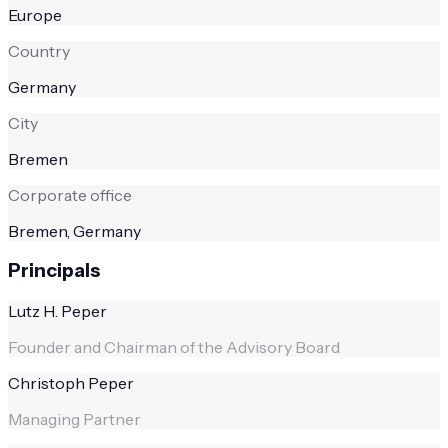
Europe
Country
Germany
City
Bremen
Corporate office
Bremen, Germany
Principals
Lutz H. Peper
Founder and Chairman of the Advisory Board
Christoph Peper
Managing Partner