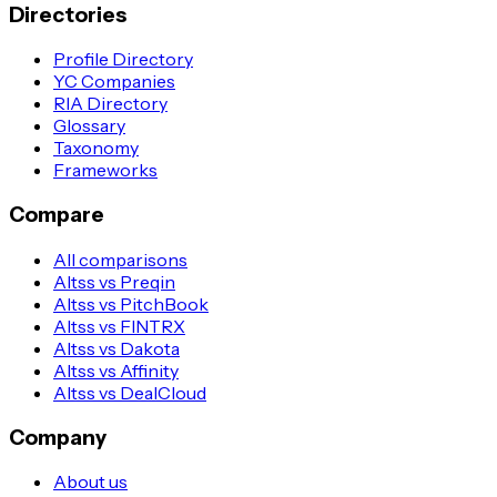
Directories
Profile Directory
YC Companies
RIA Directory
Glossary
Taxonomy
Frameworks
Compare
All comparisons
Altss vs Preqin
Altss vs PitchBook
Altss vs FINTRX
Altss vs Dakota
Altss vs Affinity
Altss vs DealCloud
Company
About us