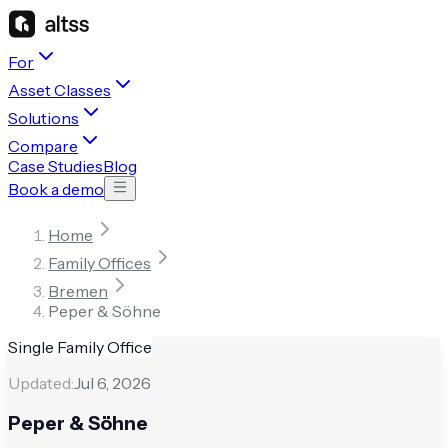
For
Asset Classes
Solutions
Compare
Case Studies
Blog
Book a demo
Home
Family Offices
Bremen
Peper & Söhne
Single Family Office
Updated:
Jul 6, 2026
Peper & Söhne