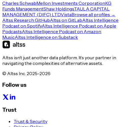
Charles Schwab
Mellon Investments Corporation
KG
Funds Management
Shaw Holdings
TAULA CAPITAL
MANAGEMENT (DIFC) LTD
Vista
Browse all profiles →
Altss Research GitHub
Altss on GitLab
Altss Intelligence
Podcast on Spotify
Altss Intelligence Podcast on Apple
Podcasts
Altss Intelligence Podcast on Amazon
Music
Altss Intelligence on Substack
Altss isn’t just another data platform. It’s your partner in
navigating the complexities of alternative assets.
© Altss Inc. 2025-2026
Follow us
Trust
Trust & Security