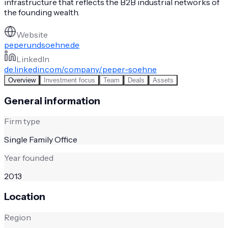
infrastructure that reflects the B2B industrial networks of
the founding wealth.
Website
peperundsoehne.de
LinkedIn
de.linkedin.com/company/peper-soehne
Overview
Investment focus
Team
Deals
Assets
General information
Firm type
Single Family Office
Year founded
2013
Location
Region