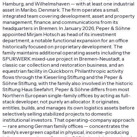
Hamburg, and Wilhelmshaven — with at least one industrial
asset in Maribo, Denmark. The firm operates a small,
integrated team covering development, asset and property
management, finance, and communications from its
headquarters in Bremen. In January 2026, Peper & Söhne
appointed Mirjam Hotsch as head of its investment
department, a notable functional expansion for an office
historically focused on proprietary development. The
family maintains additional operating assets including the
SPURWERK mixed-use project in Bremen-Neustadt, a
classic car collection and restoration business, and an
equestrian facility in Quickborn. Philanthropic activity
flows through the Kieserling Stiftung and the Peper &
Söhne Stiftung, with the family also involved in the historic
Stiftung Haus Seefahrt. Peper & Söhne differs from most
Northern European single-family offices by acting as full-
stack developer, not purely an allocator. It originates,
entitles, builds, and manages its own logistics assets before
selectively selling stabilized projects to domestic
institutional investors. That operating-company approach
— rare among German family offices — concentrates the
family's evergreen capital in physical, income-producing