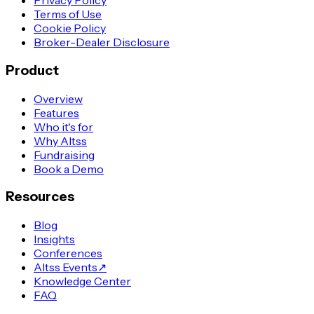
Privacy Policy
Terms of Use
Cookie Policy
Broker-Dealer Disclosure
Product
Overview
Features
Who it's for
Why Altss
Fundraising
Book a Demo
Resources
Blog
Insights
Conferences
Altss Events
↗
Knowledge Center
FAQ