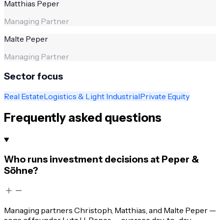
Matthias Peper
Managing Partner
Malte Peper
Managing Partner
Sector focus
Real Estate
Logistics & Light Industrial
Private Equity
Frequently asked questions
Who runs investment decisions at Peper &
Söhne?
Managing partners Christoph, Matthias, and Malte Peper —
sons of founder Lutz H. Peper — oversee day-to-day