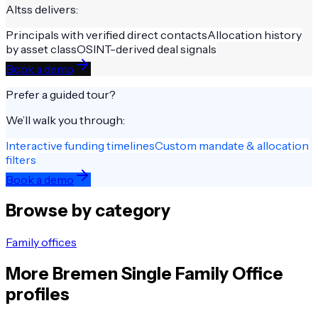
Altss delivers:
Principals with verified direct contacts
Allocation history
by asset class
OSINT-derived deal signals
Book a demo
Prefer a guided tour?
We’ll walk you through:
Interactive funding timelines
Custom mandate & allocation
filters
Book a demo
Browse by category
Family offices
More
Bremen
Single Family Office
profiles