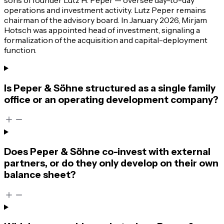
operations and investment activity. Lutz Peper remains
chairman of the advisory board. In January 2026, Mirjam
Hotsch was appointed head of investment, signaling a
formalization of the acquisition and capital-deployment
function.
Is Peper & Söhne structured as a single family
office or an operating development company?
Does Peper & Söhne co-invest with external
partners, or do they only develop on their own
balance sheet?