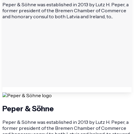
Peper & Söhne was established in 2013 by Lutz H. Peper, a
former president of the Bremen Chamber of Commerce
and honorary consul to both Latvia and Ireland, to...
Peper & Söhne
Peper & Söhne was established in 2013 by Lutz H. Peper, a
former president of the Bremen Chamber of Commerce
and honorary consul to both Latvia and Ireland, to steward