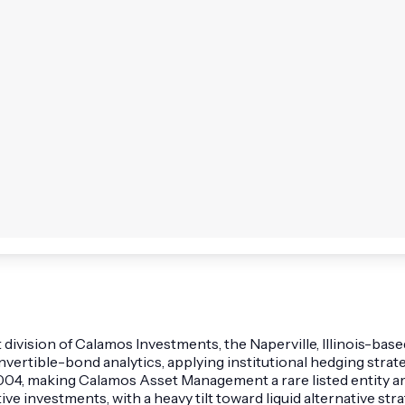
ision of Calamos Investments, the Naperville, Illinois-based 
rtible-bond analytics, applying institutional hedging strateg
04, making Calamos Asset Management a rare listed entity am
ative investments, with a heavy tilt toward liquid alternative 