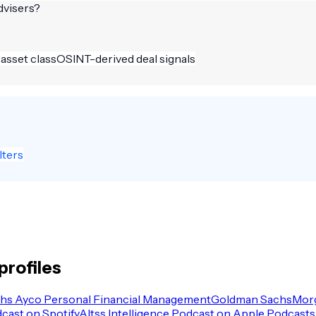
dvisers
?
 asset class
OSINT-derived deal signals
lters
profiles
hs Ayco Personal Financial Management
Goldman Sachs
Morg
dcast on Spotify
Altss Intelligence Podcast on Apple Podcasts