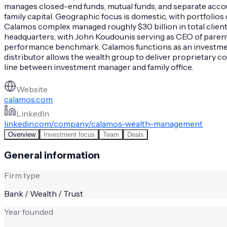
manages closed-end funds, mutual funds, and separate accou
family capital. Geographic focus is domestic, with portfolio
Calamos complex managed roughly $30 billion in total client as
headquarters, with John Koudounis serving as CEO of paren
performance benchmark. Calamos functions as an investment-
distributor allows the wealth group to deliver proprietary con
line between investment manager and family office.
Website
calamos.com
LinkedIn
linkedin.com/company/calamos-wealth-management
Overview
Investment focus
Team
Deals
General information
Firm type
Bank / Wealth / Trust
Year founded