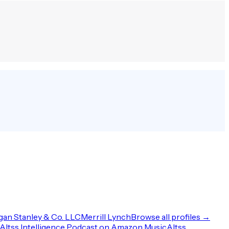
an Stanley & Co. LLC
Merrill Lynch
Browse all profiles →
Altss Intelligence Podcast on Amazon Music
Altss