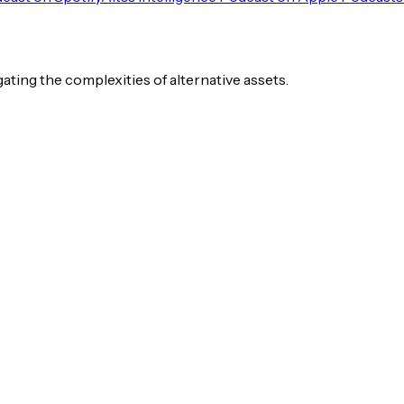
igating the complexities of alternative assets.