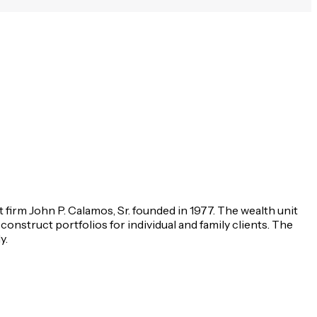
irm John P. Calamos, Sr. founded in 1977. The wealth unit
construct portfolios for individual and family clients. The
y.