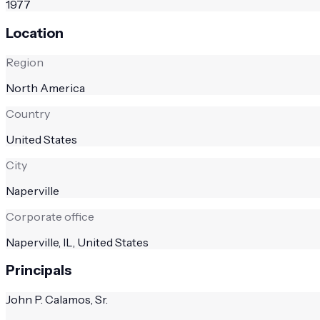
1977
Location
Region
North America
Country
United States
City
Naperville
Corporate office
Naperville, IL, United States
Principals
John P. Calamos, Sr.