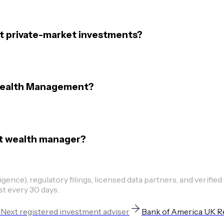
 private-market investments?
 Wealth Management?
ent wealth manager?
ence), regulatory filings, licensed data partners, and verified
st every 30 days.
u
Next
registered investment adviser
Bank of America UK R