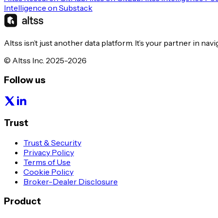
Intelligence on Substack
Altss isn’t just another data platform. It’s your partner in nav
© Altss Inc. 2025-2026
Follow us
Trust
Trust & Security
Privacy Policy
Terms of Use
Cookie Policy
Broker-Dealer Disclosure
Product