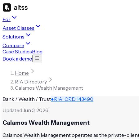
For
Asset Classes
Solutions
Compare
Case Studies
Blog
Book a demo
Home
RIA Directory
Calamos Wealth Management
Bank / Wealth / Trust
●
RIA · CRD
143490
Updated:
Jun 3, 2026
Calamos Wealth Management
Calamos Wealth Management operates as the private-client di