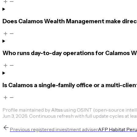
Does Calamos Wealth Management make direct
Who runs day-to-day operations for Calamos
Is Calamos a single-family office or a multi-cli
Profile maintained by
Altss
using OSINT (open-source intellig
Jun 3, 2026
.
Continuous refresh with full update cycles at lea
Previous
registered investment adviser
AFP Habitat Per