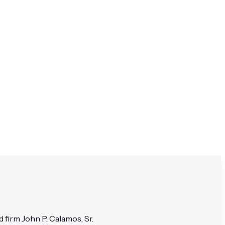
 firm John P. Calamos, Sr.