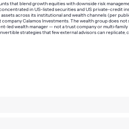
nts that blend growth equities with downside risk managemen
s concentrated in US-listed securities and US private-credit i
sets across its institutional and wealth channels (per public f
t company Calamos Investments. The wealth group does not se
led wealth manager — not a trust company or multi-family ag
vertible strategies that few external advisors can replicate, c