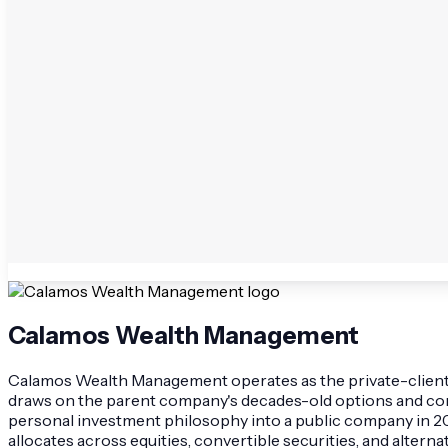
Calamos Wealth Management
Calamos Wealth Management operates as the private-client div
draws on the parent company's decades-old options and conve
personal investment philosophy into a public company in 20
allocates across equities, convertible securities, and altern