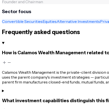
Founder and Chairman
Sector focus
Convertible Securities
Equities
Alternative Investments
Priva
Frequently asked questions
How is Calamos Wealth Management related t
Calamos Wealth Management is the private-client division of
uses the parent company's investment strategies — particularl
parent firm manufactures closed-end funds, mutual funds, an
What investment capabilities distinguish this 