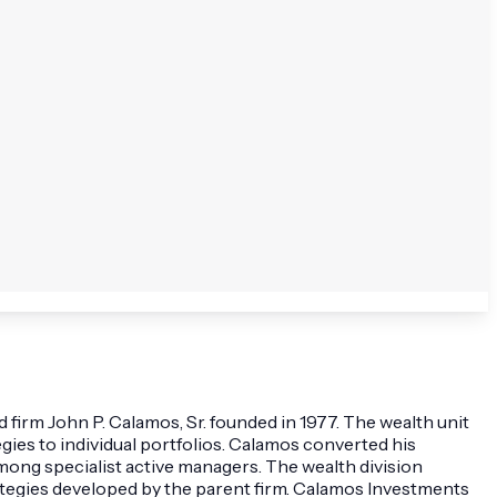
firm John P. Calamos, Sr. founded in 1977. The wealth unit
ies to individual portfolios. Calamos converted his
ong specialist active managers. The wealth division
strategies developed by the parent firm. Calamos Investments