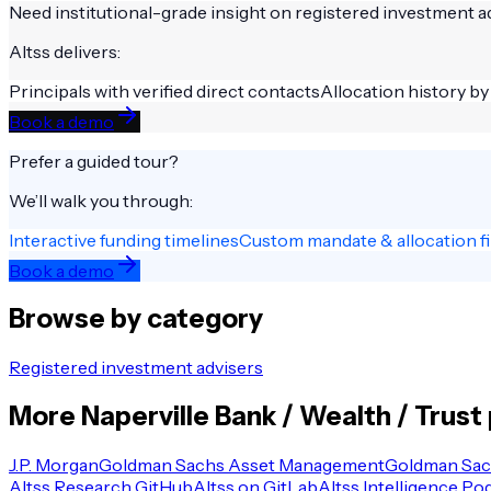
Need institutional-grade insight on
registered investment a
Altss delivers:
Principals with verified direct contacts
Allocation history by
Book a demo
Prefer a guided tour?
We’ll walk you through:
Interactive funding timelines
Custom mandate & allocation fi
Book a demo
Browse by category
Registered investment advisers
More
Naperville
Bank / Wealth / Trust
J.P. Morgan
Goldman Sachs Asset Management
Goldman Sac
Altss Research GitHub
Altss on GitLab
Altss Intelligence Po