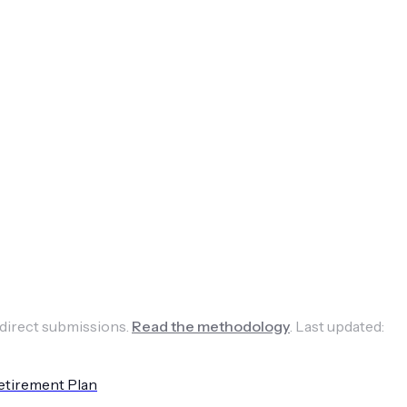
 direct submissions.
Read the methodology
.
Last updated:
etirement Plan