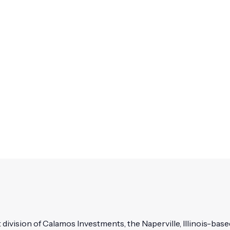
vision of Calamos Investments, the Naperville, Illinois-based