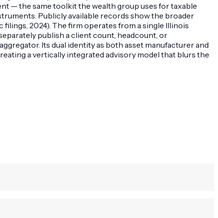
t — the same toolkit the wealth group uses for taxable
nstruments. Publicly available records show the broader
ilings, 2024). The firm operates from a single Illinois
parately publish a client count, headcount, or
gregator. Its dual identity as both asset manufacturer and
reating a vertically integrated advisory model that blurs the