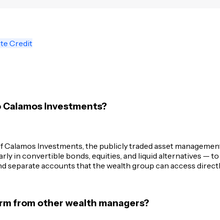
te Credit
o Calamos Investments?
 Calamos Investments, the publicly traded asset management f
y in convertible bonds, equities, and liquid alternatives — to 
d separate accounts that the wealth group can access directl
firm from other wealth managers?