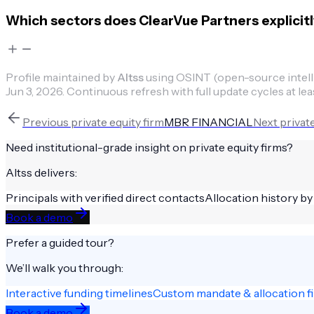
Which sectors does ClearVue Partners explicitl
Profile maintained by
Altss
using OSINT (open-source intellig
Jun 3, 2026
.
Continuous refresh with full update cycles at lea
Previous
private equity firm
MBR FINANCIAL
Next
private
Need institutional-grade insight on
private equity firms
?
Altss delivers:
Principals with verified direct contacts
Allocation history by
Book a demo
Prefer a guided tour?
We’ll walk you through:
Interactive funding timelines
Custom mandate & allocation fi
Book a demo