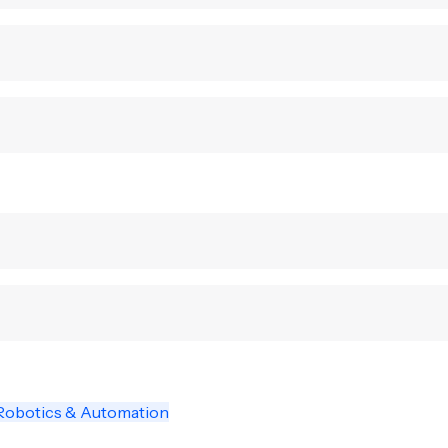
Robotics & Automation