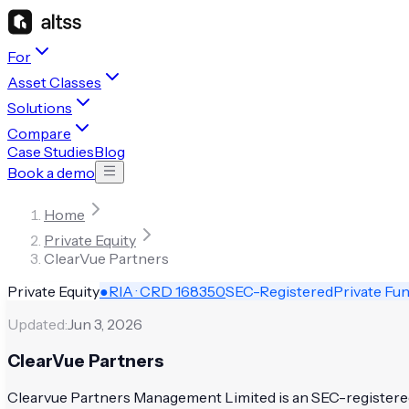
For
Asset Classes
Solutions
Compare
Case Studies
Blog
Book a demo
Home
Private Equity
ClearVue Partners
Private Equity
●
RIA · CRD
168350
SEC-Registered
Private Fu
Updated:
Jun 3, 2026
ClearVue Partners
Clearvue Partners Management Limited is an SEC-registered i