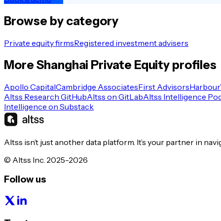
Browse by category
Private equity firms
Registered investment advisers
More
Shanghai
Private Equity
profiles
Apollo Capital
Cambridge Associates
First Advisors
Harbour
Altss Research GitHub
Altss on GitLab
Altss Intelligence Po
Intelligence on Substack
Altss isn’t just another data platform. It’s your partner in nav
© Altss Inc. 2025-2026
Follow us