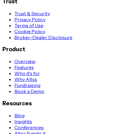
Trust
Trust & Security
Privacy Policy
Terms of Use
Cookie Policy
Broker-Dealer Disclosure
Product
Overview
Features
Who it's for
Why Altss
Fundraising
Book a Demo
Resources
Blog
Insights
Conferences
Altss Events
↗