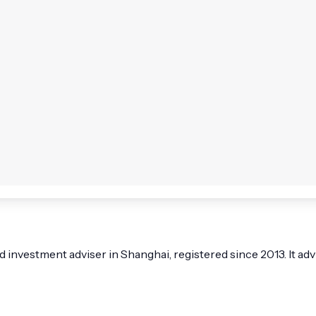
nvestment adviser in Shanghai, registered since 2013. It advi