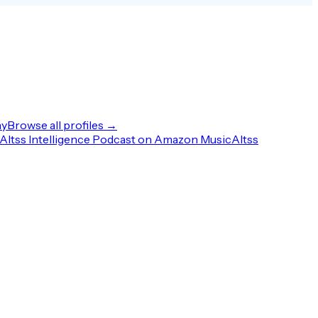
ny
Browse all profiles →
Altss Intelligence Podcast on Amazon Music
Altss