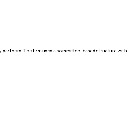
 partners. The firm uses a committee-based structure with