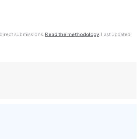
 direct submissions.
Read the methodology
.
Last updated: