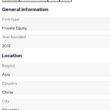
General information
Firm type
Private Equity
Year founded
2012
Location
Region
Asia
Country
China
City
Shanghai