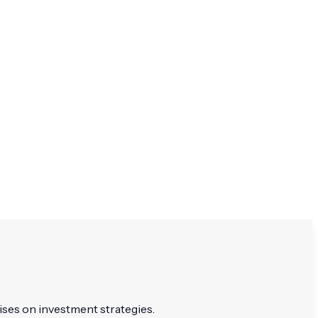
ises on investment strategies.