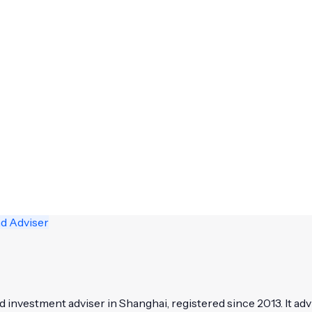
nd Adviser
nvestment adviser in Shanghai, registered since 2013. It adv