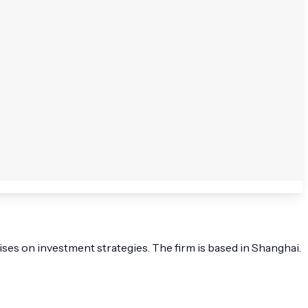
ses on investment strategies. The firm is based in Shanghai.