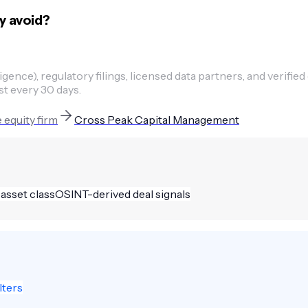
y avoid?
ence), regulatory filings, licensed data partners, and verified
st every 30 days.
 equity firm
Cross Peak Capital Management
 asset class
OSINT-derived deal signals
lters