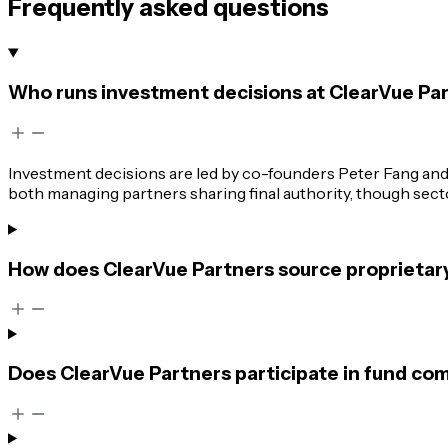
Frequently asked questions
Who runs investment decisions at ClearVue Pa
Investment decisions are led by co-founders Peter Fang an
both managing partners sharing final authority, though sector
How does ClearVue Partners source proprietary
Does ClearVue Partners participate in fund com