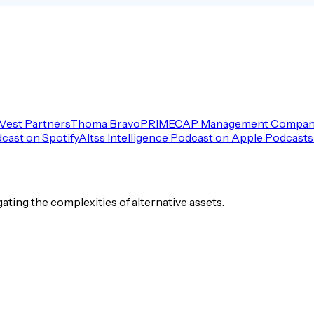
Vest Partners
Thoma Bravo
PRIMECAP Management Compa
dcast on Spotify
Altss Intelligence Podcast on Apple Podcasts
igating the complexities of alternative assets.