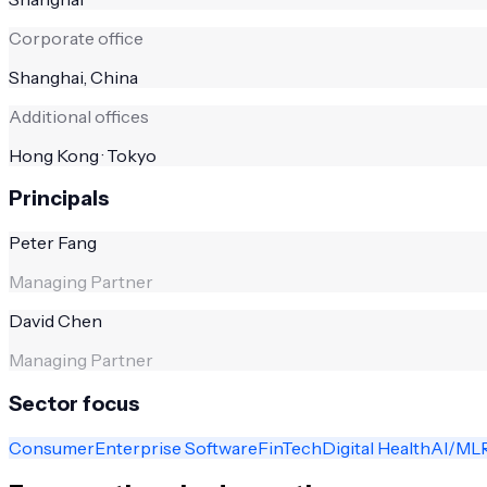
Corporate office
Shanghai, China
Additional offices
Hong Kong · Tokyo
Principals
Peter Fang
Managing Partner
David Chen
Managing Partner
Sector focus
Consumer
Enterprise Software
FinTech
Digital Health
AI/ML