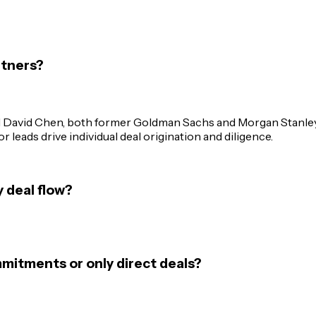
rtners?
d David Chen, both former Goldman Sachs and Morgan Stanley
 leads drive individual deal origination and diligence.
 deal flow?
mitments or only direct deals?