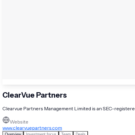
ClearVue Partners
Clearvue Partners Management Limited is an SEC-registered i
Website
www.clearvuepartners.com
Overview
Investment focus
Team
Deals