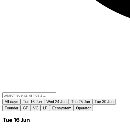
All days
Tue 16 Jun
Wed 24 Jun
Thu 25 Jun
Tue 30 Jun
Founder
GP
VC
LP
Ecosystem
Operator
Tue 16 Jun