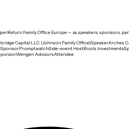
perReturn Family Office Europe
— as speakers, sponsors, pan
bridge Capital LLC (Johnson Family Office)
Speaker
Arches Ca
s
Sponsor
Promptwatch
Side-event Host
Roots Investments
Sp
Sponsor
Wengen Advisors
Attendee