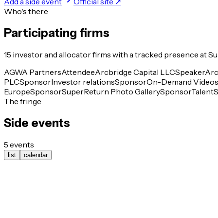
Add a side event
Official site ↗
Who's there
Participating firms
15
investor and allocator
firms
with a tracked presence at
Su
AGWA Partners
Attendee
Arcbridge Capital LLC
Speaker
Arc
PLC
Sponsor
Investor relations
Sponsor
On-Demand Video
Europe
Sponsor
SuperReturn Photo Gallery
Sponsor
Talent
The fringe
Side events
5
events
list
calendar