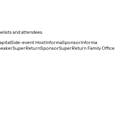
elists and attendees.
pital
Side-event Host
Informa
Sponsor
Informa
eaker
SuperReturn
Sponsor
SuperReturn Family Office