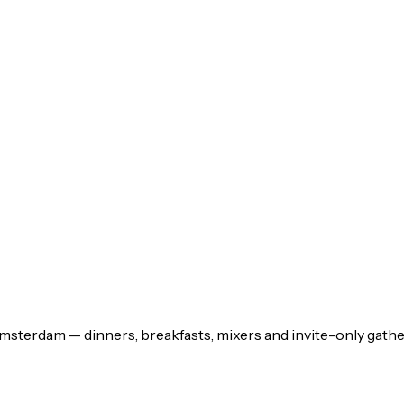
msterdam — dinners, breakfasts, mixers and invite-only gathe