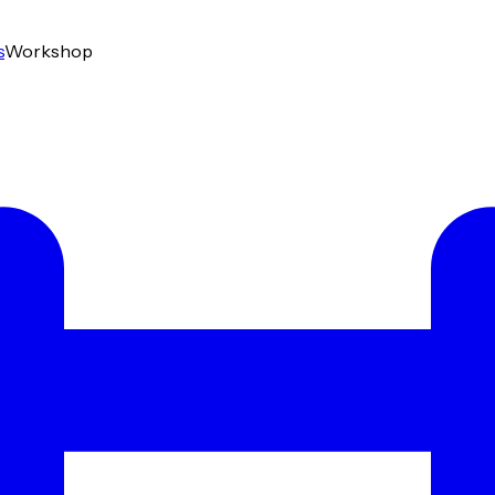
s
Workshop