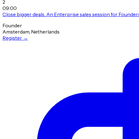
2
09:00
Close bigger deals. An Enterprise sales session for Founder
Founder
Amsterdam, Netherlands
Register
→