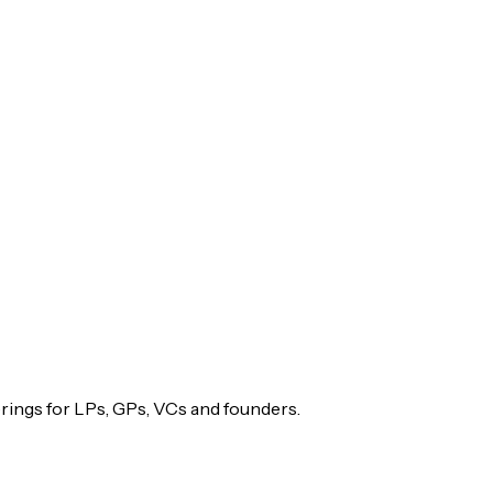
rings for LPs, GPs, VCs and founders.