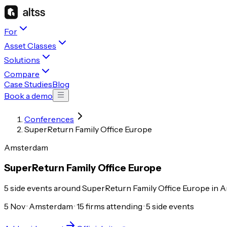
For
Asset Classes
Solutions
Compare
Case Studies
Blog
Book a demo
Conferences
SuperReturn Family Office Europe
Amsterdam
SuperReturn Family Office Europe
5 side events around SuperReturn Family Office Europe in A
5 Nov · Amsterdam · 15 firms attending · 5 side events