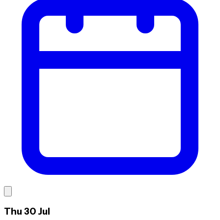
Thu 30 Jul