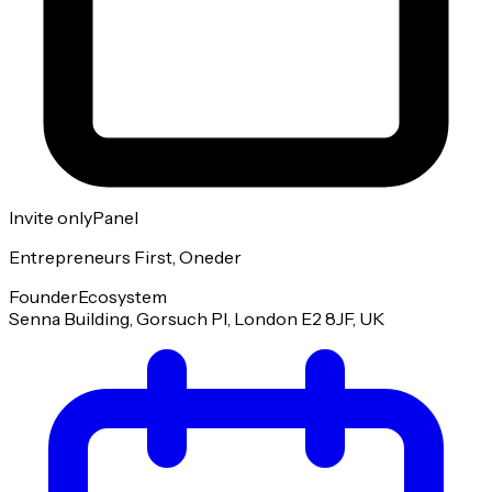
Invite only
Panel
Entrepreneurs First, Oneder
Founder
Ecosystem
Senna Building, Gorsuch Pl, London E2 8JF, UK