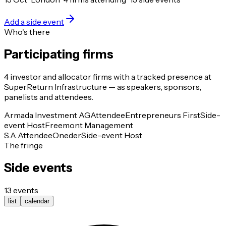
Add a side event
Who's there
Participating firms
4
investor and allocator
firms
with a tracked presence at
SuperReturn Infrastructure
— as speakers, sponsors,
panelists and attendees.
Armada Investment AG
Attendee
Entrepreneurs First
Side-
event Host
Freemont Management
S.A.
Attendee
Oneder
Side-event Host
The fringe
Side events
13
events
list
calendar