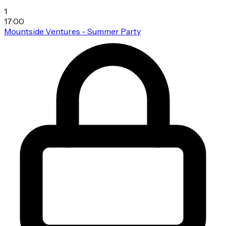
1
17:00
Mountside Ventures - Summer Party