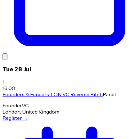
Tue 28 Jul
1
16:00
Founders & Funders: LON VC Reverse Pitch
Panel
Founder
VC
London, United Kingdom
Register
→