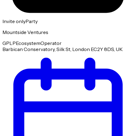
Invite only
Party
Mountside Ventures
GP
LP
Ecosystem
Operator
Barbican Conservatory, Silk St, London EC2Y 8DS, UK