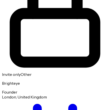
Invite only
Other
Brighteye
Founder
London, United Kingdom