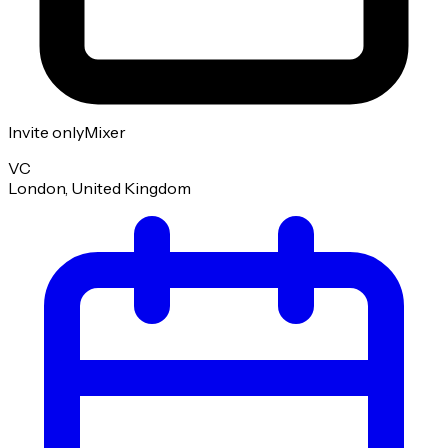
Invite only
Mixer
VC
London, United Kingdom