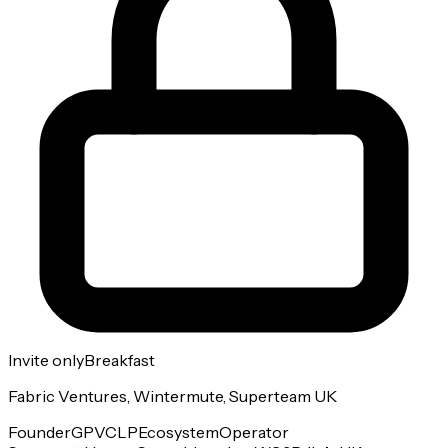
Invite only
Breakfast
Fabric Ventures, Wintermute, Superteam UK
Founder
GP
VC
LP
Ecosystem
Operator