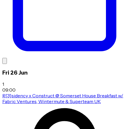
Fri 26 Jun
1
09:00
R[3]sidency x Construct @ Somerset House Breakfast w/
Fabric Ventures, Wintermute & Superteam UK