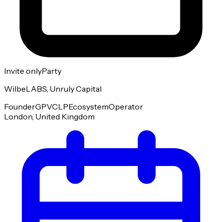
Invite only
Party
WilbeLABS, Unruly Capital
Founder
GP
VC
LP
Ecosystem
Operator
London, United Kingdom