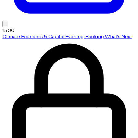
15:00
Climate Founders & Capital Evening: Backing What's Next