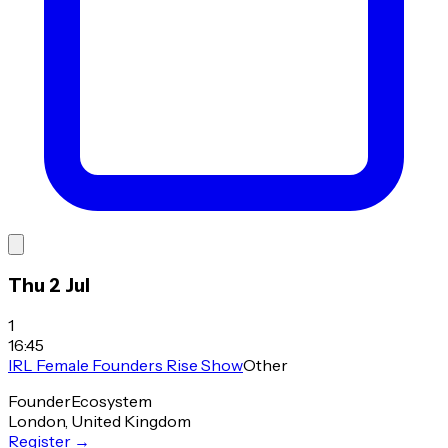
Thu 2 Jul
1
16:45
IRL Female Founders Rise Show
Other
Founder
Ecosystem
London, United Kingdom
Register
→