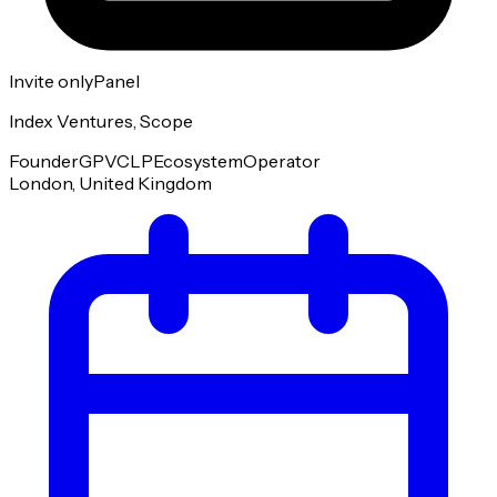
Invite only
Panel
Index Ventures, Scope
Founder
GP
VC
LP
Ecosystem
Operator
London, United Kingdom