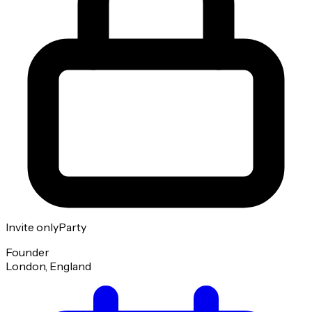
Invite only
Party
Founder
London, England