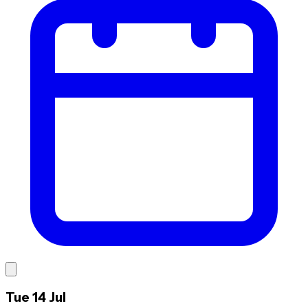
Tue 14 Jul