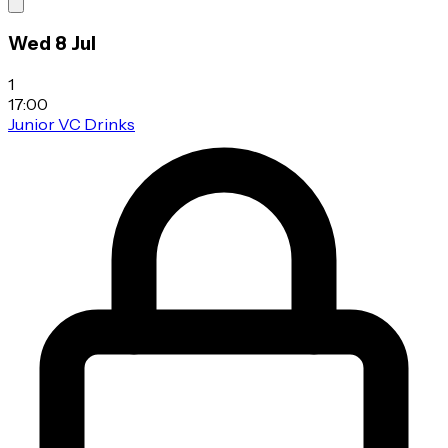
Wed 8 Jul
1
17:00
Junior VC Drinks