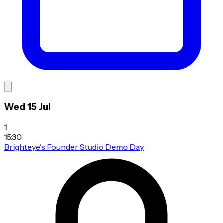
Wed 15 Jul
1
15:30
Brighteye's Founder Studio Demo Day