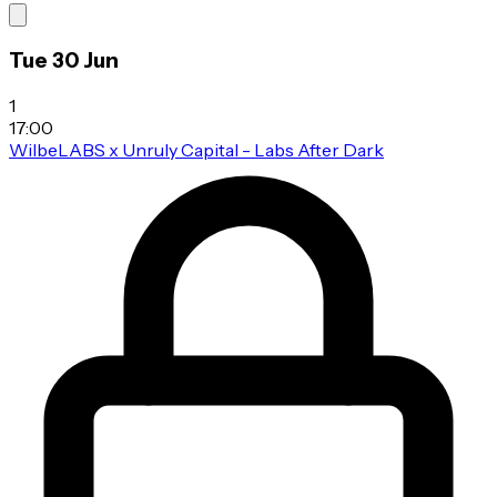
Tue 30 Jun
1
17:00
WilbeLABS x Unruly Capital - Labs After Dark