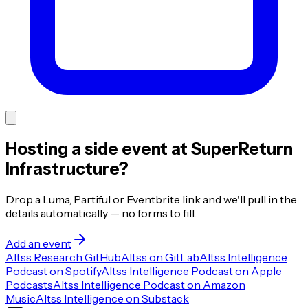
Hosting a side event at SuperReturn
Infrastructure?
Drop a Luma, Partiful or Eventbrite link and we'll pull in the
details automatically — no forms to fill.
Add an event
Altss Research GitHub
Altss on GitLab
Altss Intelligence
Podcast on Spotify
Altss Intelligence Podcast on Apple
Podcasts
Altss Intelligence Podcast on Amazon
Music
Altss Intelligence on Substack