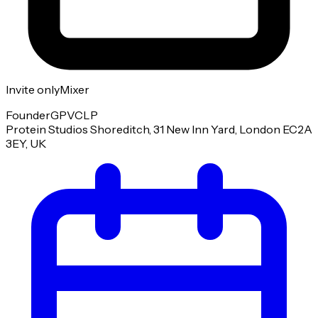
Invite only
Mixer
Founder
GP
VC
LP
Protein Studios Shoreditch, 31 New Inn Yard, London EC2A
3EY, UK