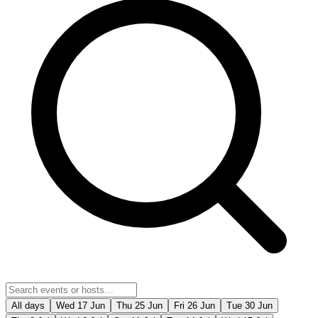
All days
Wed 17 Jun
Thu 25 Jun
Fri 26 Jun
Tue 30 Jun