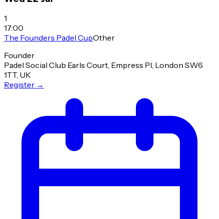
1
17:00
The Founders Padel Cup
Other
Founder
Padel Social Club Earls Court, Empress Pl, London SW6
1TT, UK
Register
→