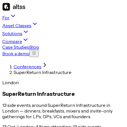
For
Asset Classes
Solutions
Compare
Case Studies
Blog
Book a demo
Conferences
SuperReturn Infrastructure
London
SuperReturn Infrastructure
13 side events around SuperReturn Infrastructure in
London — dinners, breakfasts, mixers and invite-only
gatherings for LPs, GPs, VCs and founders.
13 Oct · London · 4 firms attending · 13 side events