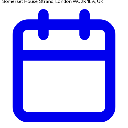
Somerset House, Strand, London WC2R 1LA, UK