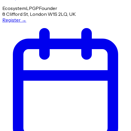
Ecosystem
LP
GP
Founder
8 Clifford St, London W1S 2LQ, UK
Register
→