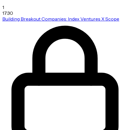
1
17:30
Building Breakout Companies: Index Ventures X Scope