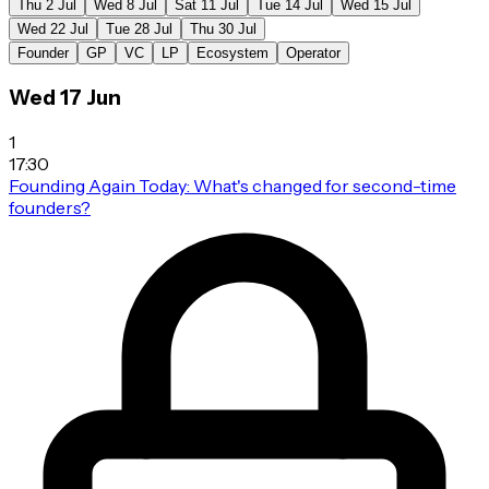
Thu 2 Jul
Wed 8 Jul
Sat 11 Jul
Tue 14 Jul
Wed 15 Jul
Wed 22 Jul
Tue 28 Jul
Thu 30 Jul
Founder
GP
VC
LP
Ecosystem
Operator
Wed 17 Jun
1
17:30
Founding Again Today: What's changed for second-time
founders?