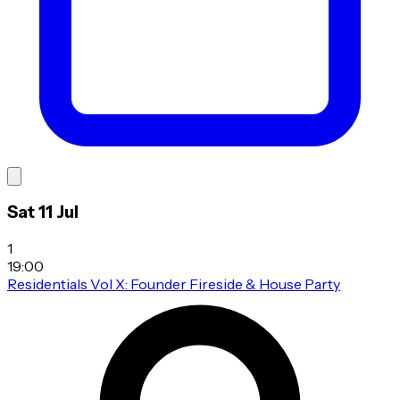
Sat 11 Jul
1
19:00
Residentials Vol X: Founder Fireside & House Party