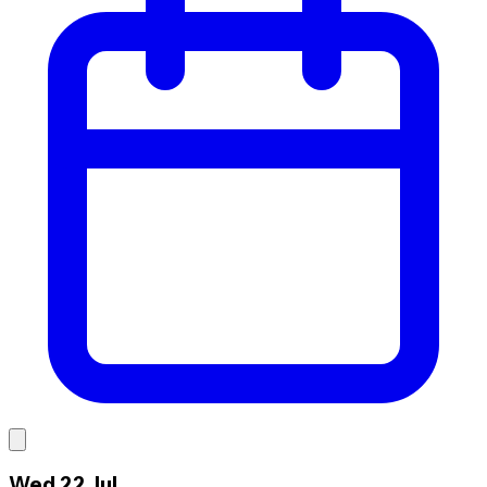
Wed 22 Jul