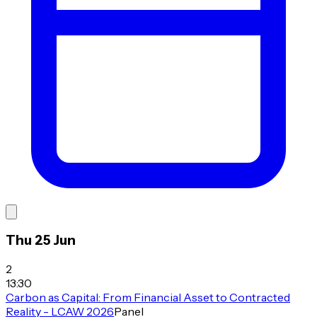
Thu 25 Jun
2
13:30
Carbon as Capital: From Financial Asset to Contracted
Reality - LCAW 2026
Panel