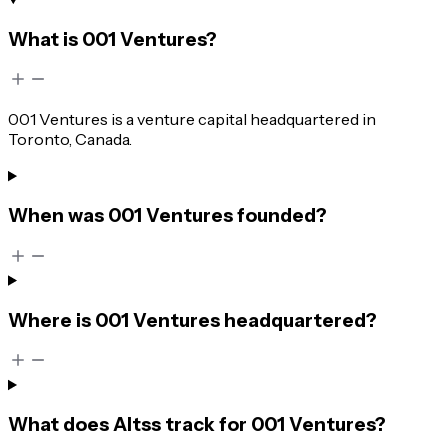
What is 001 Ventures?
001 Ventures is a venture capital headquartered in
Toronto, Canada.
When was 001 Ventures founded?
Where is 001 Ventures headquartered?
What does Altss track for 001 Ventures?