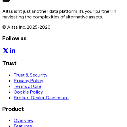
Altss isn’t just another data platform. It’s your partner in
navigating the complexities of alternative assets.
© Altss Inc. 2025-2026
Follow us
Trust
Trust & Security
Privacy Policy
Terms of Use
Cookie Policy
Broker-Dealer Disclosure
Product
Overview
Features