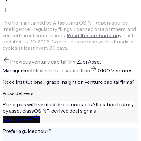
Profile maintained by
Altss
using OSINT (open-source
intelligence), regulatory filings, licensed data partners, and
verified direct submissions.
Read the methodology
.
Last
updated:
Jul 10, 2026
.
Continuous refresh with full update
cycles at least every 30 days.
Previous
venture capital firm
Zubi Asset
Management
Next
venture capital firm
0100 Ventures
Need institutional-grade insight on
venture capital firms
?
Altss delivers:
Principals with verified direct contacts
Allocation history
by asset class
OSINT-derived deal signals
Book a demo
Prefer a guided tour?