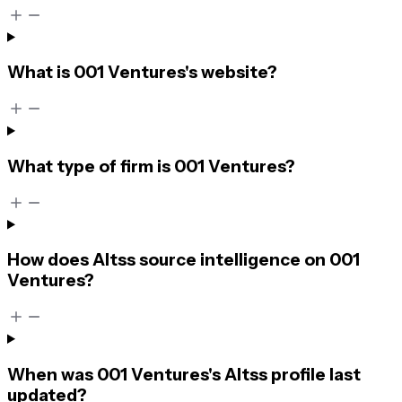
What is 001 Ventures's website?
What type of firm is 001 Ventures?
How does Altss source intelligence on 001
Ventures?
When was 001 Ventures's Altss profile last
updated?