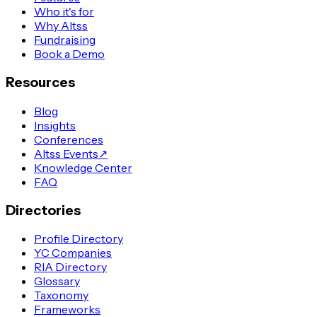
Who it's for
Why Altss
Fundraising
Book a Demo
Resources
Blog
Insights
Conferences
Altss Events
↗
Knowledge Center
FAQ
Directories
Profile Directory
YC Companies
RIA Directory
Glossary
Taxonomy
Frameworks