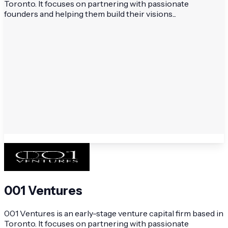
Toronto. It focuses on partnering with passionate
founders and helping them build their visions...
001 Ventures
001 Ventures is an early-stage venture capital firm based in
Toronto. It focuses on partnering with passionate