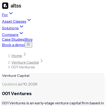
For
Asset Classes
Solutions
Compare
Case Studies
Blog
Book a demo
Home
Venture Capital
001 Ventures
Venture Capital
Updated:
Jul 10, 2026
001 Ventures
001 Ventures is an early-stage venture capital firm based in