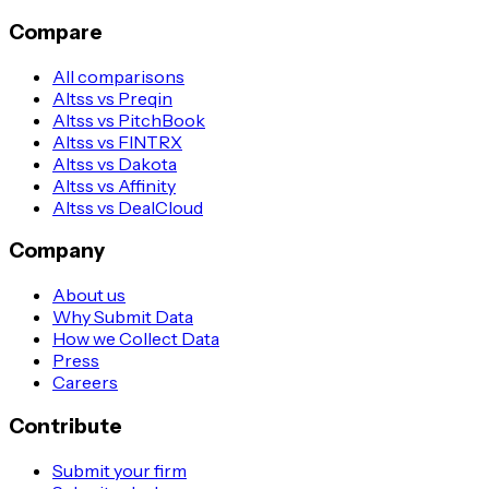
Compare
All comparisons
Altss vs Preqin
Altss vs PitchBook
Altss vs FINTRX
Altss vs Dakota
Altss vs Affinity
Altss vs DealCloud
Company
About us
Why Submit Data
How we Collect Data
Press
Careers
Contribute
Submit your firm