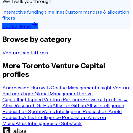
We’ll walk you through:
Interactive funding timelines
Custom mandate & allocation
filters
Book a demo
Browse by category
Venture capital firms
More
Toronto
Venture Capital
profiles
Andreessen Horowitz
Coatue Management
Insight Venture
Partners
Tiger Global Management
Thrive
Capital
Lightspeed Venture Partners
Browse all profiles →
Altss Research GitHub
Altss on GitLab
Altss Intelligence
Podcast on Spotify
Altss Intelligence Podcast on Apple
Podcasts
Altss Intelligence Podcast on Amazon
Music
Altss Intelligence on Substack