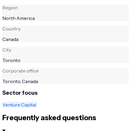
Region
North America
Country
Canada
City
Toronto
Corporate office
Toronto, Canada
Sector focus
Venture Capital
Frequently asked questions