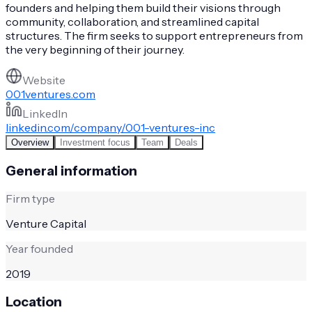
founders and helping them build their visions through
community, collaboration, and streamlined capital
structures. The firm seeks to support entrepreneurs from
the very beginning of their journey.
Website
001ventures.com
LinkedIn
linkedin.com/company/001-ventures-inc
Overview
Investment focus
Team
Deals
General information
Firm type
Venture Capital
Year founded
2019
Location