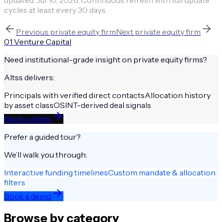
cycles at least every 30 days.
Previous
private equity firm
Next
private equity firm
01 Venture Capital
Need institutional-grade insight on
private equity firms
?
Altss delivers:
Principals with verified direct contacts
Allocation history
by asset class
OSINT-derived deal signals
Book a demo
Prefer a guided tour?
We’ll walk you through:
Interactive funding timelines
Custom mandate & allocation
filters
Book a demo
Browse by category