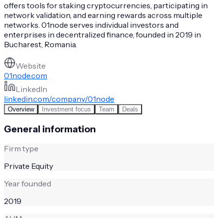
offers tools for staking cryptocurrencies, participating in
network validation, and earning rewards across multiple
networks. 01node serves individual investors and
enterprises in decentralized finance, founded in 2019 in
Bucharest, Romania.
Website
01node.com
LinkedIn
linkedin.com/company/01node
Overview
Investment focus
Team
Deals
General information
Firm type
Private Equity
Year founded
2019