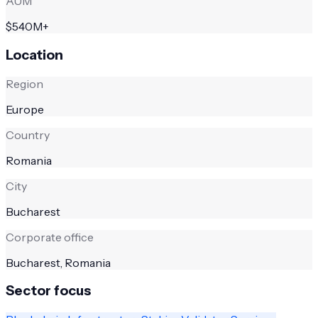
AUM
$540M+
Location
Region
Europe
Country
Romania
City
Bucharest
Corporate office
Bucharest, Romania
Sector focus