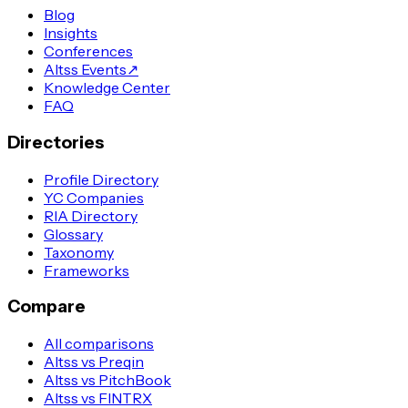
Blog
Insights
Conferences
Altss Events
↗
Knowledge Center
FAQ
Directories
Profile Directory
YC Companies
RIA Directory
Glossary
Taxonomy
Frameworks
Compare
All comparisons
Altss vs Preqin
Altss vs PitchBook
Altss vs FINTRX