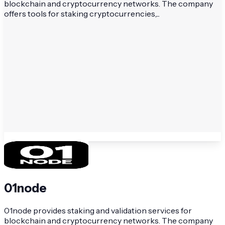
blockchain and cryptocurrency networks. The company
offers tools for staking cryptocurrencies,...
01node
01node provides staking and validation services for
blockchain and cryptocurrency networks. The company