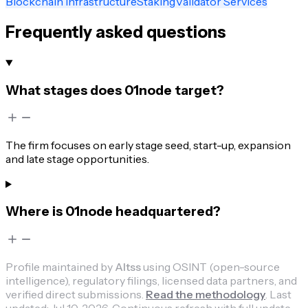
Blockchain Infrastructure
Staking
Validator Services
Frequently asked questions
What stages does 01node target?
The firm focuses on early stage seed, start-up, expansion
and late stage opportunities.
Where is 01node headquartered?
Profile maintained by
Altss
using OSINT (open-source
intelligence), regulatory filings, licensed data partners, and
verified direct submissions.
Read the methodology
.
Last
updated:
Jul 10, 2026
.
Continuous refresh with full update