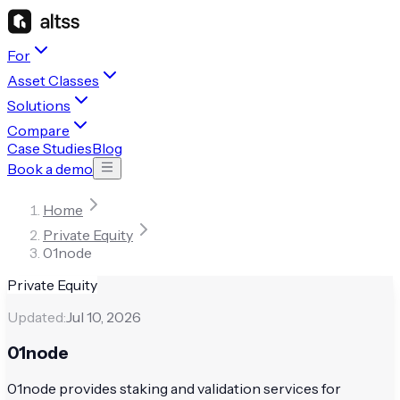
For
Asset Classes
Solutions
Compare
Case Studies
Blog
Book a demo
Home
Private Equity
01node
Private Equity
Updated:
Jul 10, 2026
01node
01node provides staking and validation services for