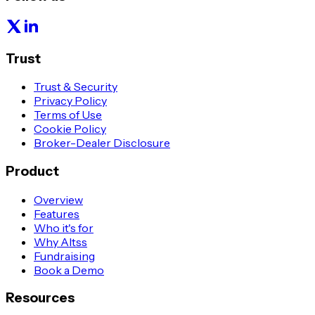
Trust
Trust & Security
Privacy Policy
Terms of Use
Cookie Policy
Broker-Dealer Disclosure
Product
Overview
Features
Who it's for
Why Altss
Fundraising
Book a Demo
Resources