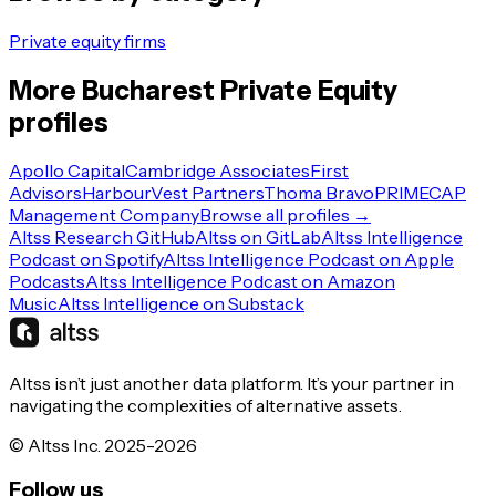
Private equity firms
More
Bucharest
Private Equity
profiles
Apollo Capital
Cambridge Associates
First
Advisors
HarbourVest Partners
Thoma Bravo
PRIMECAP
Management Company
Browse all profiles →
Altss Research GitHub
Altss on GitLab
Altss Intelligence
Podcast on Spotify
Altss Intelligence Podcast on Apple
Podcasts
Altss Intelligence Podcast on Amazon
Music
Altss Intelligence on Substack
Altss isn’t just another data platform. It’s your partner in
navigating the complexities of alternative assets.
© Altss Inc. 2025-2026
Follow us