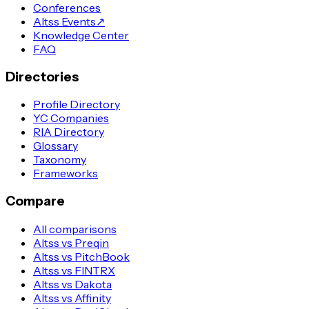
Conferences
Altss Events
↗
Knowledge Center
FAQ
Directories
Profile Directory
YC Companies
RIA Directory
Glossary
Taxonomy
Frameworks
Compare
All comparisons
Altss vs Preqin
Altss vs PitchBook
Altss vs FINTRX
Altss vs Dakota
Altss vs Affinity