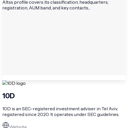
Altss profile covers its classification, headquarters,
registration, AUM band, and key contacts...
10D
10D is an SEC-registered investment adviser in Tel Aviv,
registered since 2020. It operates under SEC guidelines.
Website