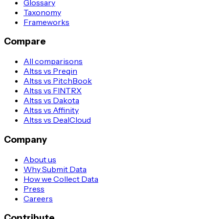
Glossary
Taxonomy
Frameworks
Compare
All comparisons
Altss vs Preqin
Altss vs PitchBook
Altss vs FINTRX
Altss vs Dakota
Altss vs Affinity
Altss vs DealCloud
Company
About us
Why Submit Data
How we Collect Data
Press
Careers
Contribute