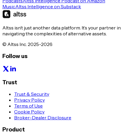
Podcasts
Altss Intelligence Podcast on Amazon
Music
Altss Intelligence on Substack
Altss isn’t just another data platform. It’s your partner in
navigating the complexities of alternative assets.
© Altss Inc. 2025-2026
Follow us
Trust
Trust & Security
Privacy Policy
Terms of Use
Cookie Policy
Broker-Dealer Disclosure
Product