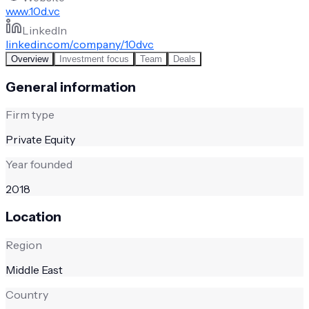
www.10d.vc
LinkedIn
linkedin.com/company/10dvc
Overview
Investment focus
Team
Deals
General information
Firm type
Private Equity
Year founded
2018
Location
Region
Middle East
Country