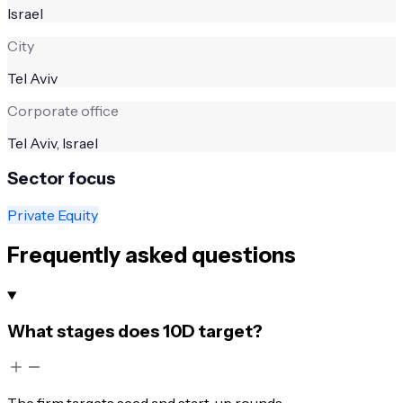
Israel
City
Tel Aviv
Corporate office
Tel Aviv, Israel
Sector focus
Private Equity
Frequently asked questions
What stages does 10D target?