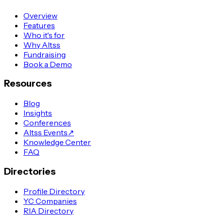
Overview
Features
Who it's for
Why Altss
Fundraising
Book a Demo
Resources
Blog
Insights
Conferences
Altss Events
↗
Knowledge Center
FAQ
Directories
Profile Directory
YC Companies
RIA Directory