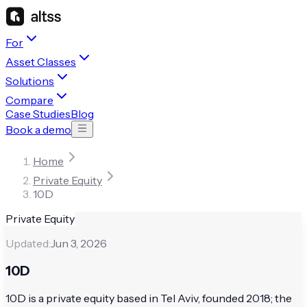
For
Asset Classes
Solutions
Compare
Case Studies
Blog
Book a demo
Home
Private Equity
10D
Private Equity
Updated:
Jun 3, 2026
10D
10D is a private equity based in Tel Aviv, founded 2018; the