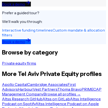
Book a demo
Prefer a guided tour?
We’ll walk you through:
Interactive funding timelines
Custom mandate & allocation
filters
Book a demo
Browse by category
Private equity firms
More
Tel Aviv
Private Equity
profiles
Apollo Capital
Cambridge Associates
First
Advisors
HarbourVest Partners
Thoma Bravo
PRIMECAP
Management Company
Browse all profiles →
Altss Research GitHub
Altss on GitLab
Altss Intelligence
Podcast on Spotify
Altss Intelligence Podcast on Apple