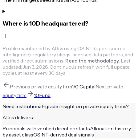
The firm targets seed and start-up rounds.
Where is 10D headquartered?
Profile maintained by
Altss
using OSINT (open-source
intelligence), regulatory filings, licensed data partners, and
verified direct submissions.
Read the methodology
.
Last
updated:
Jun 3, 2026
.
Continuous refresh with full update
cycles at least every 30 days.
Previous
private equity firm
1/0 Capital
Next
private
equity firm
10Fund
Need institutional-grade insight on
private equity firms
?
Altss delivers:
Principals with verified direct contacts
Allocation history
by asset class
OSINT-derived deal signals