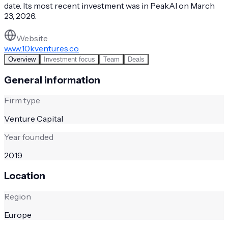
date. Its most recent investment was in PeakAI on March
23, 2026.
Website
www.10kventures.co
Overview
Investment focus
Team
Deals
General information
Firm type
Venture Capital
Year founded
2019
Location
Region
Europe