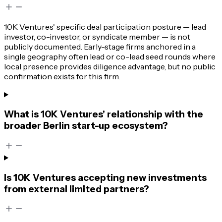
10K Ventures' specific deal participation posture — lead
investor, co-investor, or syndicate member — is not
publicly documented. Early-stage firms anchored in a
single geography often lead or co-lead seed rounds where
local presence provides diligence advantage, but no public
confirmation exists for this firm.
What is 10K Ventures' relationship with the
broader Berlin start-up ecosystem?
Is 10K Ventures accepting new investments
from external limited partners?