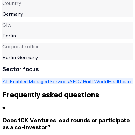
Country
Germany
City
Berlin
Corporate office
Berlin, Germany
Sector focus
AI-Enabled Managed Services
AEC / Built World
Healthcare
Frequently asked questions
Does 10K Ventures lead rounds or participate
as a co-investor?