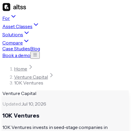
For
Asset Classes
Solutions
Compare
Case Studies
Blog
Book a demo
Home
Venture Capital
10K Ventures
Venture Capital
Updated:
Jul 10, 2026
10K Ventures
10K Ventures invests in seed-stage companies in