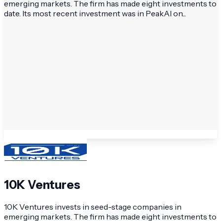
emerging markets. The firm has made eight investments to
date. Its most recent investment was in PeakAI on...
10K Ventures
10K Ventures invests in seed-stage companies in
emerging markets. The firm has made eight investments to