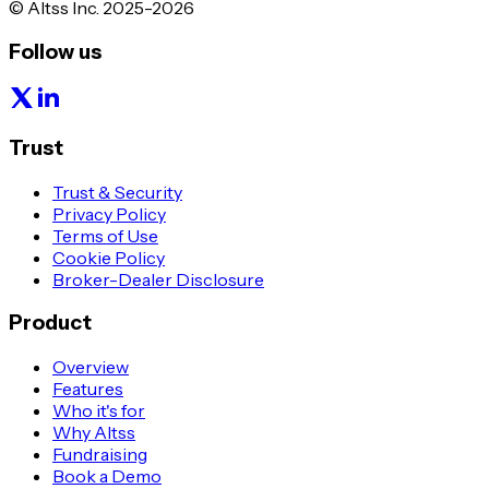
© Altss Inc. 2025-2026
Follow us
Trust
Trust & Security
Privacy Policy
Terms of Use
Cookie Policy
Broker-Dealer Disclosure
Product
Overview
Features
Who it's for
Why Altss
Fundraising
Book a Demo