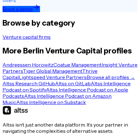
filters
Book a demo
Browse by category
Venture capital firms
More
Berlin
Venture Capital
profiles
Andreessen Horowitz
Coatue Management
Insight Venture
Partners
Tiger Global Management
Thrive
Capital
Lightspeed Venture Partners
Browse all profiles →
Altss Research GitHub
Altss on GitLab
Altss Intelligence
Podcast on Spotify
Altss Intelligence Podcast on Apple
Podcasts
Altss Intelligence Podcast on Amazon
Music
Altss Intelligence on Substack
Altss isn’t just another data platform. It’s your partner in
navigating the complexities of alternative assets.