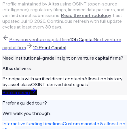
Profile maintained by
Altss
using OSINT (open-source
intelligence), regulatory filings, licensed data partners, and
verified direct submissions.
Read the methodology
.
Last
updated:
Jul 10, 2026
.
Continuous refresh with full update
cycles at least every 30 days.
Previous
venture capital firm
10h Capital
Next
venture
capital firm
10 Point Capital
Need institutional-grade insight on
venture capital firms
?
Altss delivers:
Principals with verified direct contacts
Allocation history
by asset class
OSINT-derived deal signals
Book a demo
Prefer a guided tour?
We’ll walk you through:
Interactive funding timelines
Custom mandate & allocation