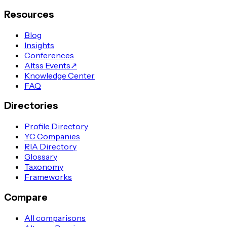
Resources
Blog
Insights
Conferences
Altss Events
↗
Knowledge Center
FAQ
Directories
Profile Directory
YC Companies
RIA Directory
Glossary
Taxonomy
Frameworks
Compare
All comparisons