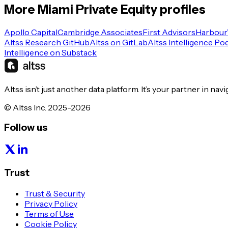
More
Miami
Private Equity
profiles
Apollo Capital
Cambridge Associates
First Advisors
Harbour
Altss Research GitHub
Altss on GitLab
Altss Intelligence Po
Intelligence on Substack
Altss isn’t just another data platform. It’s your partner in nav
© Altss Inc. 2025-2026
Follow us
Trust
Trust & Security
Privacy Policy
Terms of Use
Cookie Policy