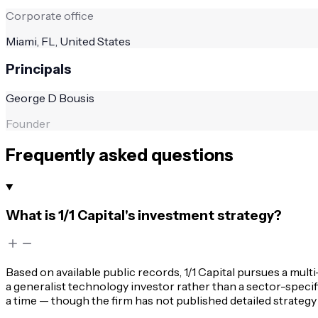
Corporate office
Miami, FL, United States
Principals
George D Bousis
Founder
Frequently asked questions
What is 1/1 Capital's investment strategy?
Based on available public records, 1/1 Capital pursues a mul
a generalist technology investor rather than a sector-speci
a time — though the firm has not published detailed strateg