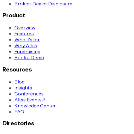
Broker-Dealer Disclosure
Product
Overview
Features
Who it's for
Why Altss
Fundraising
Book a Demo
Resources
Blog
Insights
Conferences
Altss Events
↗
Knowledge Center
FAQ
Directories