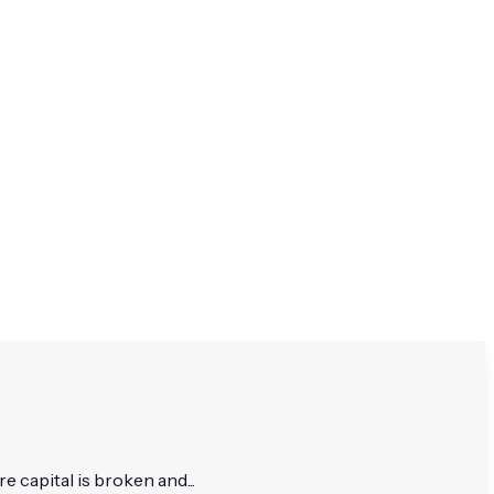
re capital is broken and...