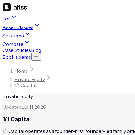
For
Asset Classes
Solutions
Compare
Case Studies
Blog
Book a demo
Home
Private Equity
1/1 Capital
Private Equity
Updated:
Jul 11, 2026
1/1 Capital
1/1 Capital operates as a founder-first, founder-led family offi