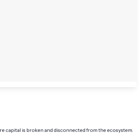
enture capital is broken and disconnected from the ecosystem.