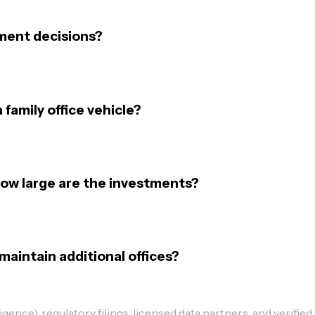
ment decisions?
 family office vehicle?
how large are the investments?
maintain additional offices?
ence), regulatory filings, licensed data partners, and verified