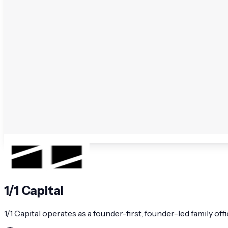
1/1 Capital
1/1 Capital operates as a founder-first, founder-led family of