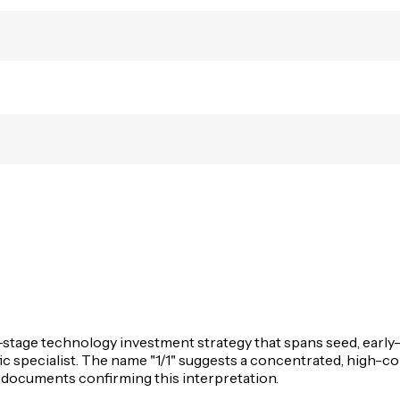
ti-stage technology investment strategy that spans seed, earl
fic specialist. The name "1/1" suggests a concentrated, high-
y documents confirming this interpretation.