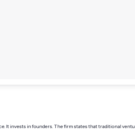
fice. It invests in founders. The firm states that traditional v