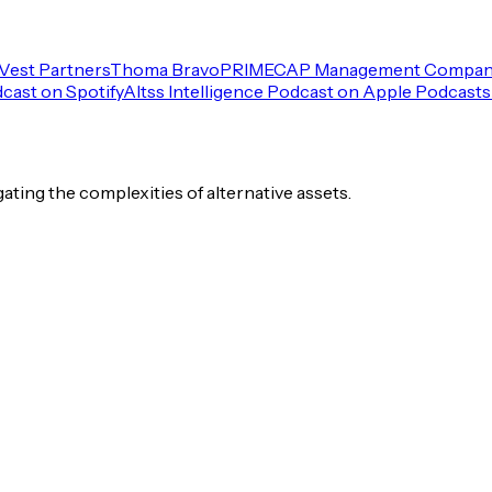
Vest Partners
Thoma Bravo
PRIMECAP Management Compa
dcast on Spotify
Altss Intelligence Podcast on Apple Podcasts
igating the complexities of alternative assets.