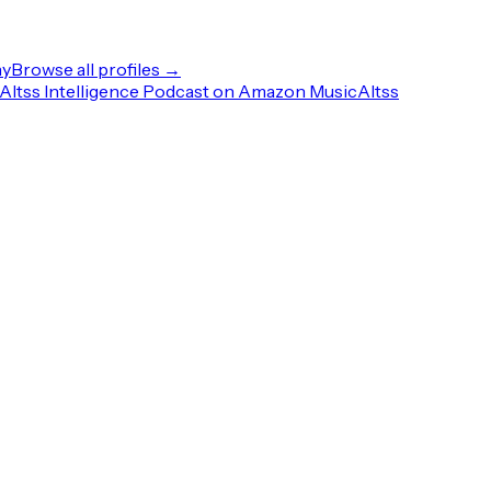
ny
Browse all profiles →
Altss Intelligence Podcast on Amazon Music
Altss