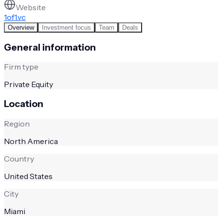
Website
1of1.vc
Overview
Investment focus
Team
Deals
General information
Firm type
Private Equity
Location
Region
North America
Country
United States
City
Miami