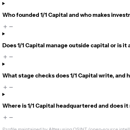
Who founded 1/1 Capital and who makes invest
Does 1/1 Capital manage outside capital or is it a
What stage checks does 1/1 Capital write, and 
Where is 1/1 Capital headquartered and does it 
Profile maintained by
Altss
using OSINT (open-source intellig