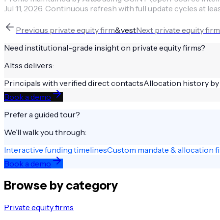
Jul 11, 2026
.
Continuous refresh with full update cycles at lea
Previous
private equity firm
&vest
Next
private equity firm
Need institutional-grade insight on
private equity firms
?
Altss delivers:
Principals with verified direct contacts
Allocation history by
Book a demo
Prefer a guided tour?
We’ll walk you through:
Interactive funding timelines
Custom mandate & allocation fi
Book a demo
Browse by category
Private equity firms