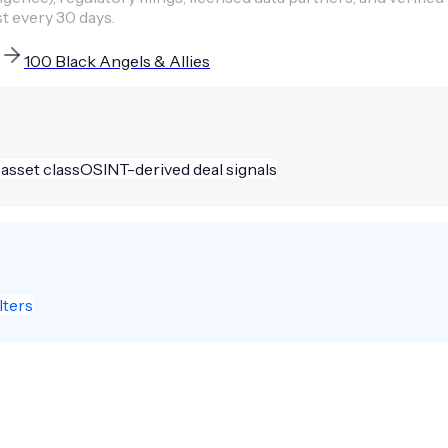
st every 30 days.
100 Black Angels & Allies
 asset class
OSINT-derived deal signals
lters