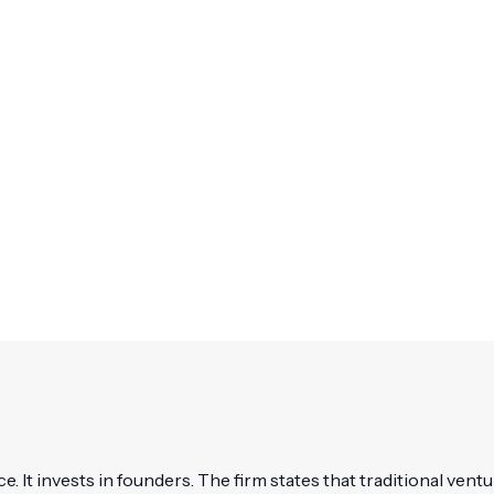
ce. It invests in founders. The firm states that traditional ventu