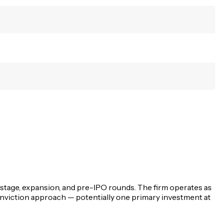
y-stage, expansion, and pre-IPO rounds. The firm operates as
conviction approach — potentially one primary investment at