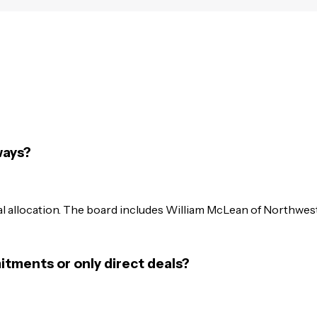
ways?
l allocation. The board includes William McLean of Northwes
itments or only direct deals?