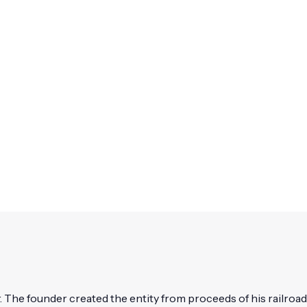
 The founder created the entity from proceeds of his railroad