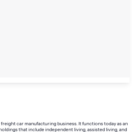
freight car manufacturing business. It functions today as an
dings that include independent living, assisted living, and