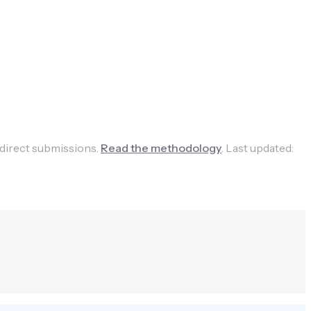
 direct submissions.
Read the methodology
.
Last updated: