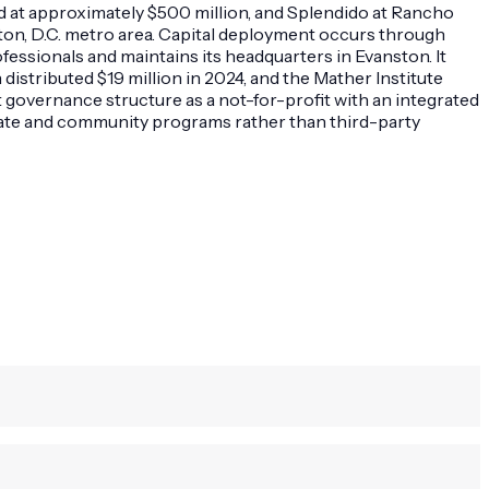
ued at approximately $500 million, and Splendido at Rancho
on, D.C. metro area. Capital deployment occurs through
ssionals and maintains its headquarters in Evanston. It
distributed $19 million in 2024, and the Mather Institute
 governance structure as a not-for-profit with an integrated
tate and community programs rather than third-party