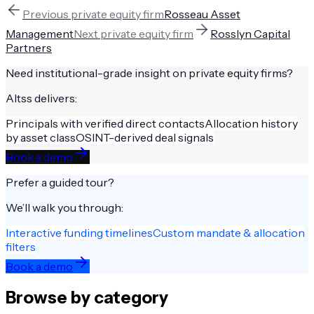
Previous
private equity firm
Rosseau Asset
Management
Next
private equity firm
Rosslyn Capital
Partners
Need institutional-grade insight on
private equity firms
?
Altss delivers:
Principals with verified direct contacts
Allocation history
by asset class
OSINT-derived deal signals
Book a demo
Prefer a guided tour?
We’ll walk you through:
Interactive funding timelines
Custom mandate & allocation
filters
Book a demo
Browse by category