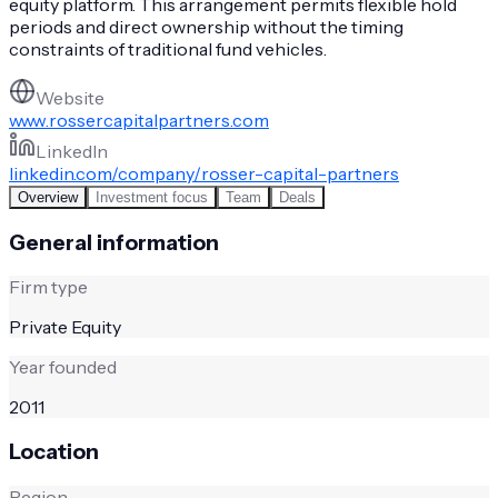
equity platform. This arrangement permits flexible hold
periods and direct ownership without the timing
constraints of traditional fund vehicles.
Website
www.rossercapitalpartners.com
LinkedIn
linkedin.com/company/rosser-capital-partners
Overview
Investment focus
Team
Deals
General information
Firm type
Private Equity
Year founded
2011
Location
Region