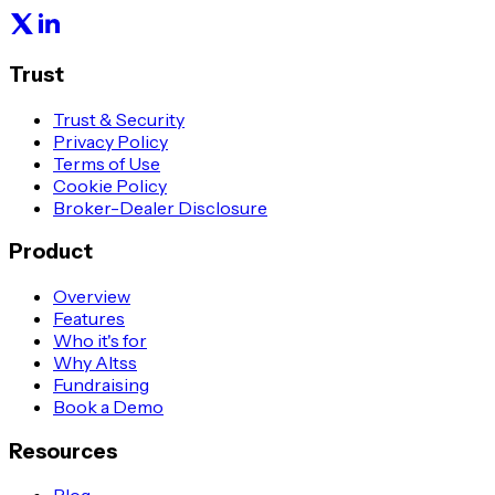
Trust
Trust & Security
Privacy Policy
Terms of Use
Cookie Policy
Broker-Dealer Disclosure
Product
Overview
Features
Who it's for
Why Altss
Fundraising
Book a Demo
Resources