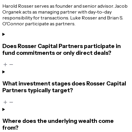
Harold Rosser serves as founder and senior advisor. Jacob
Organek acts as managing partner with day-to-day
responsibility for transactions. Luke Rosser and Brian S.
O'Connor participate as partners.
Does Rosser Capital Partners participate in
fund commitments or only direct deals?
What investment stages does Rosser Capital
Partners typically target?
Where does the underlying wealth come
from?