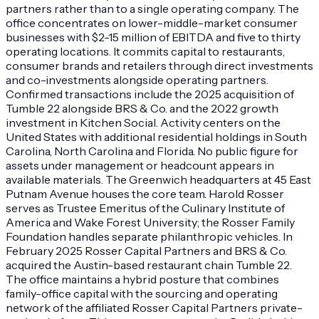
partners rather than to a single operating company. The
office concentrates on lower-middle-market consumer
businesses with $2-15 million of EBITDA and five to thirty
operating locations. It commits capital to restaurants,
consumer brands and retailers through direct investments
and co-investments alongside operating partners.
Confirmed transactions include the 2025 acquisition of
Tumble 22 alongside BRS & Co. and the 2022 growth
investment in Kitchen Social. Activity centers on the
United States with additional residential holdings in South
Carolina, North Carolina and Florida. No public figure for
assets under management or headcount appears in
available materials. The Greenwich headquarters at 45 East
Putnam Avenue houses the core team. Harold Rosser
serves as Trustee Emeritus of the Culinary Institute of
America and Wake Forest University; the Rosser Family
Foundation handles separate philanthropic vehicles. In
February 2025 Rosser Capital Partners and BRS & Co.
acquired the Austin-based restaurant chain Tumble 22.
The office maintains a hybrid posture that combines
family-office capital with the sourcing and operating
network of the affiliated Rosser Capital Partners private-