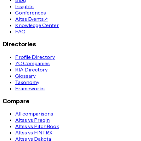
Blog
Insights
Conferences
Altss Events
↗
Knowledge Center
FAQ
Directories
Profile Directory
YC Companies
RIA Directory
Glossary
Taxonomy
Frameworks
Compare
All comparisons
Altss vs Preqin
Altss vs PitchBook
Altss vs FINTRX
Altss vs Dakota