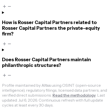
How is Rosser Capital Partners related to
Rosser Capital Partners the private-equity
firm?
Does Rosser Capital Partners maintain
philanthropic structures?
Profile maintained by
Altss
using OSINT (open-source
intelligence), regulatory filings, licensed data partners, and
verified direct submissions.
Read the methodology
.
Last
updated:
Jul 6, 2026
.
Continuous refresh with full update
cycles at least every 30 days.