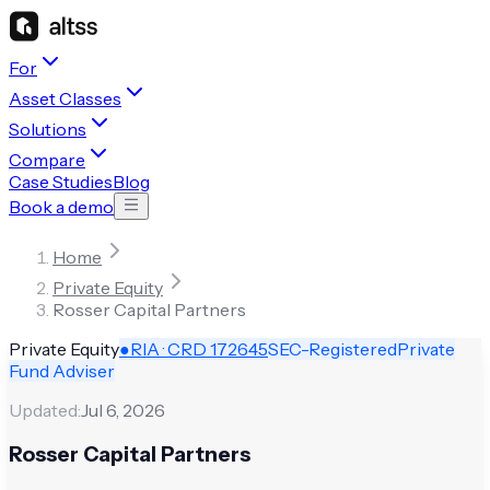
For
Asset Classes
Solutions
Compare
Case Studies
Blog
Book a demo
Home
Private Equity
Rosser Capital Partners
Private Equity
●
RIA · CRD
172645
SEC-Registered
Private
Fund Adviser
Updated:
Jul 6, 2026
Rosser Capital Partners