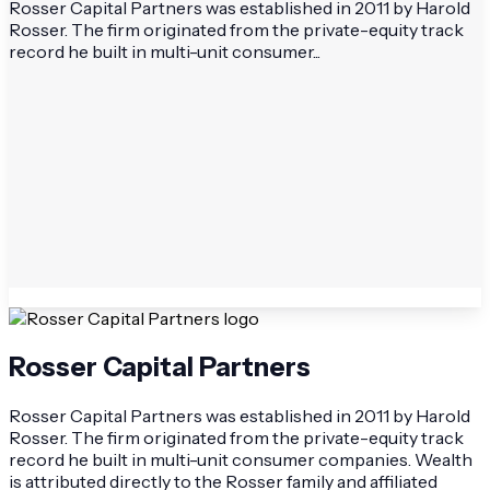
Rosser Capital Partners was established in 2011 by Harold
Rosser. The firm originated from the private-equity track
record he built in multi-unit consumer...
Rosser Capital Partners
Rosser Capital Partners was established in 2011 by Harold
Rosser. The firm originated from the private-equity track
record he built in multi-unit consumer companies. Wealth
is attributed directly to the Rosser family and affiliated