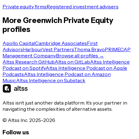
Private equity firms
Registered investment advisers
More
Greenwich
Private Equity
profiles
Apollo Capital
Cambridge Associates
First
Advisors
HarbourVest Partners
Thoma Bravo
PRIMECAP
Management Company
Browse all profiles →
Altss Research GitHub
Altss on GitLab
Altss Intelligence
Podcast on Spotify
Altss Intelligence Podcast on Apple
Podcasts
Altss Intelligence Podcast on Amazon
Music
Altss Intelligence on Substack
Altss isn’t just another data platform. It’s your partner in
navigating the complexities of alternative assets.
© Altss Inc. 2025-2026
Follow us