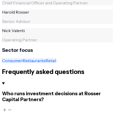
Chief Financial Officer and Operating Partner
Harold Rosser
Senior Advisor
Nick Valenti
Operating Partner
Sector focus
Consumer
Restaurants
Retail
Frequently asked questions
Who runs investment decisions at Rosser
Capital Partners?