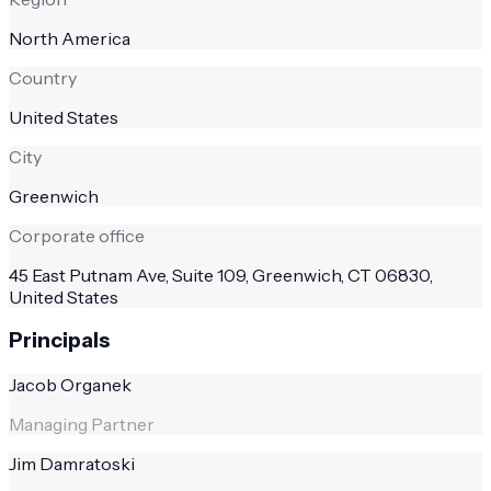
North America
Country
United States
City
Greenwich
Corporate office
45 East Putnam Ave, Suite 109, Greenwich, CT 06830,
United States
Principals
Jacob Organek
Managing Partner
Jim Damratoski