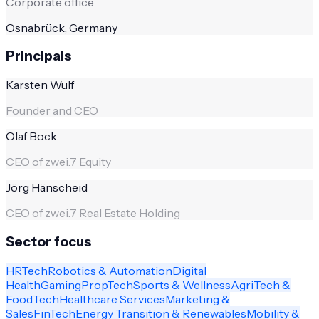
Corporate office
Osnabrück, Germany
Principals
Karsten Wulf
Founder and CEO
Olaf Bock
CEO of zwei.7 Equity
Jörg Hänscheid
CEO of zwei.7 Real Estate Holding
Sector focus
HRTech
Robotics & Automation
Digital
Health
Gaming
PropTech
Sports & Wellness
AgriTech &
FoodTech
Healthcare Services
Marketing &
Sales
FinTech
Energy Transition & Renewables
Mobility &