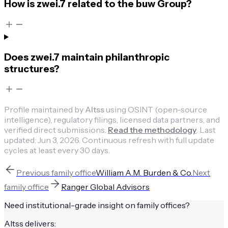
How is zwei.7 related to the buw Group?
Does zwei.7 maintain philanthropic
structures?
Profile maintained by
Altss
using OSINT (open-source
intelligence), regulatory filings, licensed data partners, and
verified direct submissions.
Read the methodology
.
Last
updated:
Jun 3, 2026
.
Continuous refresh with full update
cycles at least every 30 days.
Previous
family office
William A.M. Burden & Co.
Next
family office
Ranger Global Advisors
Need institutional-grade insight on
family offices
?
Altss delivers: