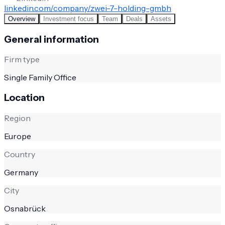
linkedin.com/company/zwei-7-holding-gmbh
Overview
Investment focus
Team
Deals
Assets
General information
Firm type
Single Family Office
Location
Region
Europe
Country
Germany
City
Osnabrück