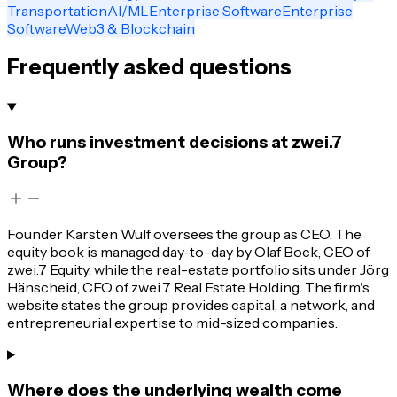
Transportation
AI/ML
Enterprise Software
Enterprise
Software
Web3 & Blockchain
Frequently asked questions
Who runs investment decisions at zwei.7
Group?
Founder Karsten Wulf oversees the group as CEO. The
equity book is managed day-to-day by Olaf Bock, CEO of
zwei.7 Equity, while the real-estate portfolio sits under Jörg
Hänscheid, CEO of zwei.7 Real Estate Holding. The firm's
website states the group provides capital, a network, and
entrepreneurial expertise to mid-sized companies.
Where does the underlying wealth come