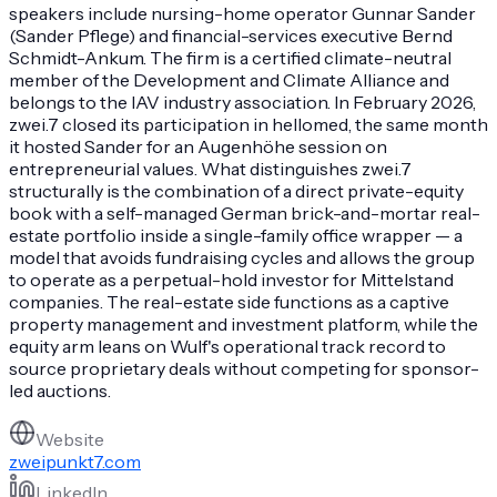
speakers include nursing-home operator Gunnar Sander
(Sander Pflege) and financial-services executive Bernd
Schmidt-Ankum. The firm is a certified climate-neutral
member of the Development and Climate Alliance and
belongs to the IAV industry association. In February 2026,
zwei.7 closed its participation in hellomed, the same month
it hosted Sander for an Augenhöhe session on
entrepreneurial values. What distinguishes zwei.7
structurally is the combination of a direct private-equity
book with a self-managed German brick-and-mortar real-
estate portfolio inside a single-family office wrapper — a
model that avoids fundraising cycles and allows the group
to operate as a perpetual-hold investor for Mittelstand
companies. The real-estate side functions as a captive
property management and investment platform, while the
equity arm leans on Wulf's operational track record to
source proprietary deals without competing for sponsor-
led auctions.
Website
zweipunkt7.com
LinkedIn