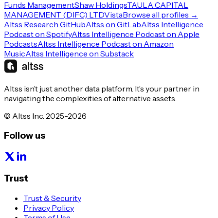
Funds Management
Shaw Holdings
TAULA CAPITAL
MANAGEMENT (DIFC) LTD
Vista
Browse all profiles →
Altss Research GitHub
Altss on GitLab
Altss Intelligence
Podcast on Spotify
Altss Intelligence Podcast on Apple
Podcasts
Altss Intelligence Podcast on Amazon
Music
Altss Intelligence on Substack
Altss isn’t just another data platform. It’s your partner in
navigating the complexities of alternative assets.
© Altss Inc. 2025-2026
Follow us
Trust
Trust & Security
Privacy Policy
Terms of Use