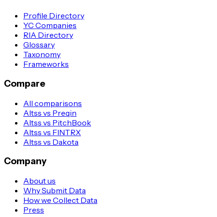
Profile Directory
YC Companies
RIA Directory
Glossary
Taxonomy
Frameworks
Compare
All comparisons
Altss vs Preqin
Altss vs PitchBook
Altss vs FINTRX
Altss vs Dakota
Company
About us
Why Submit Data
How we Collect Data
Press