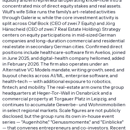
concentrated mix of direct equity stakes and real assets.
Wulf's wife Silke runs the family's art-related activities
through Galerie w, while the core investment activity is
split across Olaf Bock (CEO of zwei.7 Equity) and Jörg
Hänscheid (CEO of zwei.7 Real Estate Holding). Strategy
centers on equity participations in mid-sized German
companies and long-duration commercial and residential
real estate in secondary German cities. Confirmed direct
positions include healthcare-software firm Avelios, joined
in June 2025, and digital-health company hellomed, added
in February 2026. The firm also operates under an
Alternative VC Models mandate, writing growth, seed, and
buyout checks across AI/ML, enterprise software, and
health-tech — with additional exposure to robotics,
fintech, and mobility. The real-estate arm owns the group
headquarters at Heger-Tor-Wall in Osnabrück and a
commercial property at Torgauer Platz in Leipzig, and
continues to accumulate Gewerbe- und Wohnimmobilien
in select regional markets. Scale figures are not publicly
disclosed, but the group runs its own in-house event
series — "Augenhöhe," "Genussmomente," and "Einblicke"
— that convenes entrepreneurs and co-investors. Recent