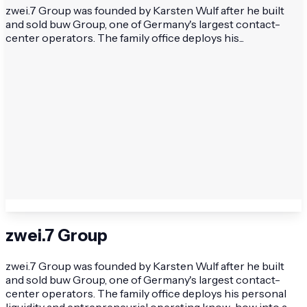
zwei.7 Group was founded by Karsten Wulf after he built
and sold buw Group, one of Germany's largest contact-
center operators. The family office deploys his...
zwei.7 Group
zwei.7 Group was founded by Karsten Wulf after he built
and sold buw Group, one of Germany's largest contact-
center operators. The family office deploys his personal
liquidity and entrepreneurial operating know-how into a