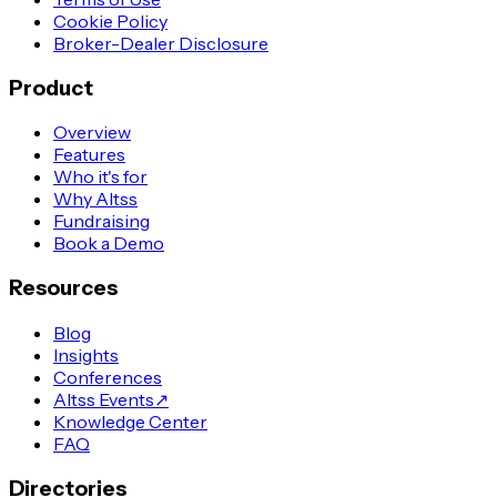
Cookie Policy
Broker-Dealer Disclosure
Product
Overview
Features
Who it's for
Why Altss
Fundraising
Book a Demo
Resources
Blog
Insights
Conferences
Altss Events
↗
Knowledge Center
FAQ
Directories