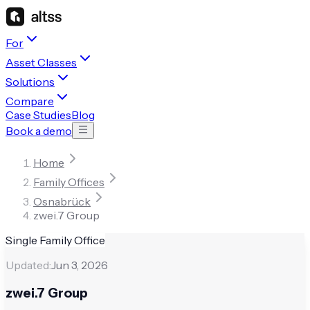
For
Asset Classes
Solutions
Compare
Case Studies
Blog
Book a demo
Home
Family Offices
Osnabrück
zwei.7 Group
Single Family Office
Updated:
Jun 3, 2026
zwei.7 Group