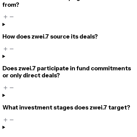
from?
How does zwei.7 source its deals?
Does zwei.7 participate in fund commitments
or only direct deals?
What investment stages does zwei.7 target?