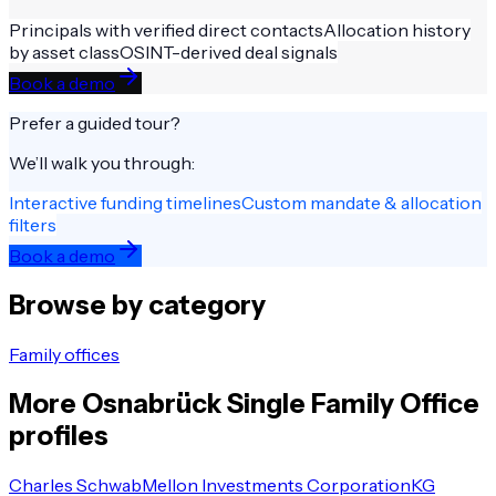
Principals with verified direct contacts
Allocation history
by asset class
OSINT-derived deal signals
Book a demo
Prefer a guided tour?
We’ll walk you through:
Interactive funding timelines
Custom mandate & allocation
filters
Book a demo
Browse by category
Family offices
More
Osnabrück
Single Family Office
profiles
Charles Schwab
Mellon Investments Corporation
KG