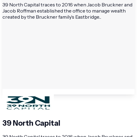
39 North Capital traces to 2016 when Jacob Bruckner and
Jacob Roffman established the office to manage wealth
created by the Bruckner family’s Eastbridge...
39 North Capital
39 North Capital traces to 2016 when Jacob Bruckner and