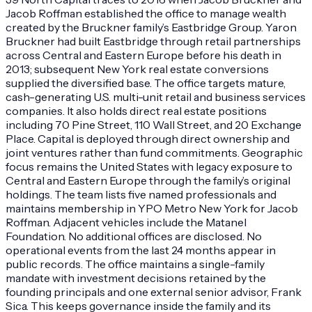
Jacob Roffman established the office to manage wealth
created by the Bruckner family’s Eastbridge Group. Yaron
Bruckner had built Eastbridge through retail partnerships
across Central and Eastern Europe before his death in
2013; subsequent New York real estate conversions
supplied the diversified base. The office targets mature,
cash-generating U.S. multi-unit retail and business services
companies. It also holds direct real estate positions
including 70 Pine Street, 110 Wall Street, and 20 Exchange
Place. Capital is deployed through direct ownership and
joint ventures rather than fund commitments. Geographic
focus remains the United States with legacy exposure to
Central and Eastern Europe through the family’s original
holdings. The team lists five named professionals and
maintains membership in YPO Metro New York for Jacob
Roffman. Adjacent vehicles include the Matanel
Foundation. No additional offices are disclosed. No
operational events from the last 24 months appear in
public records. The office maintains a single-family
mandate with investment decisions retained by the
founding principals and one external senior advisor, Frank
Sica. This keeps governance inside the family and its