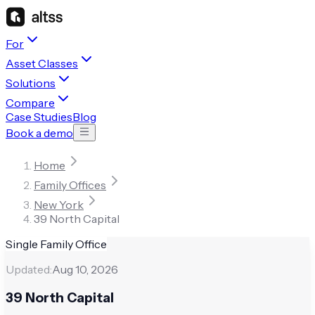
For
Asset Classes
Solutions
Compare
Case Studies
Blog
Book a demo
Home
Family Offices
New York
39 North Capital
Single Family Office
Updated:
Aug 10, 2026
39 North Capital