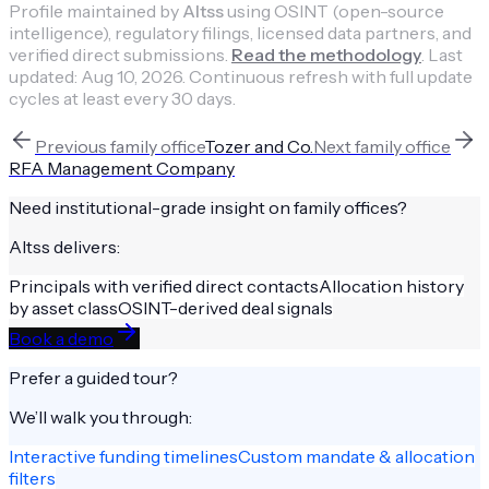
Profile maintained by
Altss
using OSINT (open-source
intelligence), regulatory filings, licensed data partners, and
verified direct submissions.
Read the methodology
.
Last
updated:
Aug 10, 2026
.
Continuous refresh with full update
cycles at least every 30 days.
Previous
family office
Tozer and Co.
Next
family office
RFA Management Company
Need institutional-grade insight on
family offices
?
Altss delivers:
Principals with verified direct contacts
Allocation history
by asset class
OSINT-derived deal signals
Book a demo
Prefer a guided tour?
We’ll walk you through:
Interactive funding timelines
Custom mandate & allocation
filters