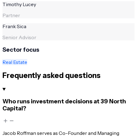
Timothy Lucey
Partner
Frank Sica
Senior Advisor
Sector focus
Real Estate
Frequently asked questions
Who runs investment decisions at 39 North
Capital?
Jacob Roffman serves as Co-Founder and Managing