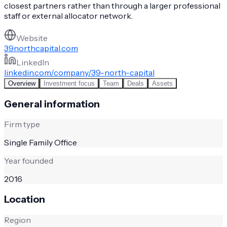
closest partners rather than through a larger professional
staff or external allocator network.
Website
39northcapital.com
LinkedIn
linkedin.com/company/39-north-capital
Overview
Investment focus
Team
Deals
Assets
General information
Firm type
Single Family Office
Year founded
2016
Location
Region