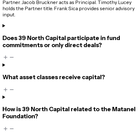
Partner. Jacob Bruckner acts as Principal. Timothy Lucey
holds the Partner title. Frank Sica provides senior advisory
input.
Does 39 North Capital participate in fund
commitments or only direct deals?
What asset classes receive capital?
How is 39 North Capital related to the Matanel
Foundation?