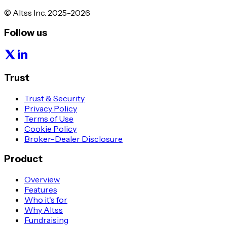
© Altss Inc. 2025-2026
Follow us
Trust
Trust & Security
Privacy Policy
Terms of Use
Cookie Policy
Broker-Dealer Disclosure
Product
Overview
Features
Who it's for
Why Altss
Fundraising