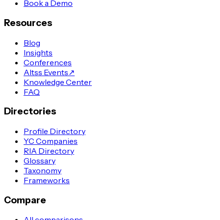
Book a Demo
Resources
Blog
Insights
Conferences
Altss Events
↗
Knowledge Center
FAQ
Directories
Profile Directory
YC Companies
RIA Directory
Glossary
Taxonomy
Frameworks
Compare
All comparisons