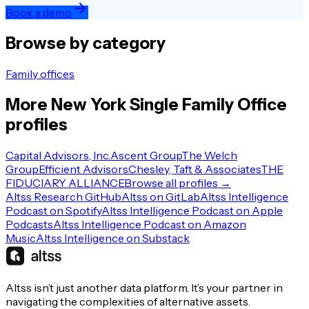
Book a demo
Browse by category
Family offices
More
New York
Single Family Office
profiles
Capital Advisors, Inc.
Ascent Group
The Welch
Group
Efficient Advisors
Chesley, Taft & Associates
THE
FIDUCIARY ALLIANCE
Browse all profiles →
Altss Research GitHub
Altss on GitLab
Altss Intelligence
Podcast on Spotify
Altss Intelligence Podcast on Apple
Podcasts
Altss Intelligence Podcast on Amazon
Music
Altss Intelligence on Substack
Altss isn’t just another data platform. It’s your partner in
navigating the complexities of alternative assets.