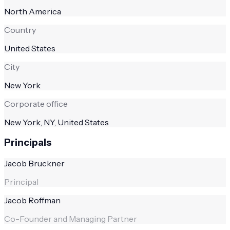
North America
Country
United States
City
New York
Corporate office
New York, NY, United States
Principals
Jacob Bruckner
Principal
Jacob Roffman
Co-Founder and Managing Partner